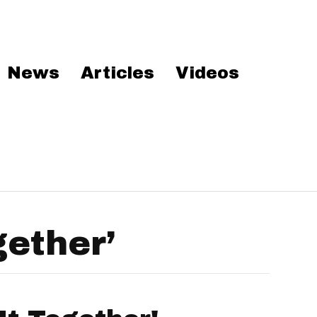
News
Articles
Videos
gether’