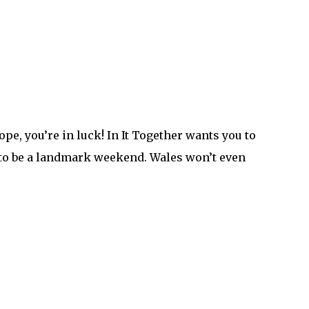
pe, you’re in luck! In It Together wants you to
g to be a landmark weekend. Wales won’t even