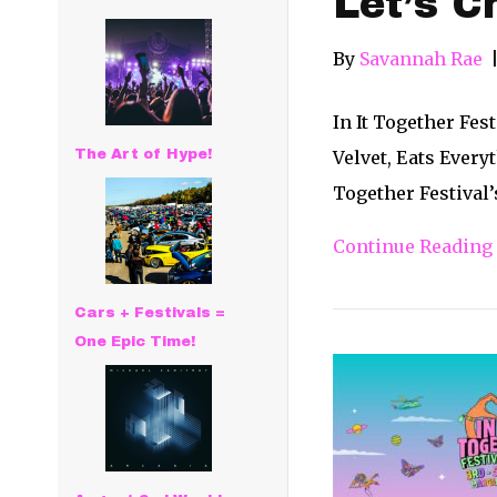
Let’s C
By
Savannah Rae
In It Together Fe
The Art of Hype!
Velvet, Eats Every
Together Festival’
Continue Reading
Cars + Festivals =
One Epic Time!