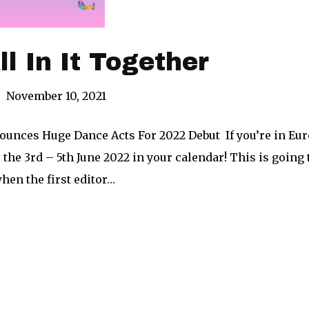
ll In It Together
|
November 10, 2021
ounces Huge Dance Acts For 2022 Debut If you’re in Euro
 the 3rd – 5th June 2022 in your calendar! This is goin
hen the first editor…