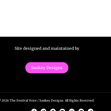
Site designed and maintained by
Sankey Designs
 2026 The Festival Voice / Sankey Designs. All Rights Reserved.