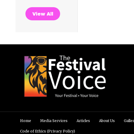
View All
Home
Media Services
Articles
About Us
Galle
Code of Ethics (Privacy Policy)