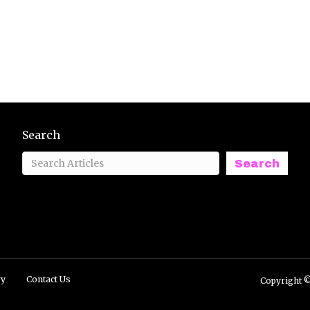
Search
Search
ry
Contact Us
Copyright ©