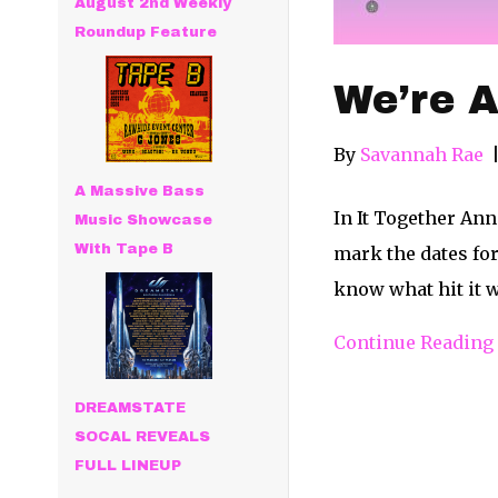
August 2nd Weekly
Roundup Feature
We’re A
By
Savannah Rae
A Massive Bass
In It Together Ann
Music Showcase
With Tape B
mark the dates for
know what hit it w
Continue Reading
DREAMSTATE
SOCAL REVEALS
FULL LINEUP