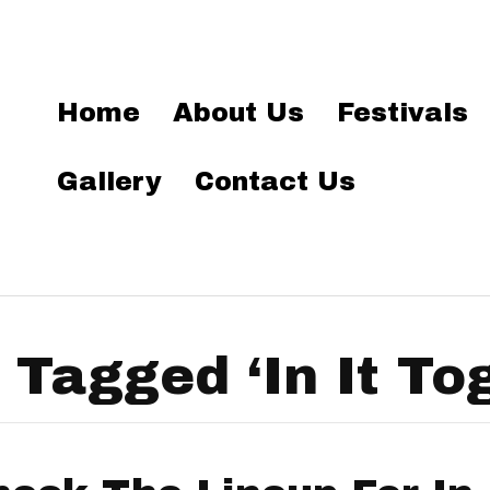
Home
About Us
Festivals
Gallery
Contact Us
 Tagged ‘In It To