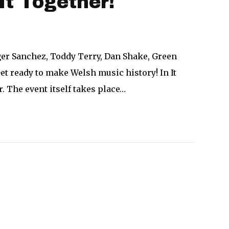
It Together!
ger Sanchez, Toddy Terry, Dan Shake, Green
et ready to make Welsh music history! In It
. The event itself takes place…