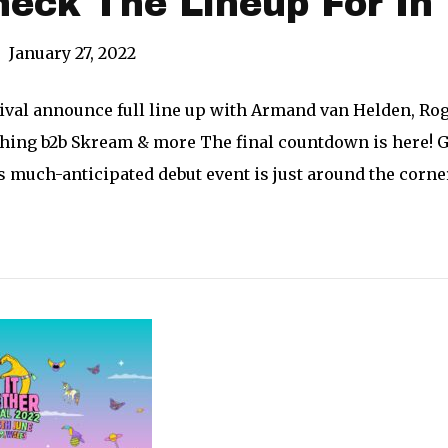
heck The Lineup For In 
|
January 27, 2022
stival announce full line up with Armand van Helden, Ro
thing b2b Skream & more The final countdown is here! G
s much-anticipated debut event is just around the corner