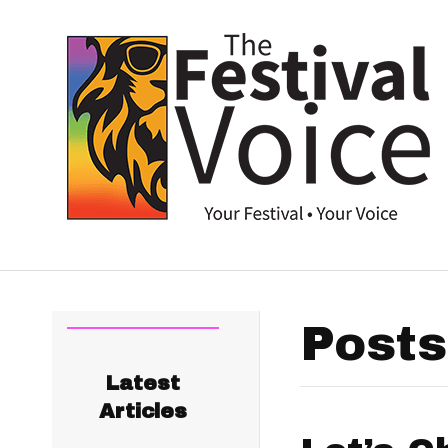
Posts
Latest
Articles