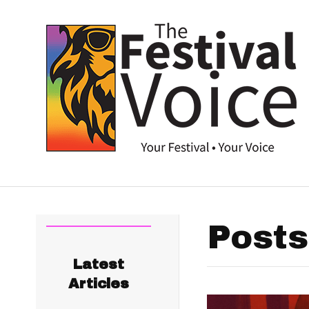
Posts
Latest
Articles