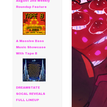
August 2nd Weekly
Roundup Feature
A Massive Bass
Music Showcase
With Tape B
DREAMSTATE
SOCAL REVEALS
FULL LINEUP