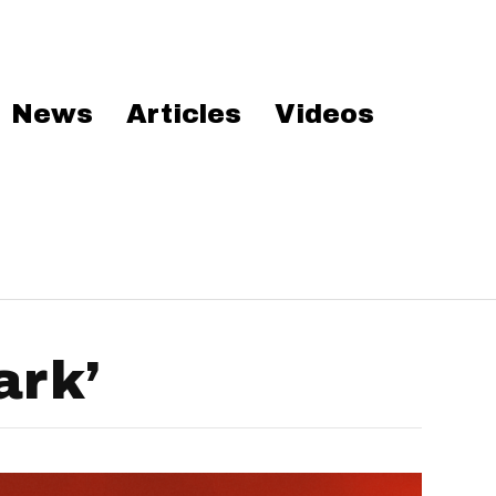
News
Articles
Videos
ark’