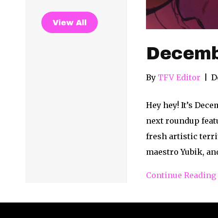
View All
Decemb
By
TFV Editor
|
D
Hey hey! It’s Dece
next roundup featu
fresh artistic ter
maestro Yubik, a
Continue Reading