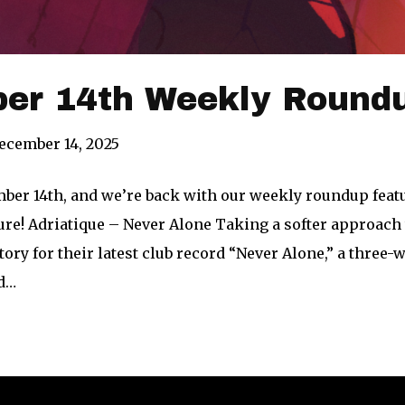
er 14th Weekly Roundu
ecember 14, 2025
mber 14th, and we’re back with our weekly roundup feat
re! Adriatique – Never Alone Taking a softer approach t
ritory for their latest club record “Never Alone,” a thre
nd…