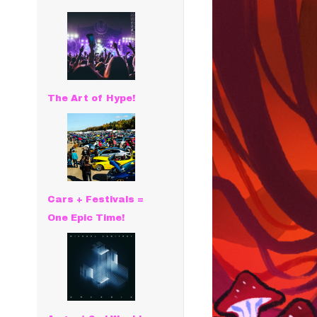
The Art of Hype!
Cars + Festivals =
One Epic Time!