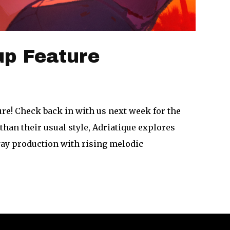
p Feature
ure! Check back in with us next week for the
han their usual style, Adriatique explores
e-way production with rising melodic