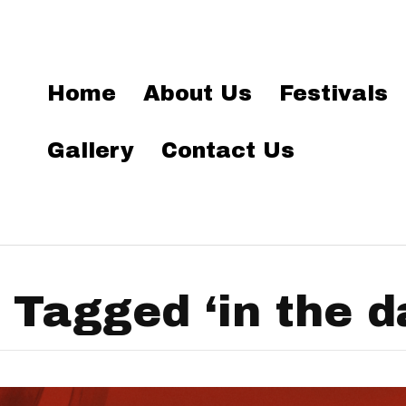
Home
About Us
Festivals
Gallery
Contact Us
 Tagged ‘in the d