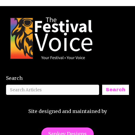
Search
Search
Site designed and maintained by
Sankey Designs