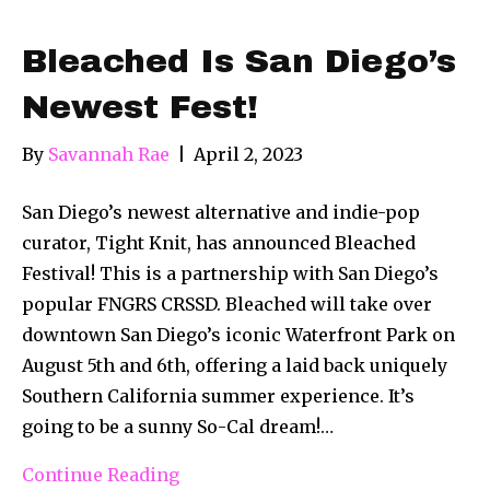
Bleached Is San Diego’s
Newest Fest!
By
Savannah Rae
|
April 2, 2023
San Diego’s newest alternative and indie-pop
curator, Tight Knit, has announced Bleached
Festival! This is a partnership with San Diego’s
popular FNGRS CRSSD. Bleached will take over
downtown San Diego’s iconic Waterfront Park on
August 5th and 6th, offering a laid back uniquely
Southern California summer experience. It’s
going to be a sunny So-Cal dream!…
Continue Reading