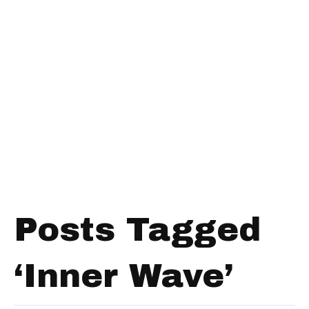
Posts Tagged
‘Inner Wave’