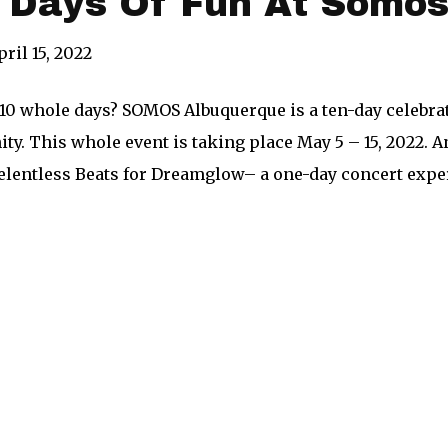
n Days Of Fun At Somo
pril 15, 2022
 10 whole days? SOMOS Albuquerque is a ten-day celebrati
y. This whole event is taking place May 5 – 15, 2022. An
elentless Beats for Dreamglow– a one-day concert exper