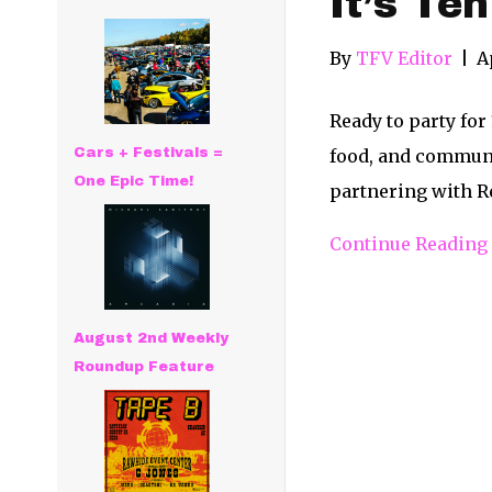
It’s Te
By
TFV Editor
|
A
Ready to party for
Cars + Festivals =
food, and communit
One Epic Time!
partnering with R
Continue Reading
August 2nd Weekly
Roundup Feature