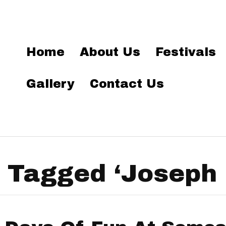
Home
About Us
Festivals
Gallery
Contact Us
 Tagged ‘Joseph 