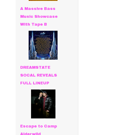
A Massive Bass
Music Showcase
With Tape B
DREAMSTATE
SOCAL REVEALS
FULL LINEUP
Escape to Camp
Alderwild