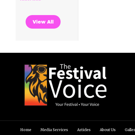
View All
Home
Media Services
Articles
About Us
Galle