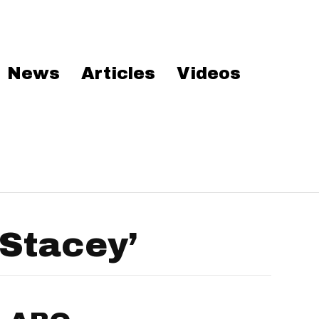
News
Articles
Videos
Stacey’