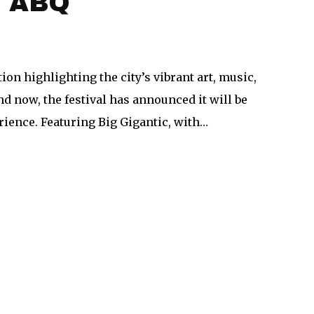
s ABQ
on highlighting the city’s vibrant art, music,
d now, the festival has announced it will be
ience. Featuring Big Gigantic, with…