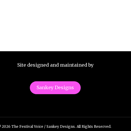
Site designed and maintained by
Sankey Designs
 2026 The Festival Voice / Sankey Designs. All Rights Reserved.