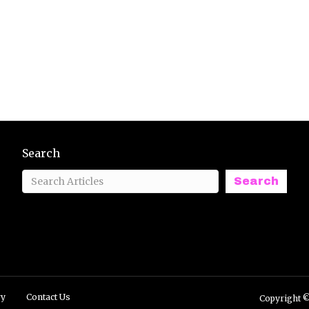
Search
Search
ry
Contact Us
Copyright ©