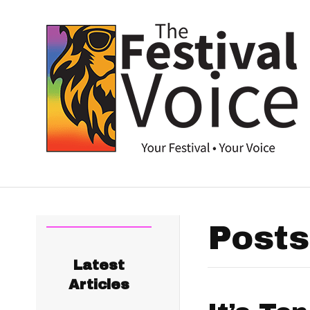
Posts
Latest
Articles