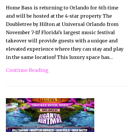
Home Bass is returning to Orlando for 6th time
and will be hosted at the 4-star property The
Doubletree by Hilton at Universal Orlando from
November 7-11! Florida’s largest music festival
takeover will provide guests with a unique and
elevated experience where they can stay and play
in the same location! This luxury space has…
Continue Reading