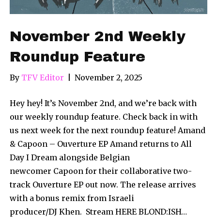
November 2nd Weekly
Roundup Feature
By
TFV Editor
|
November 2, 2025
Hey hey! It’s November 2nd, and we’re back with
our weekly roundup feature. Check back in with
us next week for the next roundup feature! Amand
& Capoon – Ouverture EP Amand returns to All
Day I Dream alongside Belgian
newcomer Capoon for their collaborative two-
track Ouverture EP out now. The release arrives
with a bonus remix from Israeli
producer/DJ Khen. Stream HERE BLOND:ISH…