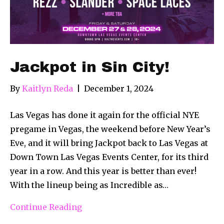
Jackpot in Sin City!
By
Kaitlyn Reda
|
December 1, 2024
Las Vegas has done it again for the official NYE
pregame in Vegas, the weekend before New Year’s
Eve, and it will bring Jackpot back to Las Vegas at
Down Town Las Vegas Events Center, for its third
year in a row. And this year is better than ever!
With the lineup being as Incredible as…
Continue Reading