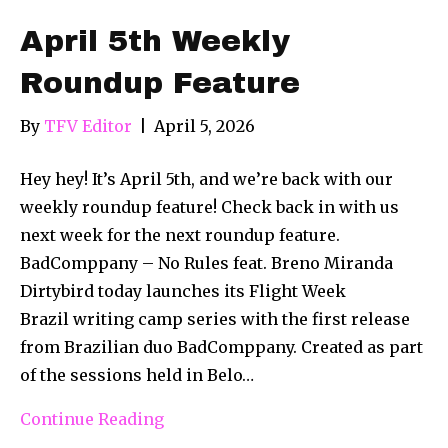
April 5th Weekly
Roundup Feature
By
TFV Editor
|
April 5, 2026
Hey hey! It’s April 5th, and we’re back with our
weekly roundup feature! Check back in with us
next week for the next roundup feature.
BadComppany – No Rules feat. Breno Miranda
Dirtybird today launches its Flight Week
Brazil writing camp series with the first release
from Brazilian duo BadComppany. Created as part
of the sessions held in Belo…
Continue Reading