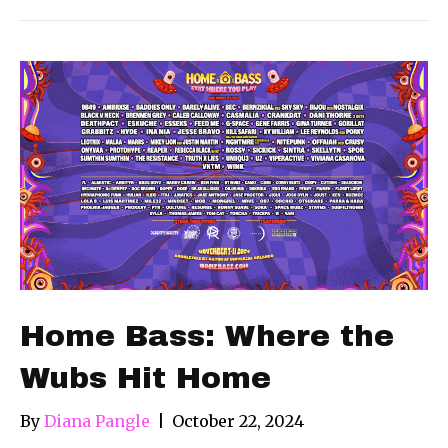
Home Bass: Where the
Wubs Hit Home
By
Diana Pangle
|
October 22, 2024