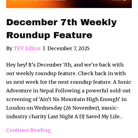
December 7th Weekly
Roundup Feature
By
TFV Editor
|
December 7, 2025
Hey hey! It’s December 7th, and we’re back with
our weekly roundup feature. Check back in with
us next week for the next roundup feature. A Sonic
Adventure in Nepal Following a powerful sold-out
screening of ‘Ain’t No Mountain High Enough’ in
London on Wednesday (26 November), music-
industry charity Last Night A DJ Saved My Life…
Continue Reading