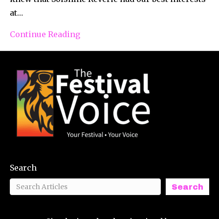
at…
Continue Reading
Search
Search