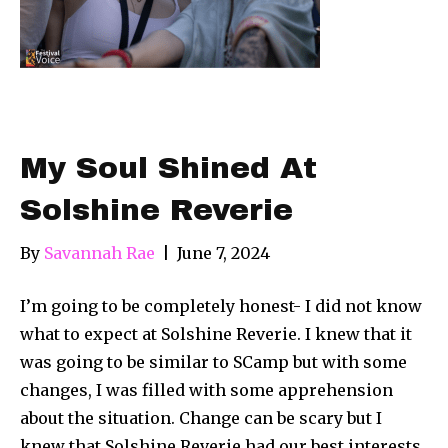
My Soul Shined At
Solshine Reverie
By
Savannah Rae
|
June 7, 2024
I’m going to be completely honest- I did not know
what to expect at Solshine Reverie. I knew that it
was going to be similar to SCamp but with some
changes, I was filled with some apprehension
about the situation. Change can be scary but I
knew that Solshine Reverie had our best interests