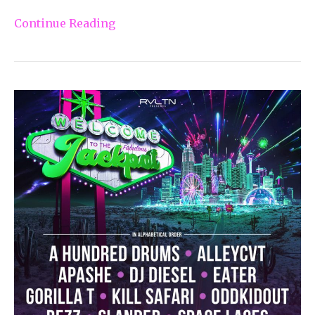
Continue Reading