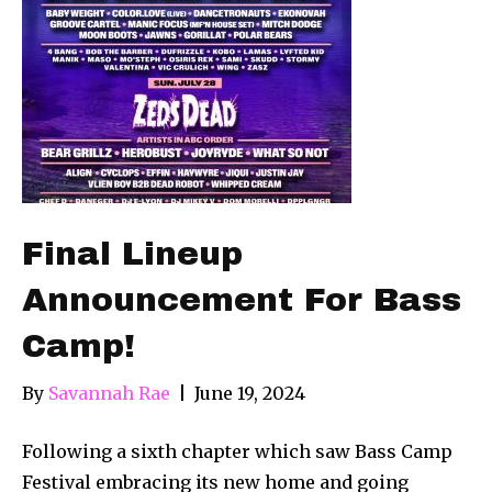
Final Lineup
Announcement For Bass
Camp!
By
Savannah Rae
|
June 19, 2024
Following a sixth chapter which saw Bass Camp
Festival embracing its new home and going