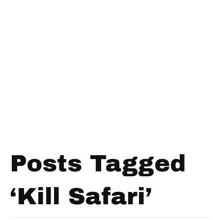
Posts Tagged
‘Kill Safari’