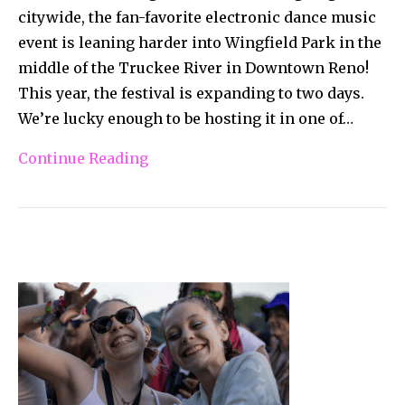
citywide, the fan-favorite electronic dance music
event is leaning harder into Wingfield Park in the
middle of the Truckee River in Downtown Reno!
This year, the festival is expanding to two days.
We’re lucky enough to be hosting it in one of…
Continue Reading