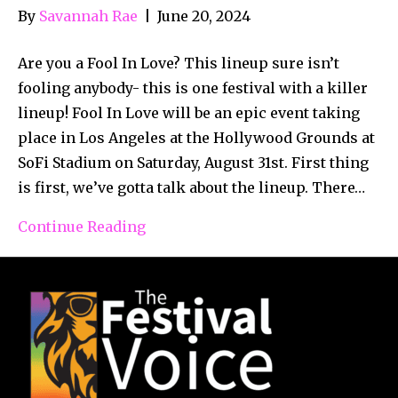
By
Savannah Rae
|
June 20, 2024
Are you a Fool In Love? This lineup sure isn’t
fooling anybody- this is one festival with a killer
lineup! Fool In Love will be an epic event taking
place in Los Angeles at the Hollywood Grounds at
SoFi Stadium on Saturday, August 31st. First thing
is first, we’ve gotta talk about the lineup. There…
Continue Reading