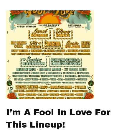
I’m A Fool In Love For
This Lineup!