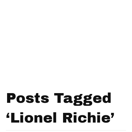
Posts Tagged
‘Lionel Richie’