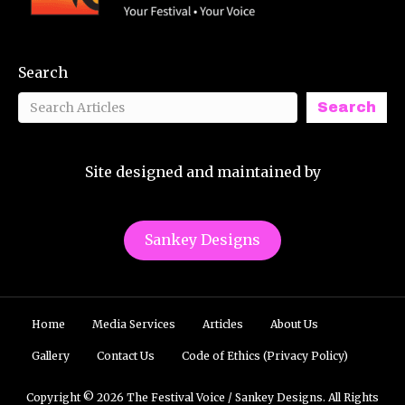
Search
Search
Site designed and maintained by
Sankey Designs
Home
Media Services
Articles
About Us
Gallery
Contact Us
Code of Ethics (Privacy Policy)
Copyright © 2026 The Festival Voice / Sankey Designs. All Rights