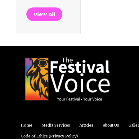
View All
Home
Media Services
Articles
About Us
Galle
Code of Ethics (Privacy Policy)