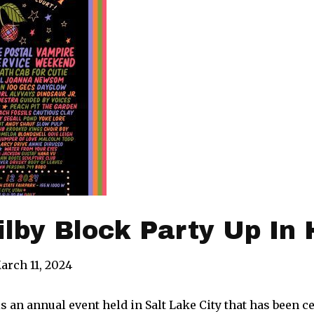
Kilby Block Party Up In 
arch 11, 2024
is an annual event held in Salt Lake City that has been ce