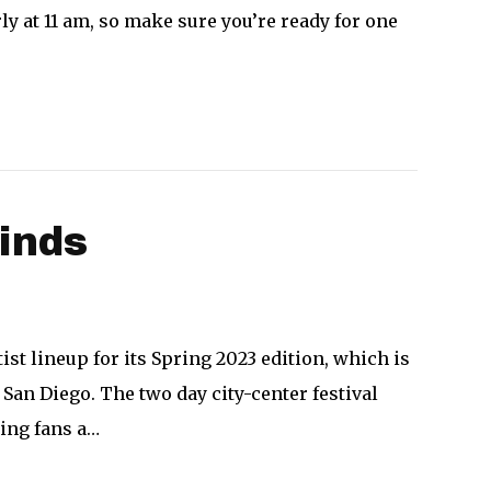
ly at 11 am, so make sure you’re ready for one
inds
ist lineup for its Spring 2023 edition, which is
San Diego. The two day city-center festival
ring fans a…