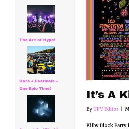
The Art of Hype!
Cars + Festivals =
One Epic Time!
It’s A 
By
TFV Editor
|
M
Kilby Block Party 