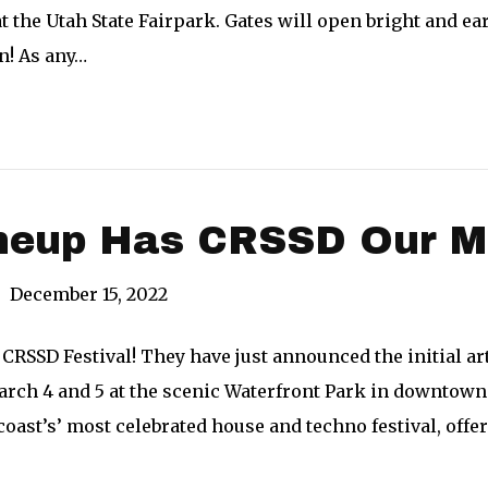
t the Utah State Fairpark. Gates will open bright and ear
un! As any…
ineup Has CRSSD Our M
|
December 15, 2022
 CRSSD Festival! They have just announced the initial art
rch 4 and 5 at the scenic Waterfront Park in downtown 
oast’s’ most celebrated house and techno festival, offe