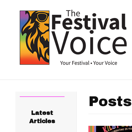
Posts
Latest
Articles