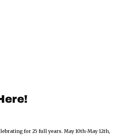
Here!
lebrating for 25 full years. May 10th-May 12th,