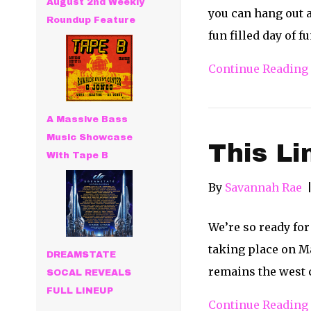
August 2nd Weekly
you can hang out a
Roundup Feature
fun filled day of f
Continue Reading
A Massive Bass
Music Showcase
This L
With Tape B
By
Savannah Rae
We’re so ready for
taking place on Ma
DREAMSTATE
remains the west c
SOCAL REVEALS
FULL LINEUP
Continue Reading