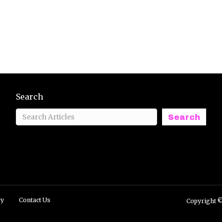
Search
Search
ry
Contact Us
Copyright ©