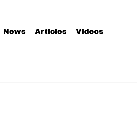
News
Articles
Videos