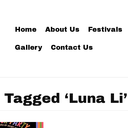
Home
About Us
Festivals
Gallery
Contact Us
 Tagged ‘Luna Li’