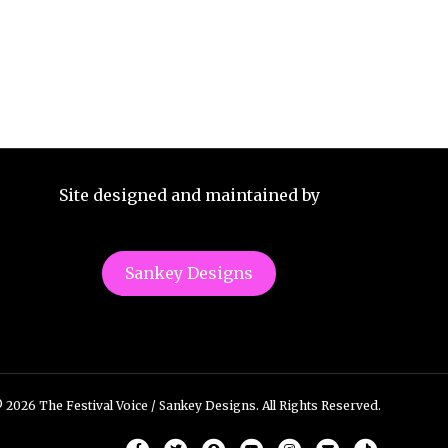
Site designed and maintained by
Sankey Designs
 2026 The Festival Voice / Sankey Designs. All Rights Reserved.