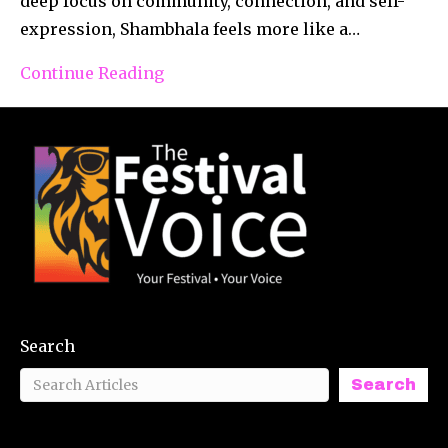
deep focus on community, connection, and self-
expression, Shambhala feels more like a…
Continue Reading
Search
Search