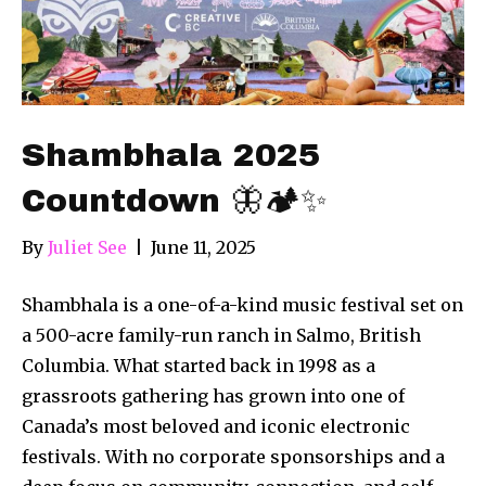
Shambhala 2025
Countdown 🦋🏕️✨
By
Juliet See
|
June 11, 2025
Shambhala is a one-of-a-kind music festival set on
a 500-acre family-run ranch in Salmo, British
Columbia. What started back in 1998 as a
grassroots gathering has grown into one of
Canada’s most beloved and iconic electronic
festivals. With no corporate sponsorships and a