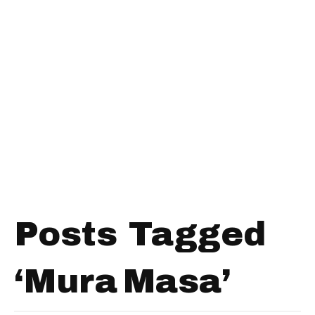
Posts Tagged
‘Mura Masa’