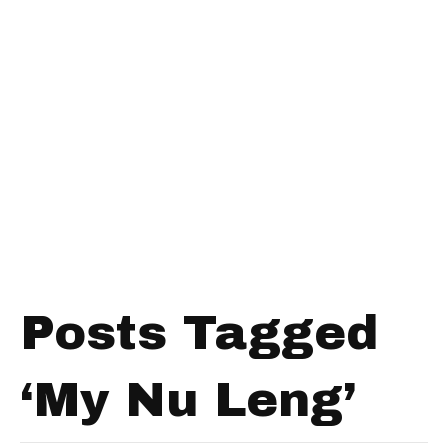
Posts Tagged
‘My Nu Leng’