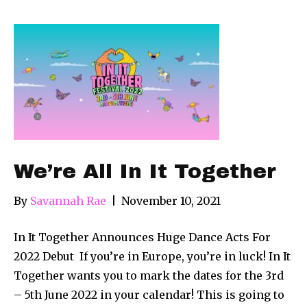
We’re All In It Together
By
Savannah Rae
|
November 10, 2021
In It Together Announces Huge Dance Acts For
2022 Debut If you’re in Europe, you’re in luck! In It
Together wants you to mark the dates for the 3rd
– 5th June 2022 in your calendar! This is going to