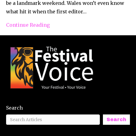
be a landmark weekend. Wales won’t even know
what hit it when the first editor…
Continue Reading
Search
Search