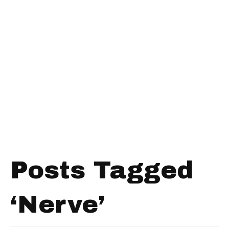
Posts Tagged
‘Nerve’