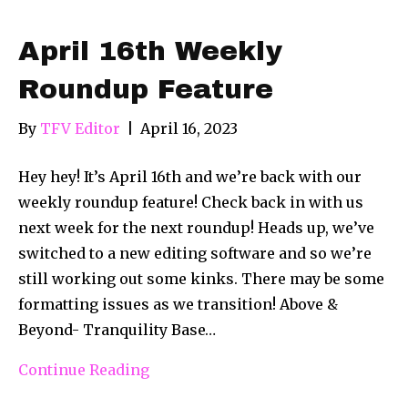
April 16th Weekly
Roundup Feature
By
TFV Editor
|
April 16, 2023
Hey hey! It’s April 16th and we’re back with our
weekly roundup feature! Check back in with us
next week for the next roundup! Heads up, we’ve
switched to a new editing software and so we’re
still working out some kinks. There may be some
formatting issues as we transition! Above &
Beyond- Tranquility Base…
Continue Reading