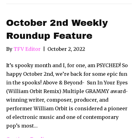
October 2nd Weekly
Roundup Feature
By
TFV Editor
|
October 2, 2022
It’s spooky month and I, for one, am PSYCHED! So
happy October 2nd, we’re back for some epic fun
in the spooks! Above & Beyond- Sun In Your Eyes
(William Orbit Remix) Multiple GRAMMY award-
winning writer, composer, producer, and
performer William Orbit is considered a pioneer
of electronic music and one of contemporary
pop’s most…