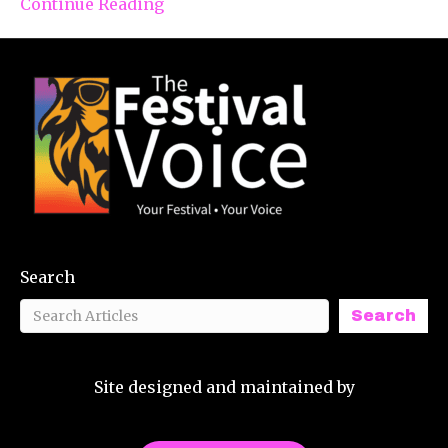
Continue Reading
Search
Search
Site designed and maintained by