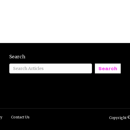
Search
Search
ry
Contact Us
Copyright ©