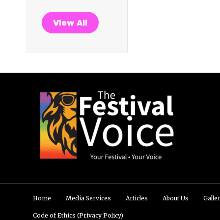
View All
Home
Media Services
Articles
About Us
Galle
Code of Ethics (Privacy Policy)