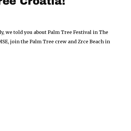
ree Croatia!
y, we told you about Palm Tree Festival in The
DISE, join the Palm Tree crew and Zrce Beach in