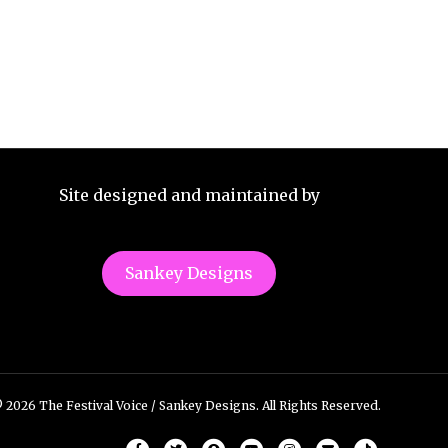
Site designed and maintained by
Sankey Designs
 2026 The Festival Voice / Sankey Designs. All Rights Reserved.