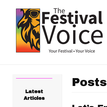
Posts
Latest
Articles