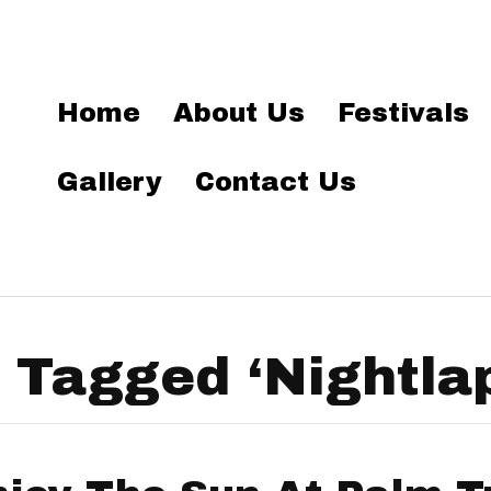
Home
About Us
Festivals
Gallery
Contact Us
 Tagged ‘Nightla