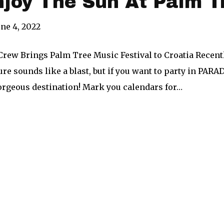
njoy The Sun At Palm T
une 4, 2022
rew Brings Palm Tree Music Festival to Croatia Recentl
e sounds like a blast, but if you want to party in PARA
gorgeous destination! Mark you calendars for…