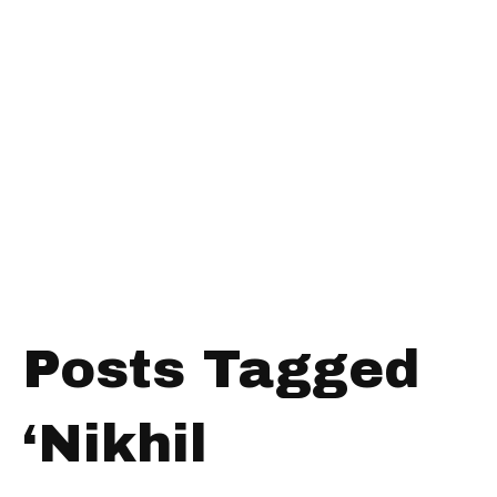
Posts Tagged
‘Nikhil