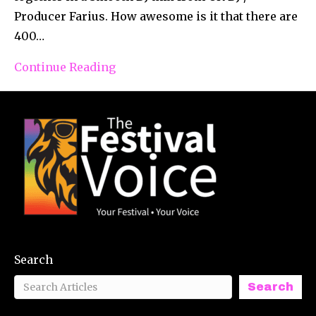
Producer Farius. How awesome is it that there are
400…
Continue Reading
Search
Search