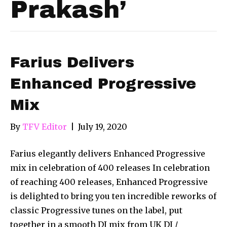
Prakash’
Farius Delivers
Enhanced Progressive
Mix
By
TFV Editor
|
July 19, 2020
Farius elegantly delivers Enhanced Progressive
mix in celebration of 400 releases In celebration
of reaching 400 releases, Enhanced Progressive
is delighted to bring you ten incredible reworks of
classic Progressive tunes on the label, put
together in a smooth DJ mix from UK DJ /