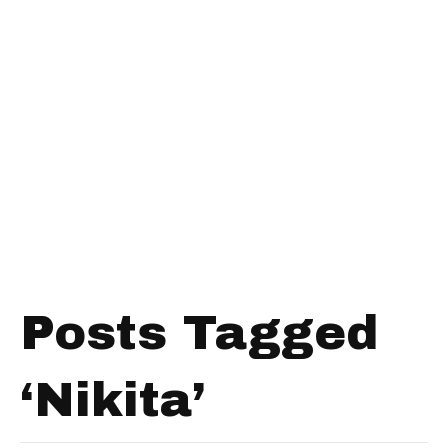
Posts Tagged
‘Nikita’