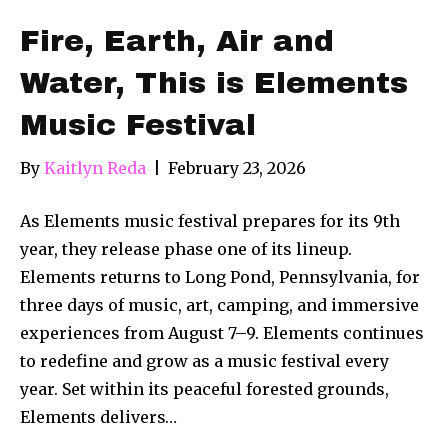
Fire, Earth, Air and
Water, This is Elements
Music Festival
By
Kaitlyn Reda
|
February 23, 2026
As Elements music festival prepares for its 9th
year, they release phase one of its lineup.
Elements returns to Long Pond, Pennsylvania, for
three days of music, art, camping, and immersive
experiences from August 7–9. Elements continues
to redefine and grow as a music festival every
year. Set within its peaceful forested grounds,
Elements delivers…