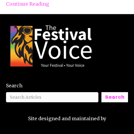
Continue Reading
Search
Search
Site designed and maintained by