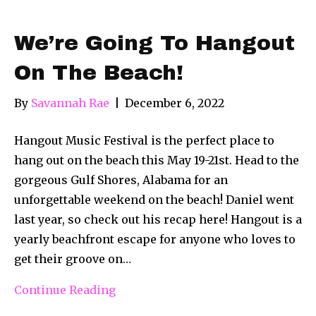
We’re Going To Hangout
On The Beach!
By
Savannah Rae
|
December 6, 2022
Hangout Music Festival is the perfect place to
hang out on the beach this May 19-21st. Head to the
gorgeous Gulf Shores, Alabama for an
unforgettable weekend on the beach! Daniel went
last year, so check out his recap here! Hangout is a
yearly beachfront escape for anyone who loves to
get their groove on…
Continue Reading