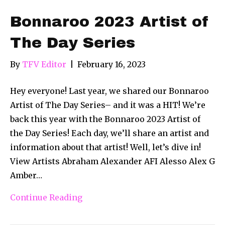
Bonnaroo 2023 Artist of
The Day Series
By
TFV Editor
|
February 16, 2023
Hey everyone! Last year, we shared our Bonnaroo
Artist of The Day Series– and it was a HIT! We’re
back this year with the Bonnaroo 2023 Artist of
the Day Series! Each day, we’ll share an artist and
information about that artist! Well, let’s dive in!
View Artists Abraham Alexander AFI Alesso Alex G
Amber…
Continue Reading