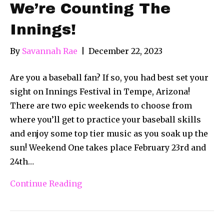
We’re Counting The
Innings!
By
Savannah Rae
|
December 22, 2023
Are you a baseball fan? If so, you had best set your
sight on Innings Festival in Tempe, Arizona!
There are two epic weekends to choose from
where you’ll get to practice your baseball skills
and enjoy some top tier music as you soak up the
sun! Weekend One takes place February 23rd and
24th…
Continue Reading