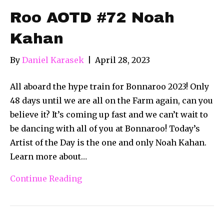
Roo AOTD #72 Noah
Kahan
By
Daniel Karasek
|
April 28, 2023
All aboard the hype train for Bonnaroo 2023! Only
48 days until we are all on the Farm again, can you
believe it? It’s coming up fast and we can’t wait to
be dancing with all of you at Bonnaroo! Today’s
Artist of the Day is the one and only Noah Kahan.
Learn more about…
Continue Reading