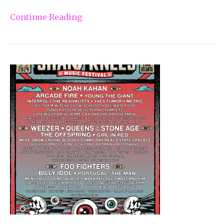
Continue Reading