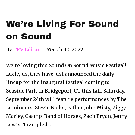
We’re Living For Sound
on Sound
By
TFV Editor
|
March 30, 2022
We’re loving this Sound On Sound Music Festival!
Lucky us, they have just announced the daily
lineup for the inaugural festival coming to
Seaside Park in Bridgeport, CT this fall. Saturday,
September 24th will feature performances by The
Lumineers, Stevie Nicks, Father John Misty, Ziggy
Marley, Caamp, Band of Horses, Zach Bryan, Jenny
Lewis, Trampled…