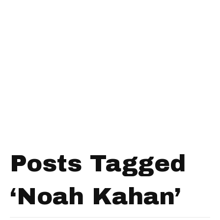
Posts Tagged
‘Noah Kahan’