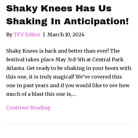
Shaky Knees Has Us
Shaking In Anticipation!
By
TFV Editor
|
March 10, 2024
Shaky Knees is back and better than ever! The
festival takes place May 3rd-5th at Central Park
Atlanta. Get ready to be shaking in your boots with
this one, it is truly magical! We’ve covered this
one in past years and if you would like to see how
much of a blast this one is,…
Continue Reading