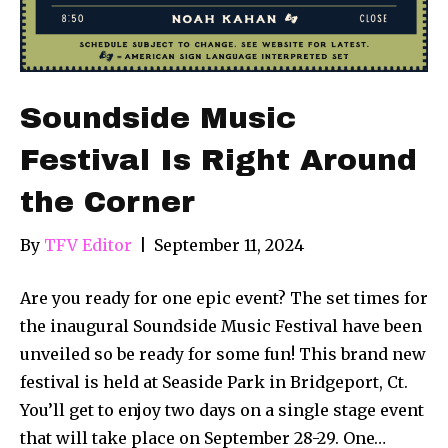
Soundside Music
Festival Is Right Around
the Corner
By
TFV Editor
|
September 11, 2024
Are you ready for one epic event? The set times for
the inaugural Soundside Music Festival have been
unveiled so be ready for some fun! This brand new
festival is held at Seaside Park in Bridgeport, Ct.
You’ll get to enjoy two days on a single stage event
that will take place on September 28-29. One…