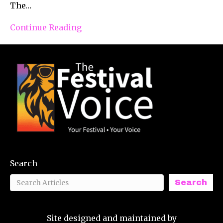
The…
Continue Reading
Search
Search
Site designed and maintained by