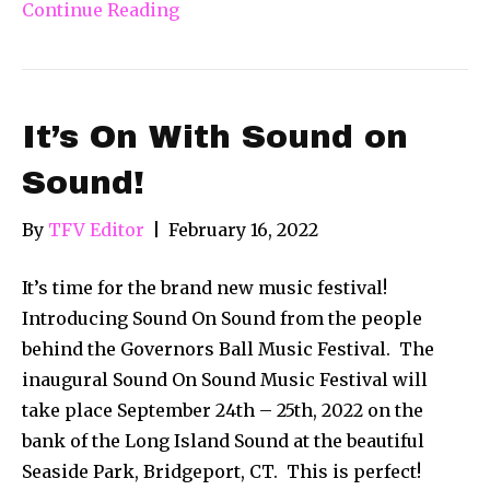
Continue Reading
It’s On With Sound on
Sound!
By
TFV Editor
|
February 16, 2022
It’s time for the brand new music festival!
Introducing Sound On Sound from the people
behind the Governors Ball Music Festival. The
inaugural Sound On Sound Music Festival will
take place September 24th – 25th, 2022 on the
bank of the Long Island Sound at the beautiful
Seaside Park, Bridgeport, CT. This is perfect!