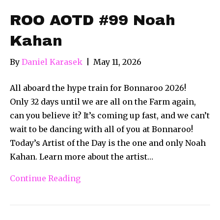
ROO AOTD #99 Noah
Kahan
By
Daniel Karasek
|
May 11, 2026
All aboard the hype train for Bonnaroo 2026!
Only 32 days until we are all on the Farm again,
can you believe it? It’s coming up fast, and we can’t
wait to be dancing with all of you at Bonnaroo!
Today’s Artist of the Day is the one and only Noah
Kahan. Learn more about the artist…
Continue Reading