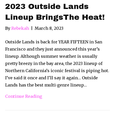
2023 Outside Lands
Lineup BringsThe Heat!
By
Rebekah
|
March 8, 2023
Outside Lands is back for YEAR FIFTEEN in San
Francisco and they just announced this year’s
lineup. Although summer weather is usually
pretty breezy in the bay area, the 2023 lineup of
Northern California’s iconic festival is piping hot.
I’ve said it once and I’ll say it again… Outside
Lands has the best multi-genre lineup…
Continue Reading