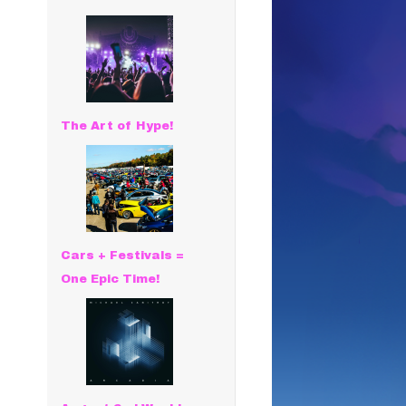
The Art of Hype!
Cars + Festivals =
One Epic Time!