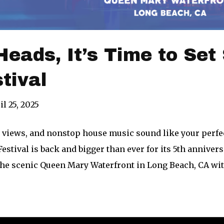
eads, It’s Time to Set Sa
stival
il 25, 2025
n views, and nonstop house music sound like your per
estival is back and bigger than ever for its 5th annivers
the scenic Queen Mary Waterfront in Long Beach, CA with