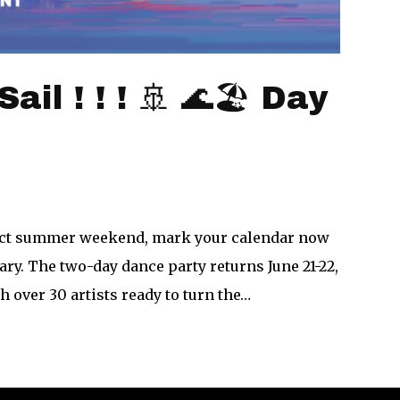
il ! ! ! 🚢 🌊🏖 Day
fect summer weekend, mark your calendar now
ary. The two-day dance party returns June 21-22,
 over 30 artists ready to turn the…