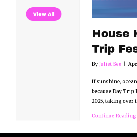
View All
House H
Trip Fe
By
Juliet See
|
Apr
If sunshine, ocea
because Day Trip F
2025, taking over 
Continue Reading