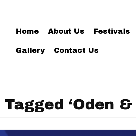
Home
About Us
Festivals
Gallery
Contact Us
 Tagged ‘Oden & F