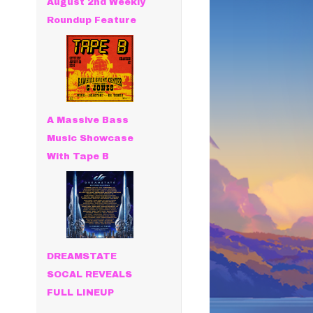
August 2nd Weekly
Roundup Feature
A Massive Bass
Music Showcase
With Tape B
DREAMSTATE
SOCAL REVEALS
FULL LINEUP