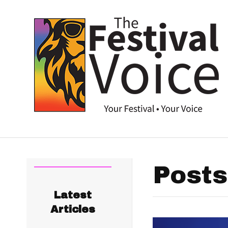
Posts
Latest
Articles