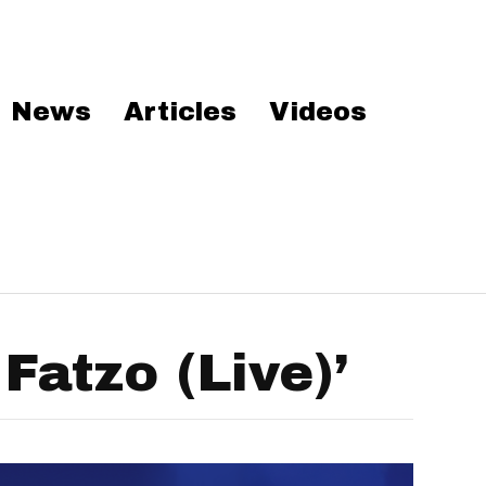
News
Articles
Videos
atzo (Live)’