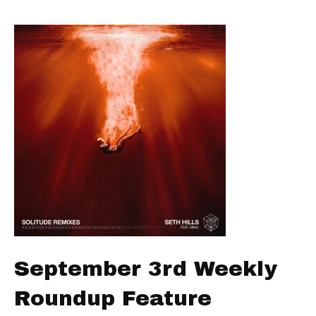
September 3rd Weekly
Roundup Feature