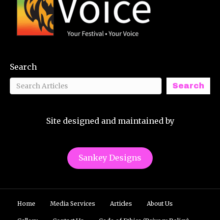
Search
Search
Site designed and maintained by
Sankey Designs
Home
Media Services
Articles
About Us