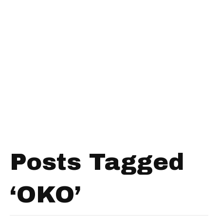
Posts Tagged
‘OKO’