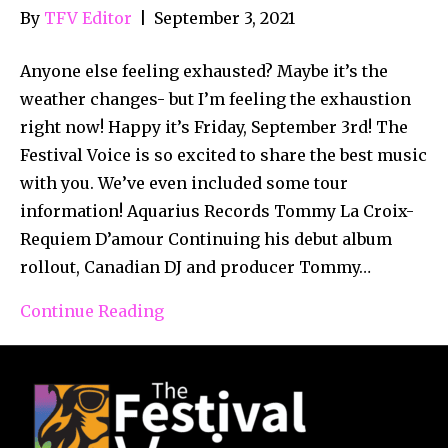
By
TFV Editor
|
September 3, 2021
Anyone else feeling exhausted? Maybe it’s the
weather changes- but I’m feeling the exhaustion
right now! Happy it’s Friday, September 3rd! The
Festival Voice is so excited to share the best music
with you. We’ve even included some tour
information! Aquarius Records Tommy La Croix-
Requiem D’amour Continuing his debut album
rollout, Canadian DJ and producer Tommy…
Continue Reading