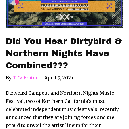
Did You Hear Dirtybird &
Northern Nights Have
Combined???
By
TFV Editor
|
April 9, 2025
Dirtybird Campout and Northern Nights Music
Festival, two of Northern California’s most
celebrated independent music festivals, recently
announced that they are joining forces and are
proud to unveil the artist lineup for their