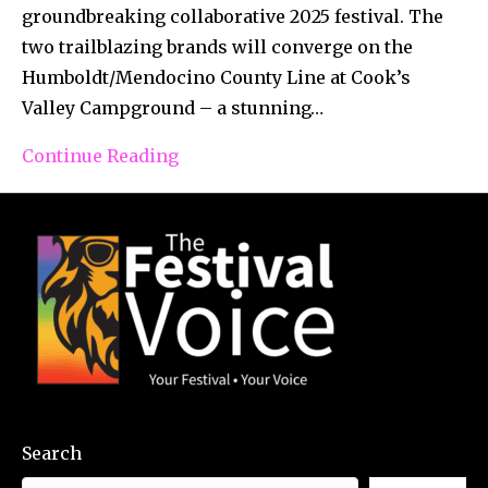
groundbreaking collaborative 2025 festival. The
two trailblazing brands will converge on the
Humboldt/Mendocino County Line at Cook’s
Valley Campground – a stunning…
Continue Reading
Search