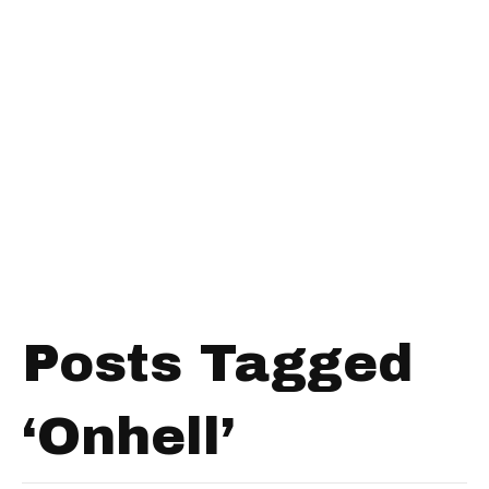
Posts Tagged
‘Onhell’