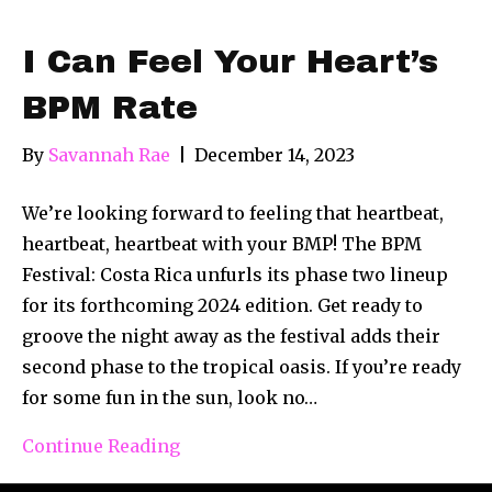
I Can Feel Your Heart’s
BPM Rate
By
Savannah Rae
|
December 14, 2023
We’re looking forward to feeling that heartbeat,
heartbeat, heartbeat with your BMP! The BPM
Festival: Costa Rica unfurls its phase two lineup
for its forthcoming 2024 edition. Get ready to
groove the night away as the festival adds their
second phase to the tropical oasis. If you’re ready
for some fun in the sun, look no…
Continue Reading