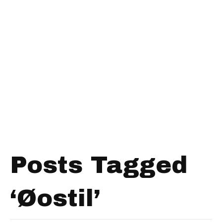
Posts Tagged
‘Øostil’