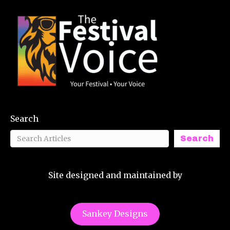
Search
Search
Site designed and maintained by
Sankey Designs