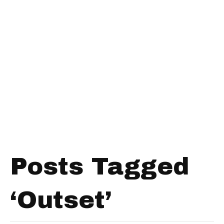
Posts Tagged
‘Outset’