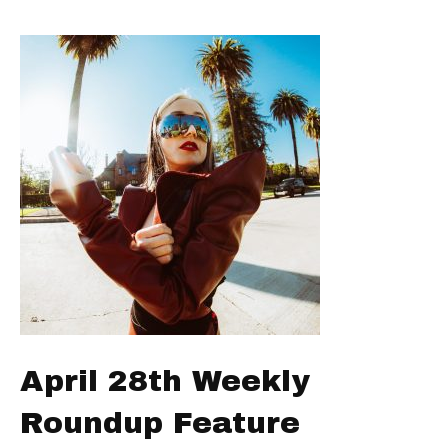
April 28th Weekly
Roundup Feature