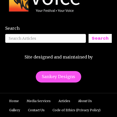
Search
Search
Site designed and maintained by
Sankey Designs
Home
Media Services
Articles
About Us
Gallery
Contact Us
Code of Ethics (Privacy Policy)