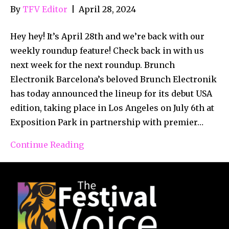
By
TFV Editor
|
April 28, 2024
Hey hey! It’s April 28th and we’re back with our
weekly roundup feature! Check back in with us
next week for the next roundup. Brunch
Electronik Barcelona’s beloved Brunch Electronik
has today announced the lineup for its debut USA
edition, taking place in Los Angeles on July 6th at
Exposition Park in partnership with premier…
Continue Reading