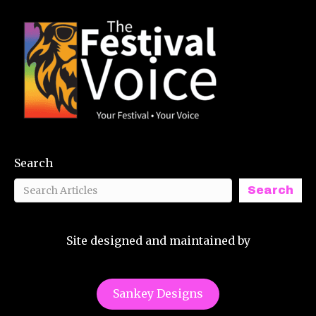
Search
Search
Site designed and maintained by
Sankey Designs