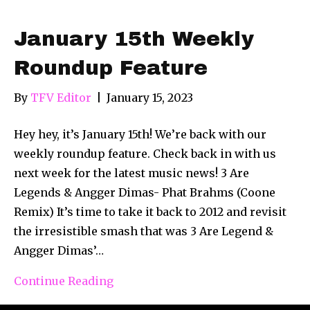
January 15th Weekly
Roundup Feature
By
TFV Editor
|
January 15, 2023
Hey hey, it’s January 15th! We’re back with our
weekly roundup feature. Check back in with us
next week for the latest music news! 3 Are
Legends & Angger Dimas- Phat Brahms (Coone
Remix) It’s time to take it back to 2012 and revisit
the irresistible smash that was 3 Are Legend &
Angger Dimas’…
Continue Reading