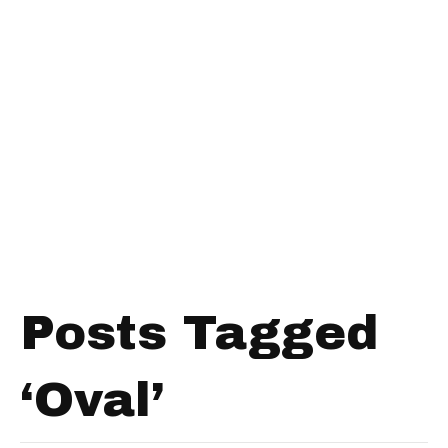
Posts Tagged
‘Oval’