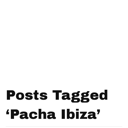
Posts Tagged
‘Pacha Ibiza’