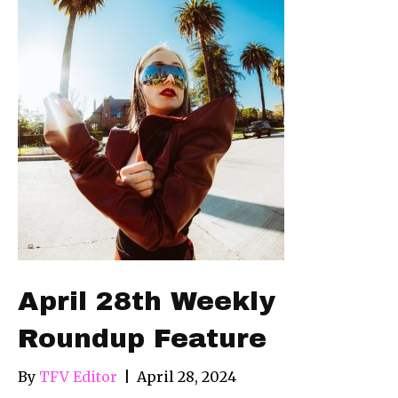
April 28th Weekly
Roundup Feature
By
TFV Editor
|
April 28, 2024