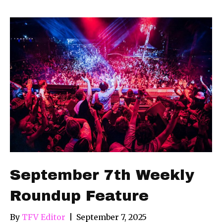
September 7th Weekly
Roundup Feature
By
TFV Editor
|
September 7, 2025