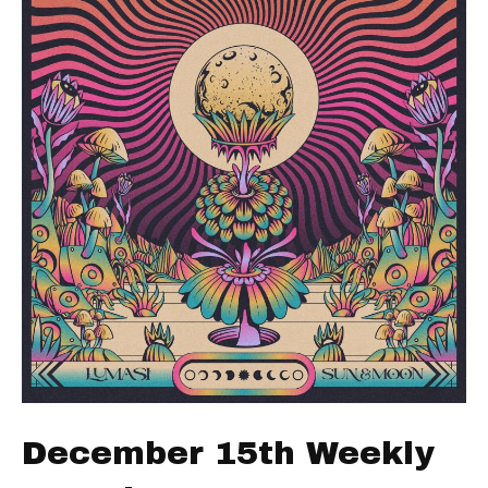
December 15th Weekly