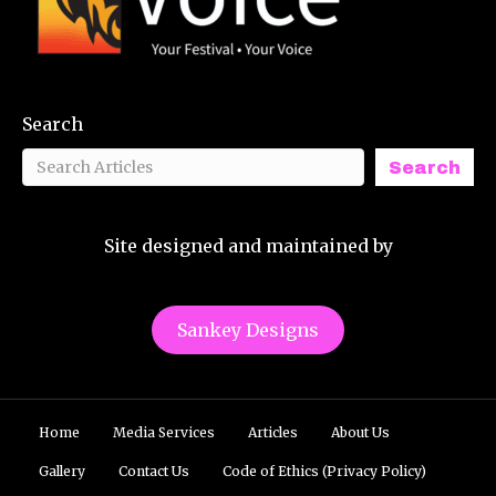
Search
Search
Site designed and maintained by
Sankey Designs
Home
Media Services
Articles
About Us
Gallery
Contact Us
Code of Ethics (Privacy Policy)