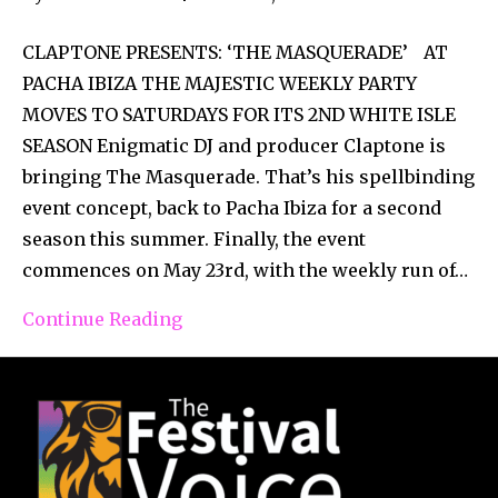
CLAPTONE PRESENTS: ‘THE MASQUERADE’ AT
PACHA IBIZA THE MAJESTIC WEEKLY PARTY
MOVES TO SATURDAYS FOR ITS 2ND WHITE ISLE
SEASON Enigmatic DJ and producer Claptone is
bringing The Masquerade. That’s his spellbinding
event concept, back to Pacha Ibiza for a second
season this summer. Finally, the event
commences on May 23rd, with the weekly run of…
Continue Reading