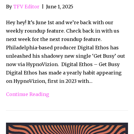
By
TFV Editor
|
June 1, 2025
Hey hey! It’s June 1st and we’re back with our
weekly roundup feature. Check back in with us
next week for the next roundup feature.
Philadelphia-based producer Digital Ethos has
unleashed his shadowy new single ‘Get Busy’ out
now via HypnoVizion. Digital Ethos – Get Busy
Digital Ethos has made a yearly habit appearing
on HypnoVizion, first in 2023 with…
Continue Reading