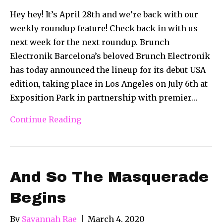
Hey hey! It’s April 28th and we’re back with our
weekly roundup feature! Check back in with us
next week for the next roundup. Brunch
Electronik Barcelona’s beloved Brunch Electronik
has today announced the lineup for its debut USA
edition, taking place in Los Angeles on July 6th at
Exposition Park in partnership with premier…
Continue Reading
And So The Masquerade
Begins
By
Savannah Rae
|
March 4, 2020