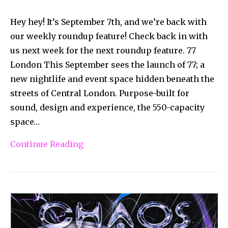
Hey hey! It’s September 7th, and we’re back with
our weekly roundup feature! Check back in with
us next week for the next roundup feature. 77
London This September sees the launch of 77; a
new nightlife and event space hidden beneath the
streets of Central London. Purpose-built for
sound, design and experience, the 550-capacity
space…
Continue Reading