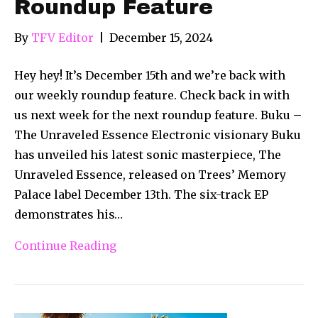
Roundup Feature
By
TFV Editor
|
December 15, 2024
Hey hey! It’s December 15th and we’re back with
our weekly roundup feature. Check back in with
us next week for the next roundup feature. Buku –
The Unraveled Essence Electronic visionary Buku
has unveiled his latest sonic masterpiece, The
Unraveled Essence, released on Trees’ Memory
Palace label December 13th. The six-track EP
demonstrates his…
Continue Reading