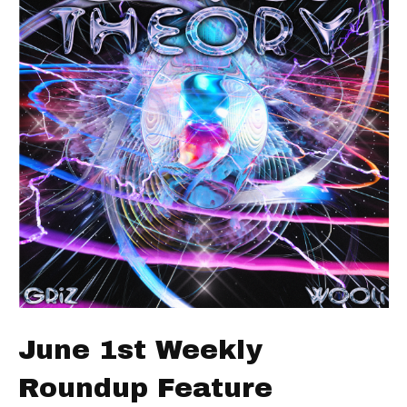
June 1st Weekly
Roundup Feature