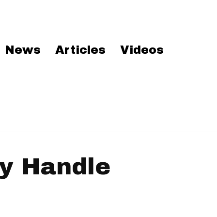
News
Articles
Videos
y Handle