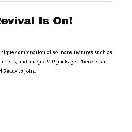
vival Is On!
unique combination of so many features such as
artists, and an epic VIP package. There is so
r! Ready to join…