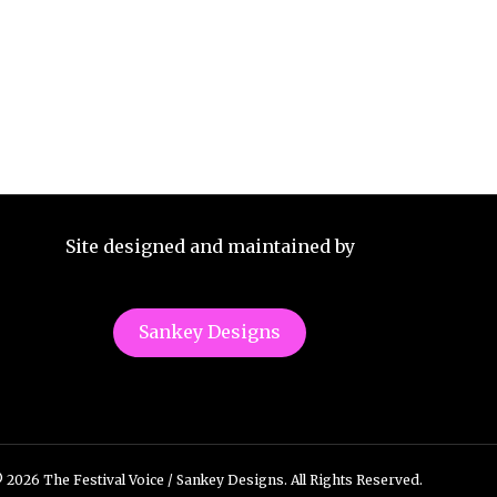
Site designed and maintained by
Sankey Designs
 2026 The Festival Voice / Sankey Designs. All Rights Reserved.