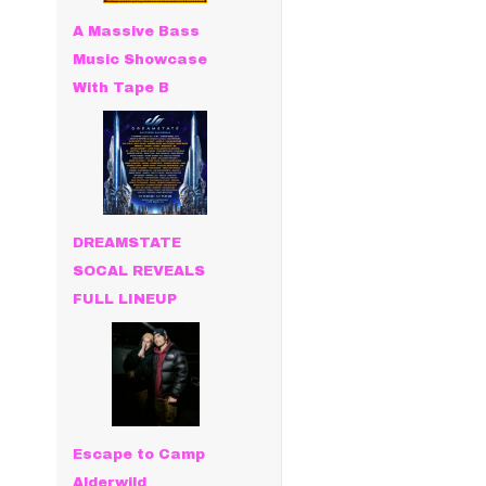
A Massive Bass
Music Showcase
With Tape B
DREAMSTATE
SOCAL REVEALS
FULL LINEUP
Escape to Camp
Alderwild