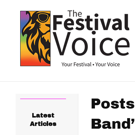
Posts
Latest
Band’
Articles