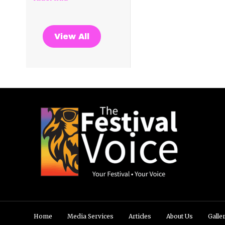
View All
Home
Media Services
Articles
About Us
Galle