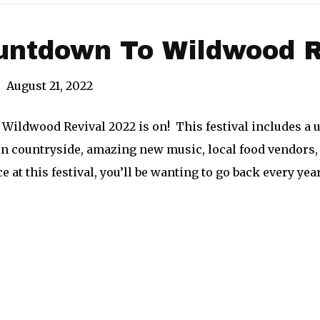
ntdown To Wildwood Re
|
August 21, 2022
Wildwood Revival 2022 is on! This festival includes a 
rn countryside, amazing new music, local food vendors, 
 at this festival, you’ll be wanting to go back every yea