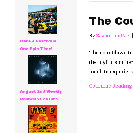
The Cou
By
Savannah Rae
Cars + Festivals =
One Epic Time!
The countdown to 
the idyllic southe
much to experience
Continue Reading
August 2nd Weekly
Roundup Feature