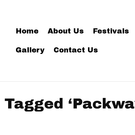
Home
About Us
Festivals
Gallery
Contact Us
 Tagged ‘Packwa