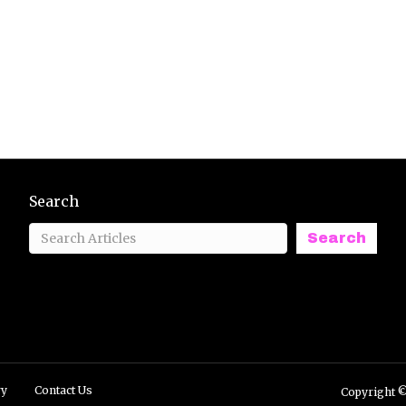
Search
Search
ry
Contact Us
Copyright ©