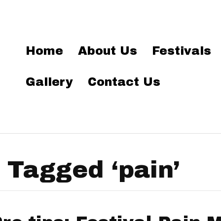
Home
About Us
Festivals
Gallery
Contact Us
 Tagged ‘pain’