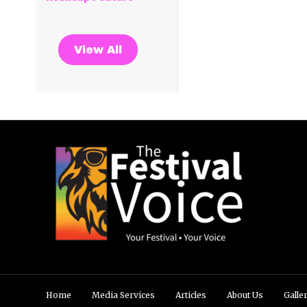
View All
Home
Media Services
Articles
About Us
Galle