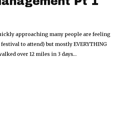
 Management Pt 1
quickly approaching many people are feeling
ap festival to attend) but mostly EVERYTHING
walked over 12 miles in 3 days…