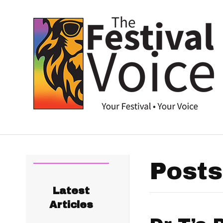
Posts
Latest
Articles