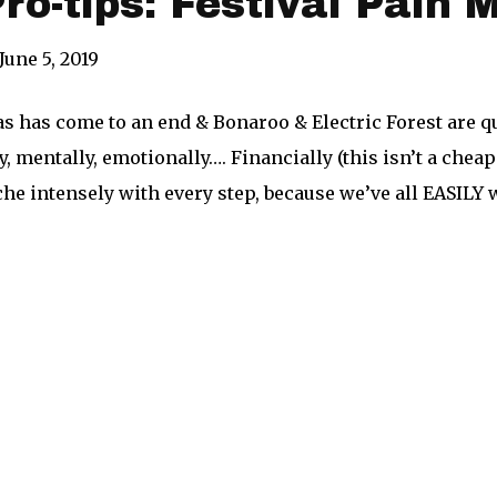
Pro-tips: Festival Pain
June 5, 2019
s has come to an end & Bonaroo & Electric Forest are 
y, mentally, emotionally…. Financially (this isn’t a che
he intensely with every step, because we’ve all EASILY 