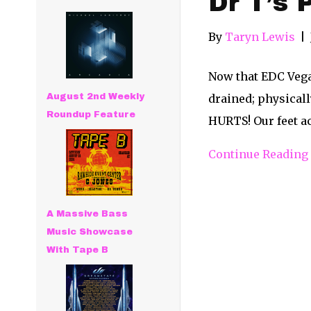
Dr T’s 
By
Taryn Lewis
|
Now that EDC Vega
August 2nd Weekly
drained; physicall
Roundup Feature
HURTS! Our feet ac
Continue Reading
A Massive Bass
Music Showcase
With Tape B