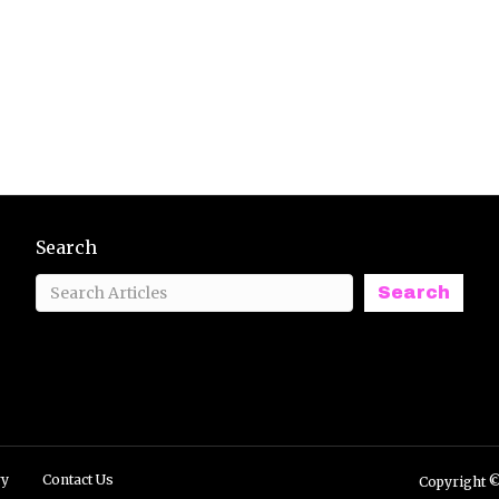
Search
Search
ry
Contact Us
Copyright ©