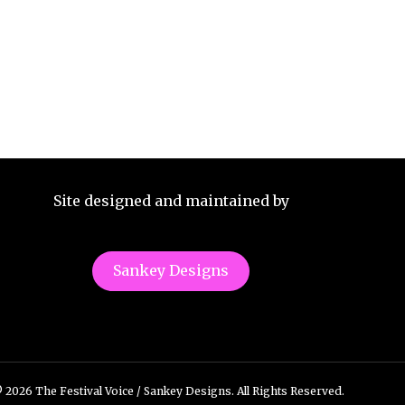
Site designed and maintained by
Sankey Designs
 2026 The Festival Voice / Sankey Designs. All Rights Reserved.