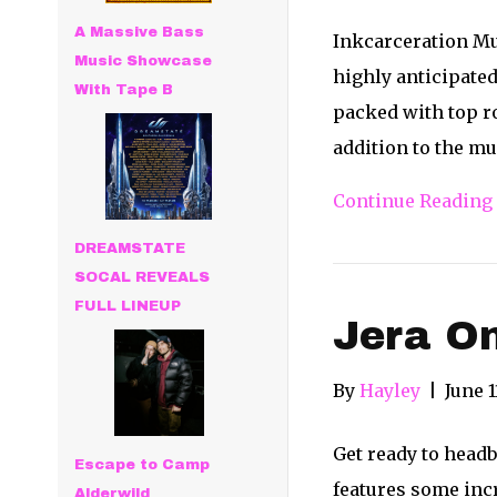
A Massive Bass
Inkcarceration Mu
Music Showcase
highly anticipated
With Tape B
packed with top ro
addition to the mu
Continue Reading
DREAMSTATE
SOCAL REVEALS
FULL LINEUP
Jera On
By
Hayley
|
June 1
Get ready to headb
Escape to Camp
features some incr
Alderwild