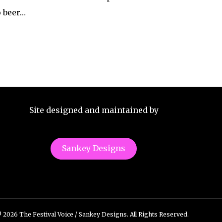
o beer…
Site designed and maintained by
Sankey Designs
 2026 The Festival Voice / Sankey Designs. All Rights Reserved.