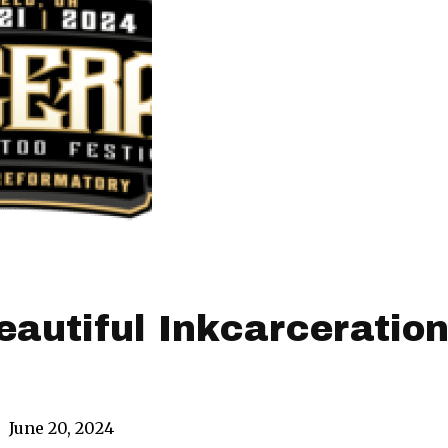
Beautiful Inkcarceratio
|
June 20, 2024