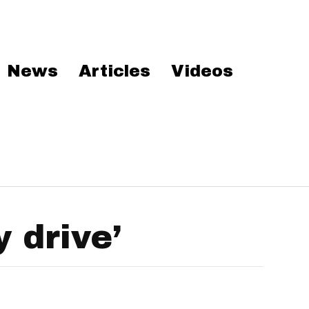
News
Articles
Videos
 drive’