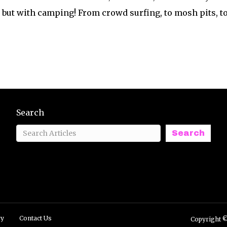
but with camping! From crowd surfing, to mosh pits, t
Search
Search
ry
Contact Us
Copyright ©