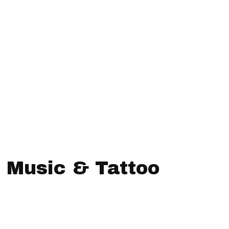
n Music & Tattoo