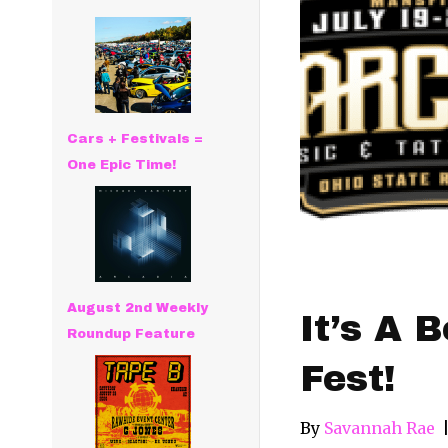
Cars + Festivals =
One Epic Time!
August 2nd Weekly
It’s A 
Roundup Feature
Fest!
By
Savannah Rae