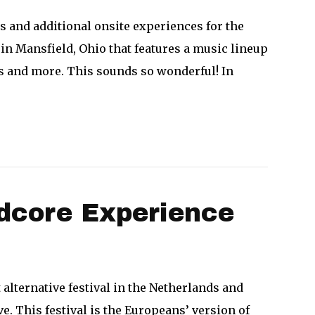
 and additional onsite experiences for the
y in Mansfield, Ohio that features a music lineup
ons and more. This sounds so wonderful! In
rdcore Experience
t alternative festival in the Netherlands and
e. This festival is the Europeans’ version of