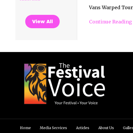
Vans Warped Tour 
Continue Reading
View All
Home
Media Services
Articles
About Us
Galle