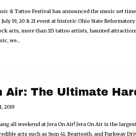
sic & Tattoo Festival has announced the music set times
 July 19, 20 & 21 event at historic Ohio State Reformator
ck acts, more than 115 tattoo artists, haunted attracti
sic, we…
 Air: The Ultimate Ha
1, 2019
ang all weekend at Jera On Air! Jera On Air is the larges
edible acts such as Sum 41, Beartooth, and Parkway Driv