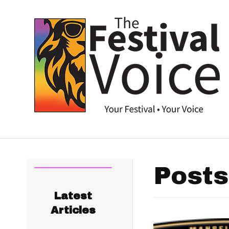
Posts
Latest
Articles