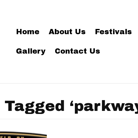
Home
About Us
Festivals
Gallery
Contact Us
 Tagged ‘parkway