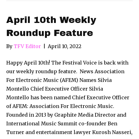
April 10th Weekly
Roundup Feature
By
TFV Editor
|
April 10, 2022
Happy April 10th! The Festival Voice is back with
our weekly roundup feature. News Association
For Electronic Music (AFEM) Names Silvia
Montello Chief Executive Officer Silvia
Montello has been named Chief Executive Officer
of AFEM: Association For Electronic Music.
Founded in 2013 by Graphite Media Director and
International Music Summit co-founder Ben
Turner and entertainment lawyer Kurosh Nasseri,