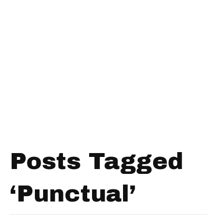
Posts Tagged
‘Punctual’