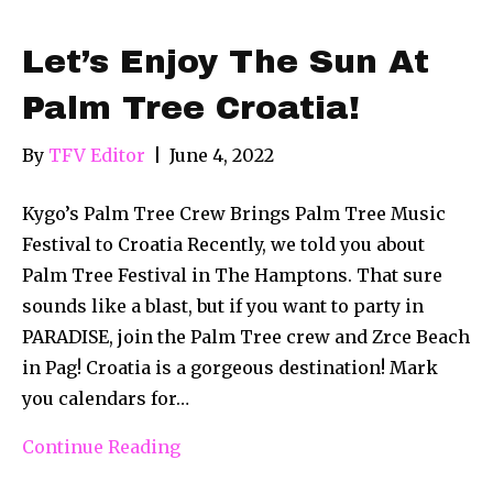
Let’s Enjoy The Sun At
Palm Tree Croatia!
By
TFV Editor
|
June 4, 2022
Kygo’s Palm Tree Crew Brings Palm Tree Music
Festival to Croatia Recently, we told you about
Palm Tree Festival in The Hamptons. That sure
sounds like a blast, but if you want to party in
PARADISE, join the Palm Tree crew and Zrce Beach
in Pag! Croatia is a gorgeous destination! Mark
you calendars for…
Continue Reading