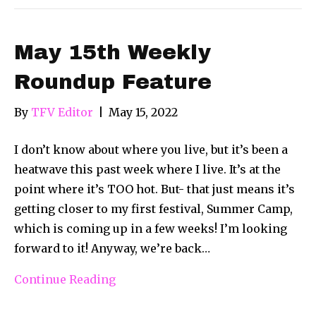
May 15th Weekly
Roundup Feature
By
TFV Editor
|
May 15, 2022
I don’t know about where you live, but it’s been a
heatwave this past week where I live. It’s at the
point where it’s TOO hot. But- that just means it’s
getting closer to my first festival, Summer Camp,
which is coming up in a few weeks! I’m looking
forward to it! Anyway, we’re back…
Continue Reading