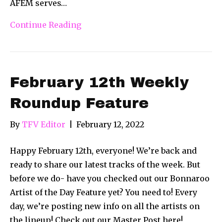
AFEM serves…
Continue Reading
February 12th Weekly
Roundup Feature
By
TFV Editor
|
February 12, 2022
Happy February 12th, everyone! We’re back and
ready to share our latest tracks of the week. But
before we do- have you checked out our Bonnaroo
Artist of the Day Feature yet? You need to! Every
day, we’re posting new info on all the artists on
the lineup! Check out our Master Post here!