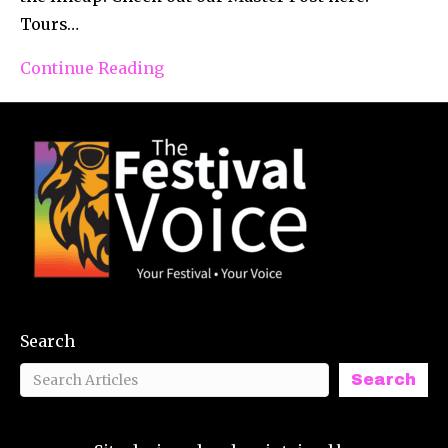
Tours…
Continue Reading
Search
Search