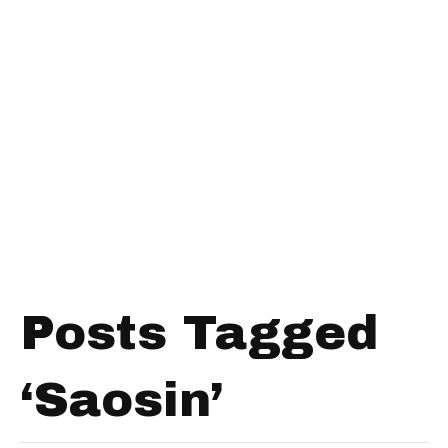
Posts Tagged
‘Saosin’