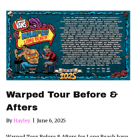
Warped Tour Before &
Afters
By
Hayley
|
June 6, 2025
Warped Tour Before & Afters for Long Beach have