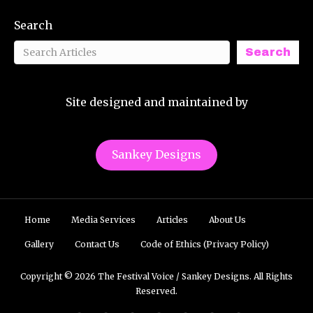
Search
Search
Site designed and maintained by
Sankey Designs
Home
Media Services
Articles
About Us
Gallery
Contact Us
Code of Ethics (Privacy Policy)
Copyright © 2026 The Festival Voice / Sankey Designs. All Rights
Reserved.