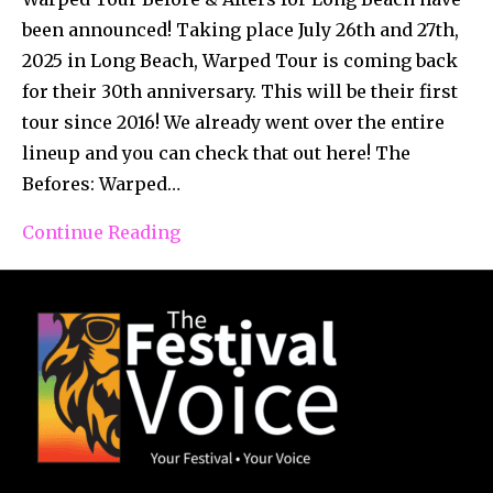
been announced! Taking place July 26th and 27th,
2025 in Long Beach, Warped Tour is coming back
for their 30th anniversary. This will be their first
tour since 2016! We already went over the entire
lineup and you can check that out here! The
Befores: Warped…
Continue Reading