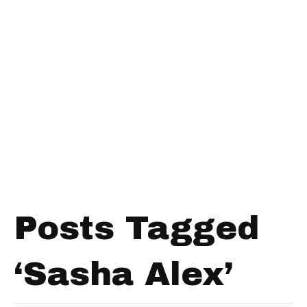
Posts Tagged
‘Sasha Alex’