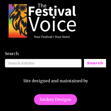
Search
Search
Site designed and maintained by
Sankey Designs