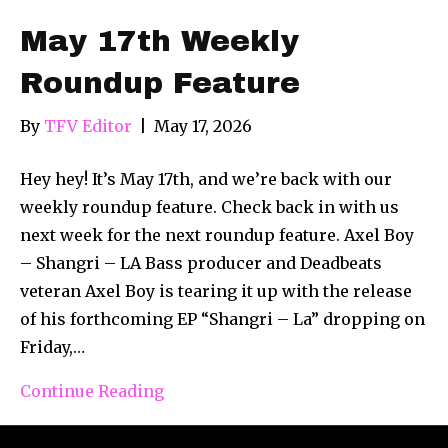
May 17th Weekly
Roundup Feature
By
TFV Editor
|
May 17, 2026
Hey hey! It’s May 17th, and we’re back with our
weekly roundup feature. Check back in with us
next week for the next roundup feature. Axel Boy
– Shangri – LA Bass producer and Deadbeats
veteran Axel Boy is tearing it up with the release
of his forthcoming EP “Shangri – La” dropping on
Friday,…
Continue Reading