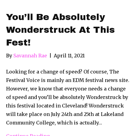
You’ll Be Absolutely
Wonderstruck At This
Fest!
By
Savannah Rae
|
April 11, 2021
Looking for a change of speed? Of course, The
Festival Voice is mainly an EDM festival news site.
However, we know that everyone needs a change
of speed and you’ll be absolutely Wonderstruck by
this festival located in Cleveland! Wonderstruck
will take place on July 24th and 25th at Lakeland
Community College, which is actually…
Continue Reading