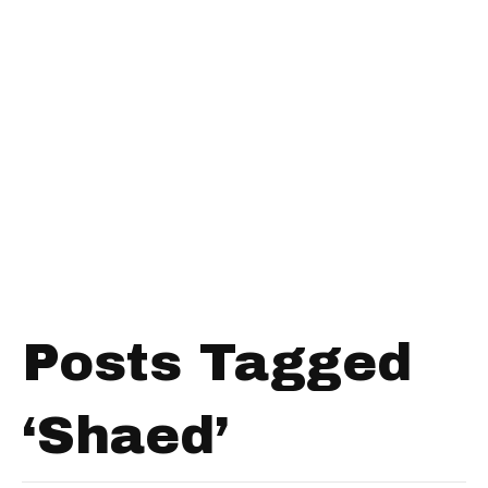
Posts Tagged
‘Shaed’