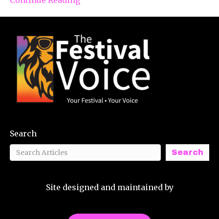
Search
Search
Site designed and maintained by