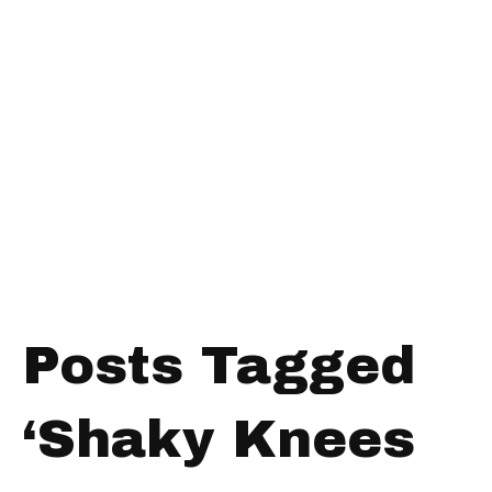
Posts Tagged
‘Shaky Knees