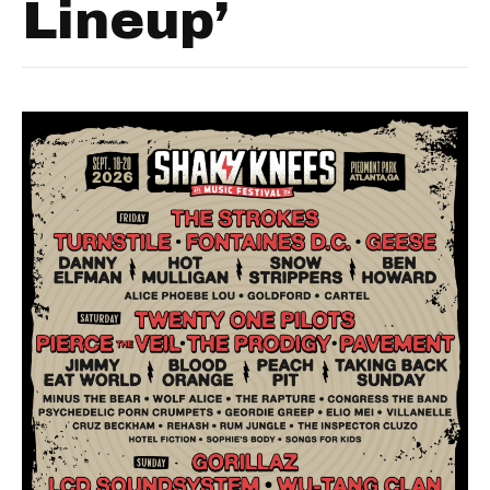
Lineup’