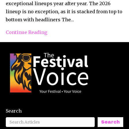
exceptional lineups year after year. The 2026
lineup is no exception, as it is stacked from top to
bottom with headliners The…
Continue Reading
Search
Search