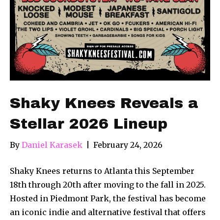
Shaky Knees Reveals a
Stellar 2026 Lineup
By
Daniel Karasek
|
February 24, 2026
Shaky Knees returns to Atlanta this September
18th through 20th after moving to the fall in 2025.
Hosted in Piedmont Park, the festival has become
an iconic indie and alternative festival that offers