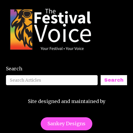
Search
Search
Site designed and maintained by
Sankey Designs