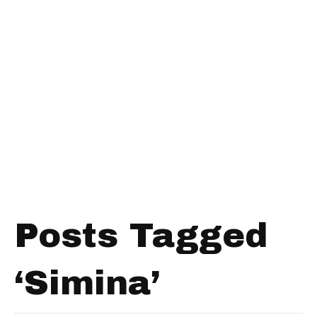
Posts Tagged
‘Simina’