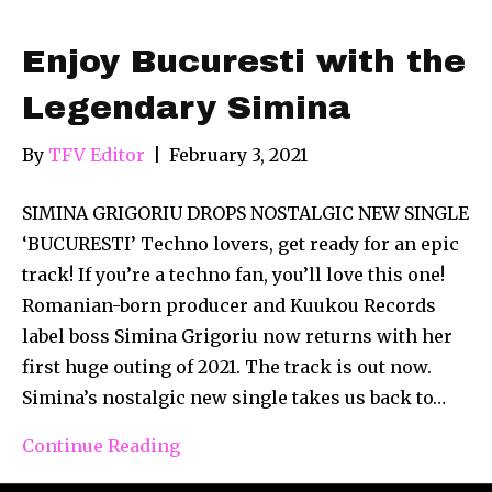
Enjoy Bucuresti with the
Legendary Simina
By
TFV Editor
|
February 3, 2021
SIMINA GRIGORIU DROPS NOSTALGIC NEW SINGLE
‘BUCURESTI’ Techno lovers, get ready for an epic
track! If you’re a techno fan, you’ll love this one!
Romanian-born producer and Kuukou Records
label boss Simina Grigoriu now returns with her
first huge outing of 2021. The track is out now.
Simina’s nostalgic new single takes us back to…
Continue Reading