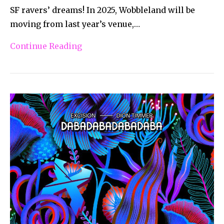
SF ravers’ dreams! In 2025, Wobbleland will be
moving from last year’s venue,…
Continue Reading