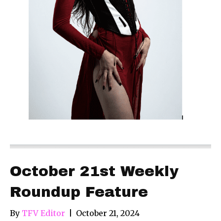
October 21st Weekly
Roundup Feature
By
TFV Editor
|
October 21, 2024