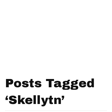
Posts Tagged
‘Skellytn’