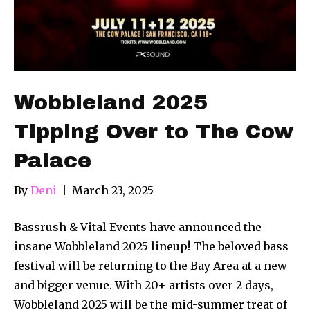
Wobbleland 2025
Tipping Over to The Cow
Palace
By
Deni
|
March 23, 2025
Bassrush & Vital Events have announced the
insane Wobbleland 2025 lineup! The beloved bass
festival will be returning to the Bay Area at a new
and bigger venue. With 20+ artists over 2 days,
Wobbleland 2025 will be the mid-summer treat of