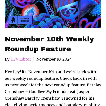
November 10th Weekly
Roundup Feature
By
TFV Editor
|
November 10, 2024
Hey hey! It’s November 10th and we’re back with
our weekly roundup feature. Check back in with
us next week for the next roundup feature. Barclay
Crenshaw – Goodbye My Friends feat. Jasper
Crenshaw Barclay Crenshaw, renowned for his
electrifying performances and boundary-pushing