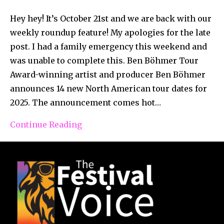
Hey hey! It’s October 21st and we are back with our
weekly roundup feature! My apologies for the late
post. I had a family emergency this weekend and
was unable to complete this. Ben Böhmer Tour
Award-winning artist and producer Ben Böhmer
announces 14 new North American tour dates for
2025. The announcement comes hot…
Continue Reading