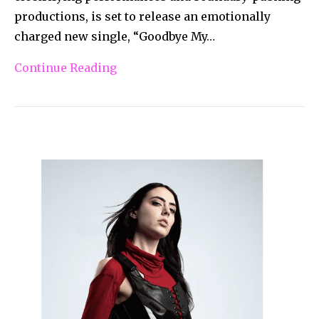
productions, is set to release an emotionally
charged new single, “Goodbye My…
Continue Reading