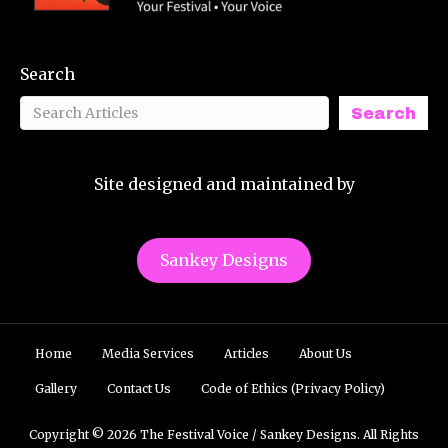
Search
Search
Site designed and maintained by
Sankey Designs
Home
Media Services
Articles
About Us
Gallery
Contact Us
Code of Ethics (Privacy Policy)
Copyright © 2026 The Festival Voice / Sankey Designs. All Rights