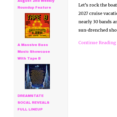
August 2nd Weekly
Let’s rock the boat
Roundup Feature
2027 cruise vacati
nearly 30 bands an
sun-drenched shor
Continue Reading
A Massive Bass
Music Showcase
With Tape B
DREAMSTATE
SOCAL REVEALS
FULL LINEUP