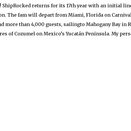
! ShipRocked returns for its 17th year with an initial lin
on. The fam will depart from Miami, Florida on Carnival
d more than 4,000 guests, sailingto Mahogany Bay in Roa
es of Cozumel on Mexico’s Yucatán Peninsula. My pers