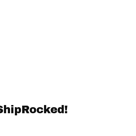
ShipRocked!