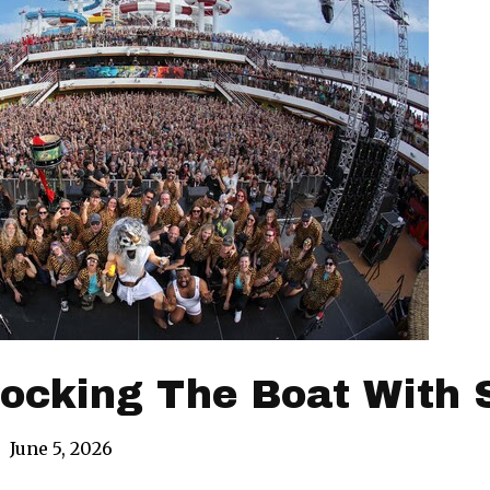
ocking The Boat With 
|
June 5, 2026