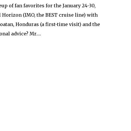
eup of fan favorites for the January 24-30,
 Horizon (IMO, the BEST cruise line) with
tan, Honduras (a first-time visit) and the
onal advice? Mr.…