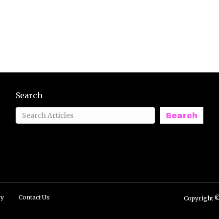
Search
Search
ry
Contact Us
Copyright ©