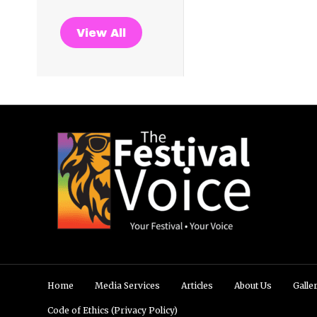
View All
Home
Media Services
Articles
About Us
Galle
Code of Ethics (Privacy Policy)