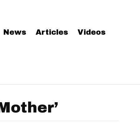
News
Articles
Videos
Mother’