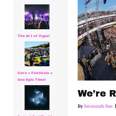
The Art of Hype!
Cars + Festivals =
One Epic Time!
We’re R
By
Savannah Rae