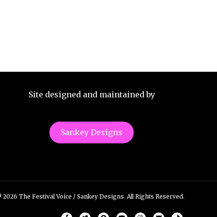
Site designed and maintained by
Sankey Designs
 2026 The Festival Voice / Sankey Designs. All Rights Reserved.