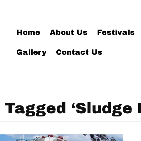
Home
About Us
Festivals
Gallery
Contact Us
 Tagged ‘Sludge 