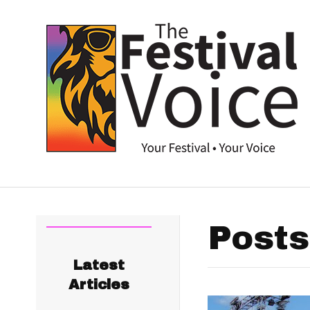
Posts
Latest
Articles