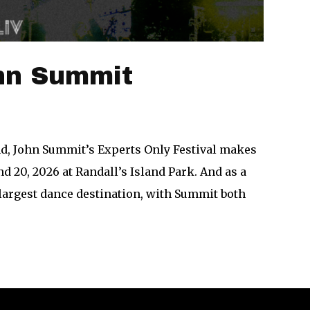
ohn Summit
and, John Summit’s Experts Only Festival makes
nd 20, 2026 at Randall’s Island Park. And as a
 largest dance destination, with Summit both