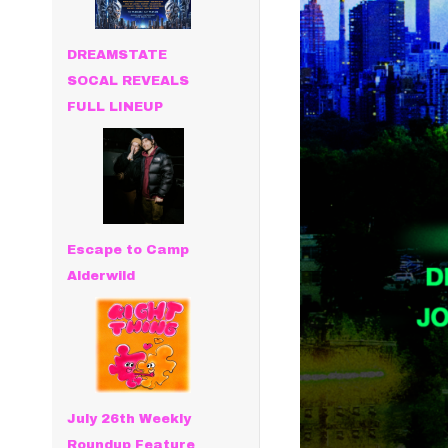
DREAMSTATE
SOCAL REVEALS
FULL LINEUP
Escape to Camp
Alderwild
July 26th Weekly
Roundup Feature