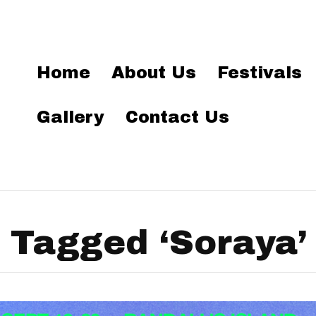
Home
About Us
Festivals
Gallery
Contact Us
 Tagged ‘Soraya’