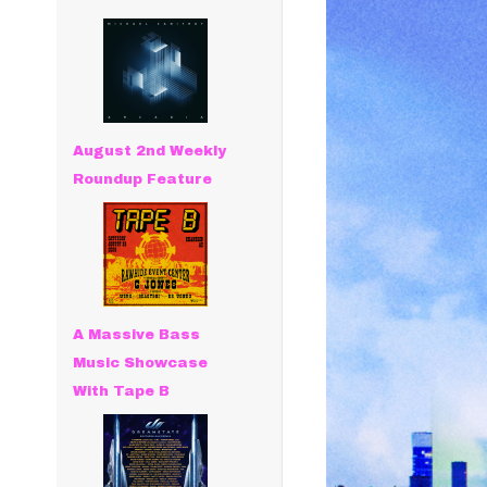
August 2nd Weekly
Roundup Feature
A Massive Bass
Music Showcase
With Tape B