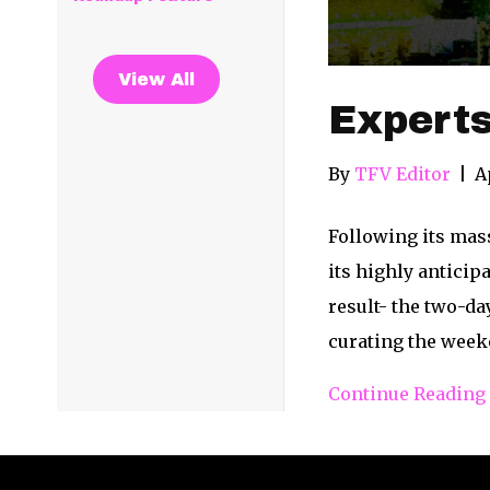
View All
Expert
By
TFV Editor
|
A
Following its mass
its highly anticip
result- the two-da
curating the week
Continue Reading