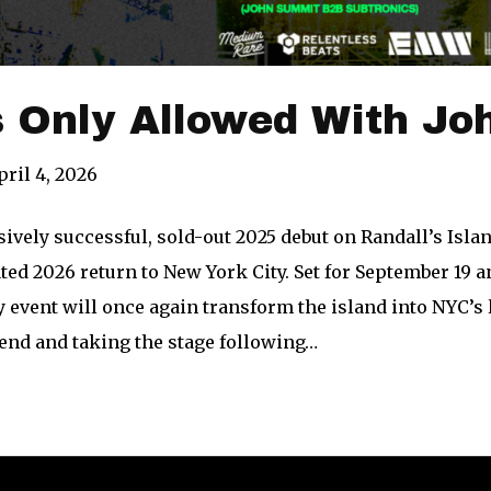
s Only Allowed With J
pril 4, 2026
ively successful, sold-out 2025 debut on Randall’s Isl
ated 2026 return to New York City. Set for September 19 a
y event will once again transform the island into NYC’s
end and taking the stage following…