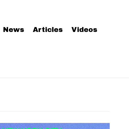
News
Articles
Videos