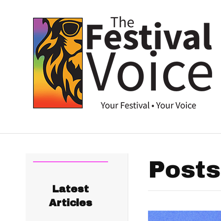
Posts
Latest
Articles