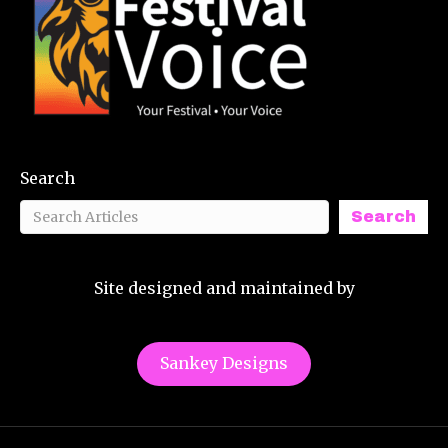
Search
Search
Site designed and maintained by
Sankey Designs