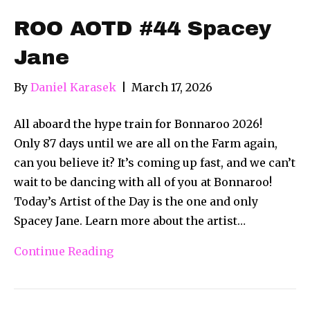
ROO AOTD #44 Spacey
Jane
By
Daniel Karasek
|
March 17, 2026
All aboard the hype train for Bonnaroo 2026!
Only 87 days until we are all on the Farm again,
can you believe it? It’s coming up fast, and we can’t
wait to be dancing with all of you at Bonnaroo!
Today’s Artist of the Day is the one and only
Spacey Jane. Learn more about the artist…
Continue Reading