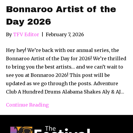
Bonnaroo Artist of the
Day 2026
By
TFV Editor
|
February 7, 2026
Hey hey! We’re back with our annual series, the
Bonnaroo Artist of the Day for 2026! We’re thrilled
to bring you the best artists… and we can’t wait to
see you at Bonnaroo 2026! This post will be
updated as we go through the posts. Adventure
Club A Hundred Drums Alabama Shakes Aly & AJ…
Continue Reading