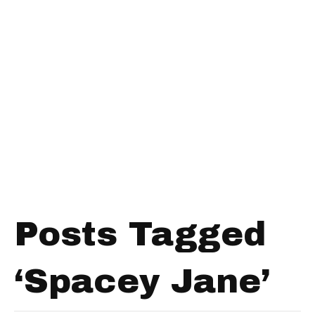
Posts Tagged
‘Spacey Jane’