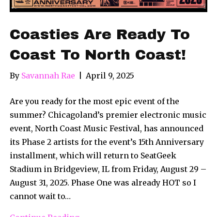
Coasties Are Ready To
Coast To North Coast!
By
Savannah Rae
|
April 9, 2025
Are you ready for the most epic event of the
summer? Chicagoland’s premier electronic music
event, North Coast Music Festival, has announced
its Phase 2 artists for the event’s 15th Anniversary
installment, which will return to SeatGeek
Stadium in Bridgeview, IL from Friday, August 29 –
August 31, 2025. Phase One was already HOT so I
cannot wait to…