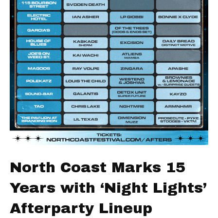
North Coast Marks 15
Years with ‘Night Lights’
Afterparty Lineup