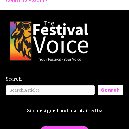
Continue Reading
Search
Search
Site designed and maintained by