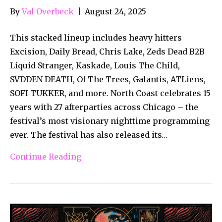
By
Val Overbeck
|
August 24, 2025
This stacked lineup includes heavy hitters
Excision, Daily Bread, Chris Lake, Zeds Dead B2B
Liquid Stranger, Kaskade, Louis The Child,
SVDDEN DEATH, Of The Trees, Galantis, ATLiens,
SOFI TUKKER, and more. North Coast celebrates 15
years with 27 afterparties across Chicago – the
festival’s most visionary nighttime programming
ever. The festival has also released its…
Continue Reading