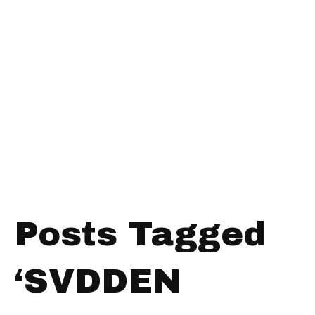
Posts Tagged
‘SVDDEN