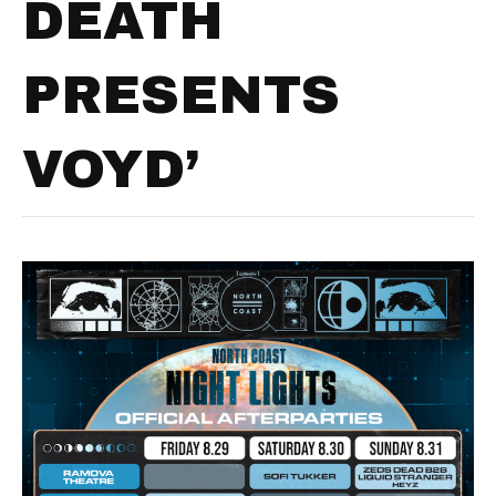
DEATH
PRESENTS
VOYD’