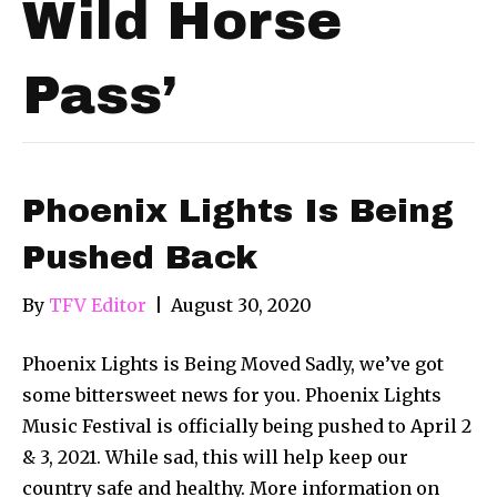
Wild Horse
Pass’
Phoenix Lights Is Being
Pushed Back
By
TFV Editor
|
August 30, 2020
Phoenix Lights is Being Moved Sadly, we’ve got
some bittersweet news for you. Phoenix Lights
Music Festival is officially being pushed to April 2
& 3, 2021. While sad, this will help keep our
country safe and healthy. More information on