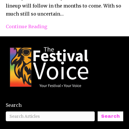
lineup will follow in the months to come. With so
much still so uncertain…
Continue Reading
Search
Search