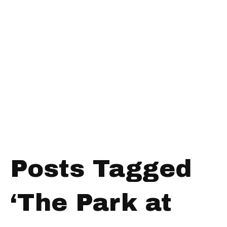
Posts Tagged
‘The Park at