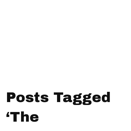
Posts Tagged
‘The