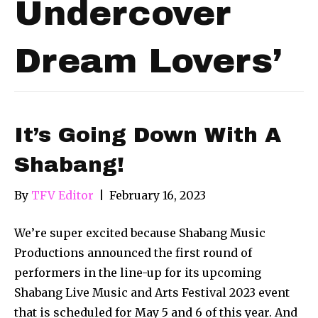
Undercover
Dream Lovers’
It’s Going Down With A
Shabang!
By
TFV Editor
|
February 16, 2023
We’re super excited because Shabang Music
Productions announced the first round of
performers in the line-up for its upcoming
Shabang Live Music and Arts Festival 2023 event
that is scheduled for May 5 and 6 of this year. And