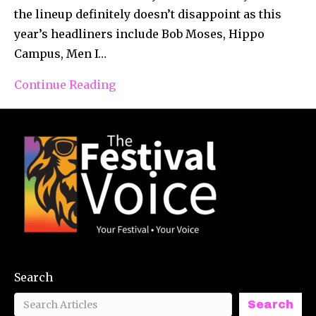
the lineup definitely doesn’t disappoint as this
year’s headliners include Bob Moses, Hippo
Campus, Men I…
Continue Reading
Search
Search