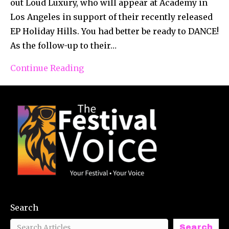
out Loud Luxury, who will appear at Academy in
Los Angeles in support of their recently released
EP Holiday Hills. You had better be ready to DANCE!
As the follow-up to their…
Continue Reading
Search
Search