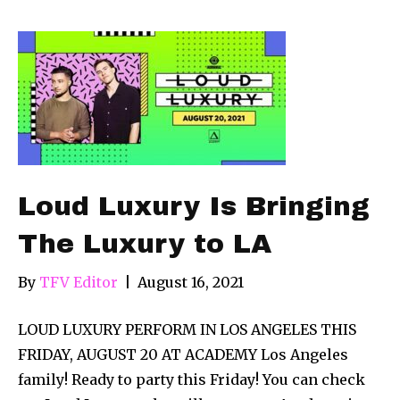
Loud Luxury Is Bringing
The Luxury to LA
By
TFV Editor
|
August 16, 2021
LOUD LUXURY PERFORM IN LOS ANGELES THIS
FRIDAY, AUGUST 20 AT ACADEMY Los Angeles
family! Ready to party this Friday! You can check