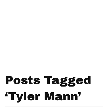
Posts Tagged
‘Tyler Mann’