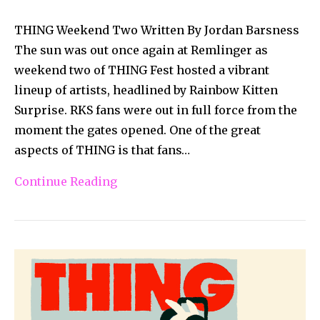
THING Weekend Two Written By Jordan Barsness
The sun was out once again at Remlinger as
weekend two of THING Fest hosted a vibrant
lineup of artists, headlined by Rainbow Kitten
Surprise. RKS fans were out in full force from the
moment the gates opened. One of the great
aspects of THING is that fans…
Continue Reading