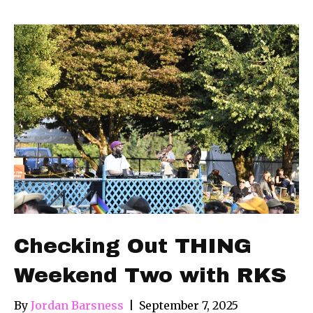
Checking Out THING
Weekend Two with RKS
By
Jordan Barsness
|
September 7, 2025