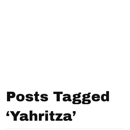
Posts Tagged
‘Yahritza’