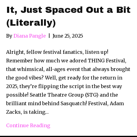
It, Just Spaced Out a Bit
(Literally)
By
Diana Pangle
|
June 25, 2025
Alright, fellow festival fanatics, listen up!
Remember how much we adored THING Festival,
that whimsical, all-ages event that always brought
the good vibes? Well, get ready for the return in
2025, they’re flipping the script in the best way
possible! Seattle Theatre Group (STG) and the
brilliant mind behind Sasquatch! Festival, Adam
Zacks, is taking…
Continue Reading