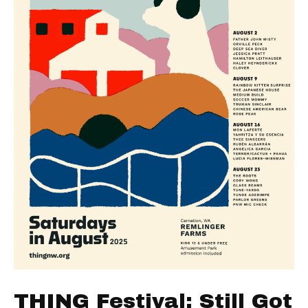
THING Festival: Still Got