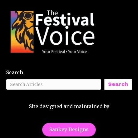
Search
Search
Site designed and maintained by
Sankey Designs