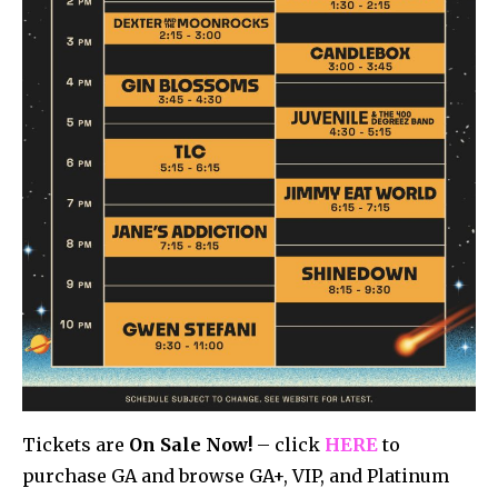
Tickets are
On Sale Now!
– click
HERE
to
purchase GA and browse GA+, VIP, and Platinum