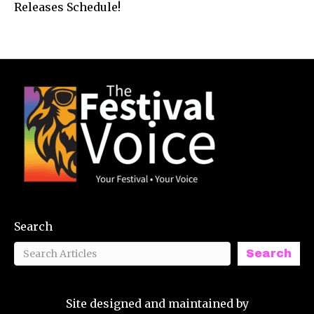
Releases Schedule!
Search
Search
Site designed and maintained by