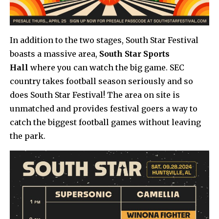
In addition to the two stages, South Star Festival
boasts a massive area,
South Star Sports
Hall
where you can watch the big game. SEC
country takes football season seriously and so
does South Star Festival! The area on site is
unmatched and provides festival goers a way to
catch the biggest football games without leaving
the park.