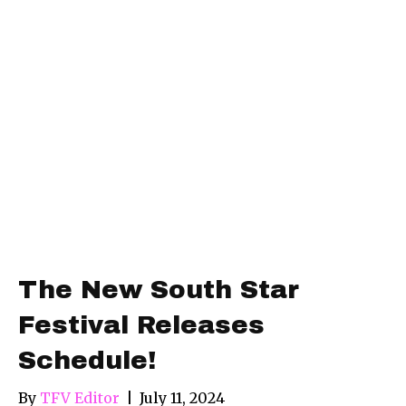
The New South Star
Festival Releases
Schedule!
By
TFV Editor
|
July 11, 2024