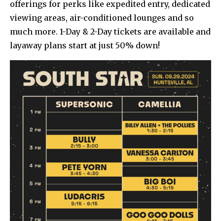
offerings for perks like expedited entry, dedicated
viewing areas, air-conditioned lounges and so
much more. 1-Day & 2-Day tickets are available and
layaway plans start at just 50% down!