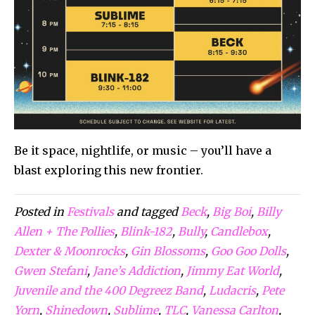
Be it space, nightlife, or music – you’ll have a
blast exploring this new frontier.
Posted in
Festivals
and tagged
Beck
,
Big Boi
,
Billy
Allen + The Pollies
,
Blink-182
,
Bully
,
Candlebox
,
Dexter & Moonrocks
,
Gin Blossoms
,
Goo Goo Dolls
,
Gwen Stefani
,
Jane’s Addiction
,
Jimmy Eat World
,
Juvenile and the 400 Degreez Band
,
Ludacris
,
Pete
Yorn
,
Shinedown
,
Sublime
,
TLC
,
Vanessa Carlton
,