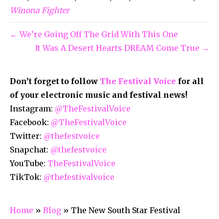
Winona Fighter
← We’re Going Off The Grid With This One
It Was A Desert Hearts DREAM Come True →
Don’t forget to follow
The Festival Voice
for all
of your electronic music and festival news!
Instagram:
@TheFestivalVoice
Facebook:
@TheFestivalVoice
Twitter:
@thefestvoice
Snapchat:
@thefestvoice
YouTube:
TheFestivalVoice
TikTok:
@thefestivalvoice
Home
»
Blog
»
The New South Star Festival