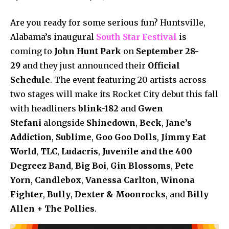
Are you ready for some serious fun? Huntsville,
Alabama’s inaugural
South Star Festival
is
coming to
John Hunt Park
on
September 28-
29
and they just announced their
Official
Schedule
. The event featuring 20 artists across
two stages will make its Rocket City debut this fall
with headliners
blink-182
and
Gwen
Stefani
alongside
Shinedown
,
Beck
,
Jane’s
Addiction
,
Sublime
,
Goo Goo Dolls
,
Jimmy Eat
World
,
TLC
,
Ludacris
,
Juvenile and the 400
Degreez Band
,
Big Boi
,
Gin Blossoms
,
Pete
Yorn
,
Candlebox
,
Vanessa Carlton
,
Winona
Fighter
,
Bully
,
Dexter & Moonrocks
, and
Billy
Allen + The Pollies
.