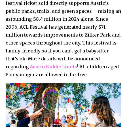
festival ticket sold directly supports Austin’s
public parks, trails, and green spaces – raising an
astounding $8.4 million in 2024 alone. Since
2006, ACL Festival has generated nearly $71
million towards improvements to Zilker Park and
other spaces throughout the city. This festival is
family-friendly so if you can’t get a babysitter
that’s ok! More details will be announced
regarding
Austin Kiddie Limits
! All children aged
8 or younger are allowed in for free.