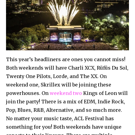
This year’s headliners are ones you cannot miss!
Both weekends will have Charli XCX, Rüfüs Du Sol,
Twenty One Pilots, Lorde, and The XX. On
weekend one, Skrillex will be joining these
powerhouses. On
weekend two
Kings of Leon will
join the party! There is a mix of EDM, Indie Rock,
Pop, Blues, R&B, Alternative, and so much more.
No matter your music taste, ACL Festival has
something for you! Both weekends have unique