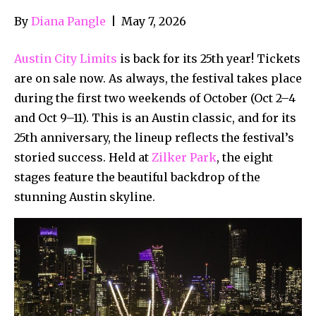
By
Diana Pangle
|
May 7, 2026
Austin City Limits
is back for its 25th year! Tickets
are on sale now. As always, the festival takes place
during the first two weekends of October (Oct 2–4
and Oct 9–11). This is an Austin classic, and for its
25th anniversary, the lineup reflects the festival’s
storied success. Held at
Zilker Park
, the eight
stages feature the beautiful backdrop of the
stunning Austin skyline.