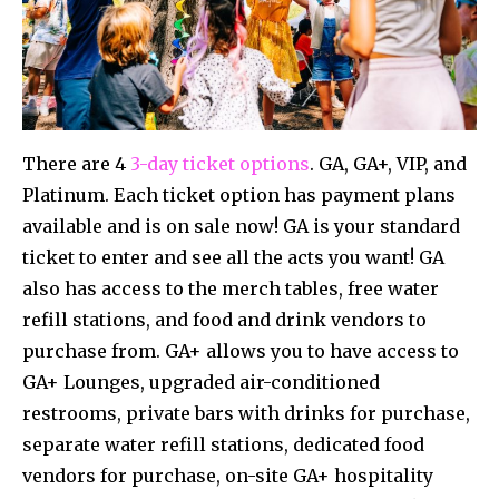
There are 4
3-day ticket options
. GA, GA+, VIP, and
Platinum. Each ticket option has payment plans
available and is on sale now! GA is your standard
ticket to enter and see all the acts you want! GA
also has access to the merch tables, free water
refill stations, and food and drink vendors to
purchase from. GA+ allows you to have access to
GA+ Lounges, upgraded air-conditioned
restrooms, private bars with drinks for purchase,
separate water refill stations, dedicated food
vendors for purchase, on-site GA+ hospitality