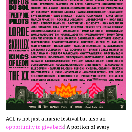
ACL is not just a music festival but also an
opportunity to give back
! A portion of every