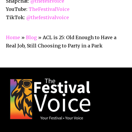
Snapchat:
@thefestvoice
YouTube:
TheFestivalVoice
TikTok:
@thefestivalvoice
Home
»
Blog
»
ACL is 25: Old Enough to Have a
Real Job, Still Choosing to Party in a Park