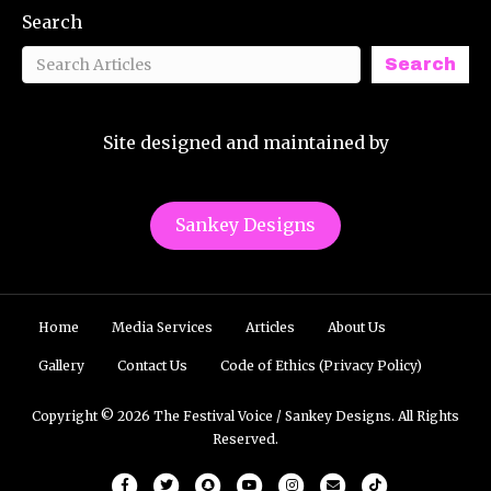
Search
Search
Site designed and maintained by
Sankey Designs
Home
Media Services
Articles
About Us
Gallery
Contact Us
Code of Ethics (Privacy Policy)
Copyright © 2026 The Festival Voice / Sankey Designs. All Rights
Reserved.
Facebook
Twitter
Snapchat
Youtube
Instagram
Email
Tiktok