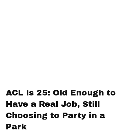
ACL is 25: Old Enough to
Have a Real Job, Still
Choosing to Party in a
Park