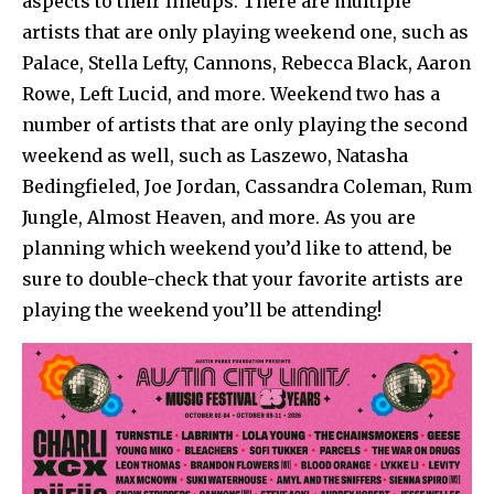
aspects to their lineups. There are multiple
artists that are only playing weekend one, such as
Palace, Stella Lefty, Cannons, Rebecca Black, Aaron
Rowe, Left Lucid, and more. Weekend two has a
number of artists that are only playing the second
weekend as well, such as Laszewo, Natasha
Bedingfieled, Joe Jordan, Cassandra Coleman, Rum
Jungle, Almost Heaven, and more. As you are
planning which weekend you’d like to attend, be
sure to double-check that your favorite artists are
playing the weekend you’ll be attending!