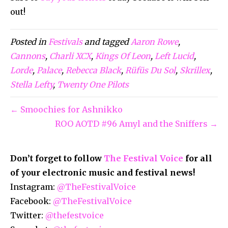
out!
Posted in
Festivals
and tagged
Aaron Rowe
,
Cannons
,
Charli XCX
,
Kings Of Leon
,
Left Lucid
,
Lorde
,
Palace
,
Rebecca Black
,
Rüfüs Du Sol
,
Skrillex
,
Stella Lefty
,
Twenty One Pilots
← Smoochies for Ashnikko
ROO AOTD #96 Amyl and the Sniffers →
Don’t forget to follow
The Festival Voice
for all
of your electronic music and festival news!
Instagram:
@TheFestivalVoice
Facebook:
@TheFestivalVoice
Twitter:
@thefestvoice