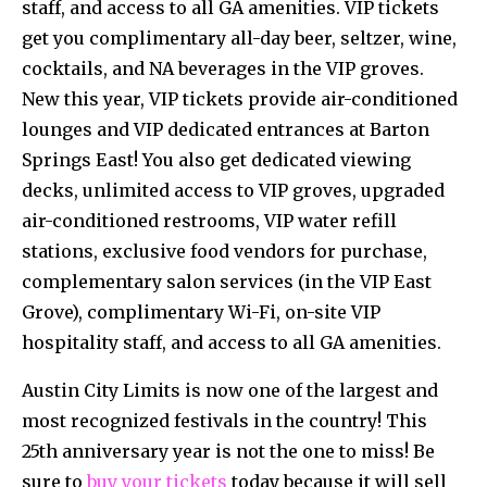
staff, and access to all GA amenities. VIP tickets
get you complimentary all-day beer, seltzer, wine,
cocktails, and NA beverages in the VIP groves.
New this year, VIP tickets provide air-conditioned
lounges and VIP dedicated entrances at Barton
Springs East! You also get dedicated viewing
decks, unlimited access to VIP groves, upgraded
air-conditioned restrooms, VIP water refill
stations, exclusive food vendors for purchase,
complementary salon services (in the VIP East
Grove), complimentary Wi-Fi, on-site VIP
hospitality staff, and access to all GA amenities.
Austin City Limits is now one of the largest and
most recognized festivals in the country! This
25th anniversary year is not the one to miss! Be
sure to
buy your tickets
today because it will sell