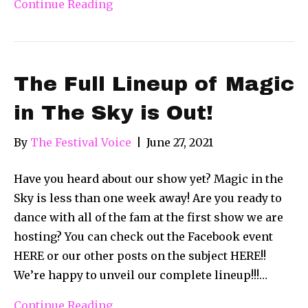
Continue Reading
The Full Lineup of Magic
in The Sky is Out!
By
The Festival Voice
|
June 27, 2021
Have you heard about our show yet? Magic in the
Sky is less than one week away! Are you ready to
dance with all of the fam at the first show we are
hosting? You can check out the Facebook event
HERE or our other posts on the subject HERE!!
We’re happy to unveil our complete lineup!!!…
Continue Reading