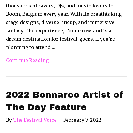
thousands of ravers, DJs, and music lovers to
Boom, Belgium every year. With its breathtaking
stage designs, diverse lineup, and immersive
fantasy-like experience, Tomorrowland is a
dream destination for festival-goers. If you’re
planning to attend,…
Continue Reading
2022 Bonnaroo Artist of
The Day Feature
By
The Festival Voice
|
February 7, 2022