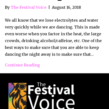
By
The Festival Voice
|
August 16, 2018
We all know that we lose electrolytes and water
very quickly while we are dancing. This is made
even worse when you factor in the heat, the large
crowds, drinking alcohol/caffeine, etc. One of the
best ways to make sure that you are able to keep
dancing the night away is to make sure that…
Continue Reading