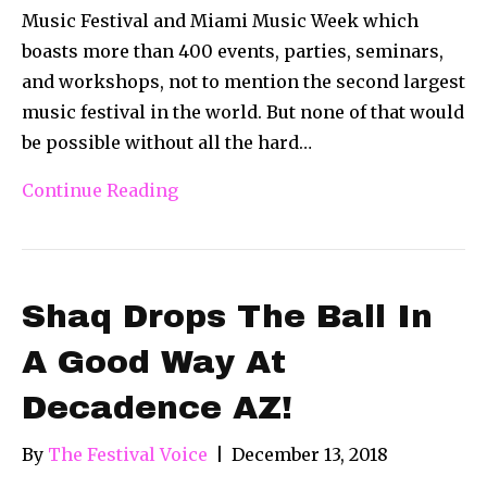
Music Festival and Miami Music Week which
boasts more than 400 events, parties, seminars,
and workshops, not to mention the second largest
music festival in the world. But none of that would
be possible without all the hard…
Continue Reading
Shaq Drops The Ball In
A Good Way At
Decadence AZ!
By
The Festival Voice
|
December 13, 2018