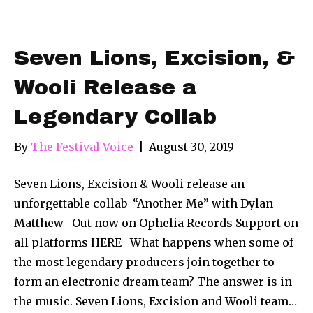
Seven Lions, Excision, &
Wooli Release a
Legendary Collab
By
The Festival Voice
|
August 30, 2019
Seven Lions, Excision & Wooli release an
unforgettable collab “Another Me” with Dylan
Matthew Out now on Ophelia Records Support on
all platforms HERE What happens when some of
the most legendary producers join together to
form an electronic dream team? The answer is in
the music. Seven Lions, Excision and Wooli team…