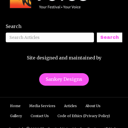
Search
Search
Site designed and maintained by
Sankey Designs
Home
Media Services
Articles
About Us
Gallery
Contact Us
Code of Ethics (Privacy Policy)