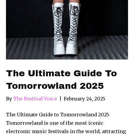
The Ultimate Guide To
Tomorrowland 2025
By
The Festival Voice
|
February 24, 2025
The Ultimate Guide to Tomorrowland 2025
Tomorrowland is one of the most iconic
electronic music festivals in the world, attracting