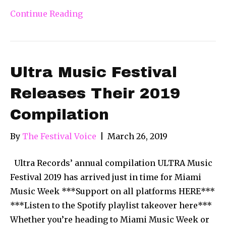
Continue Reading
Ultra Music Festival
Releases Their 2019
Compilation
By
The Festival Voice
|
March 26, 2019
Ultra Records’ annual compilation ULTRA Music
Festival 2019 has arrived just in time for Miami
Music Week ***Support on all platforms HERE***
***Listen to the Spotify playlist takeover here***
Whether you’re heading to Miami Music Week or