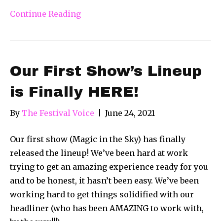
Continue Reading
Our First Show’s Lineup
is Finally HERE!
By
The Festival Voice
|
June 24, 2021
Our first show (Magic in the Sky) has finally
released the lineup! We’ve been hard at work
trying to get an amazing experience ready for you
and to be honest, it hasn’t been easy. We’ve been
working hard to get things solidified with our
headliner (who has been AMAZING to work with,