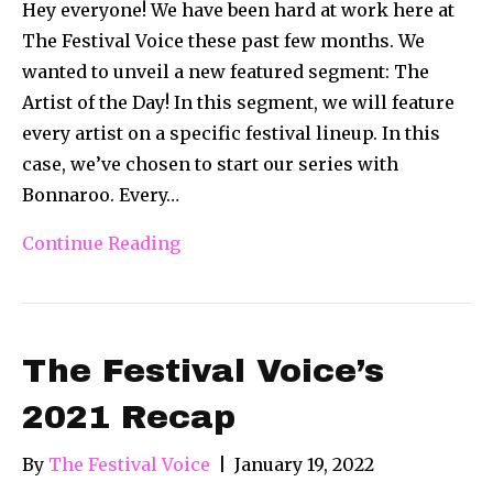
Hey everyone! We have been hard at work here at
The Festival Voice these past few months. We
wanted to unveil a new featured segment: The
Artist of the Day! In this segment, we will feature
every artist on a specific festival lineup. In this
case, we’ve chosen to start our series with
Bonnaroo. Every…
Continue Reading
The Festival Voice’s
2021 Recap
By
The Festival Voice
|
January 19, 2022