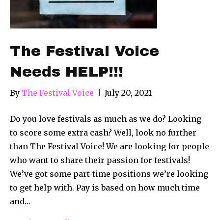
The Festival Voice
Needs HELP!!!
By
The Festival Voice
|
July 20, 2021
Do you love festivals as much as we do? Looking
to score some extra cash? Well, look no further
than The Festival Voice! We are looking for people
who want to share their passion for festivals!
We’ve got some part-time positions we’re looking
to get help with. Pay is based on how much time
and…