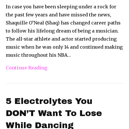
In case you have been sleeping under a rock for
the past few years and have missed the news,
Shaquille O’Neal (Shaq) has changed career paths
to follow his lifelong dream of being a musician.
The all-star athlete and actor started producing
music when he was only 14 and continued making
music throughout his NBA…
Continue Reading
5 Electrolytes You
DON’T Want To Lose
While Dancing