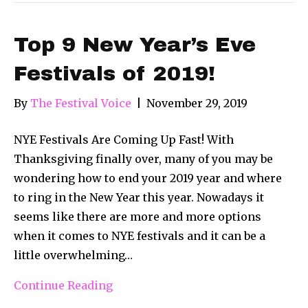
Top 9 New Year’s Eve
Festivals of 2019!
By
The Festival Voice
|
November 29, 2019
NYE Festivals Are Coming Up Fast! With
Thanksgiving finally over, many of you may be
wondering how to end your 2019 year and where
to ring in the New Year this year. Nowadays it
seems like there are more and more options
when it comes to NYE festivals and it can be a
little overwhelming…
Continue Reading