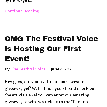
by the way!!!)…
Continue Reading
OMG The Festival Voice
is Hosting Our First
Event!
By
The Festival Voice
|
June 4, 2021
Hey guys, did you read up on our awesome
giveaway yet? Well, if not, you should check out
the article HERE! You can enter our amazing
giveaway to win two tickets to the Illenium