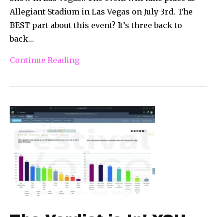
Allegiant Stadium in Las Vegas on July 3rd. The
BEST part about this event? It’s three back to
back…
Continue Reading