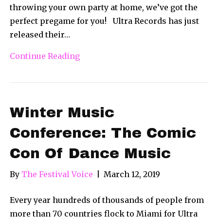
throwing your own party at home, we’ve got the
perfect pregame for you! Ultra Records has just
released their…
Continue Reading
Winter Music
Conference: The Comic
Con Of Dance Music
By
The Festival Voice
|
March 12, 2019
Every year hundreds of thousands of people from
more than 70 countries flock to Miami for Ultra