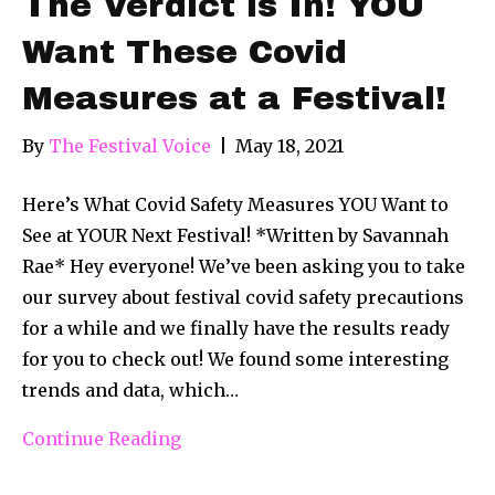
The Verdict is In! YOU
Want These Covid
Measures at a Festival!
By
The Festival Voice
|
May 18, 2021
Here’s What Covid Safety Measures YOU Want to
See at YOUR Next Festival! *Written by Savannah
Rae* Hey everyone! We’ve been asking you to take
our survey about festival covid safety precautions
for a while and we finally have the results ready
for you to check out! We found some interesting
trends and data, which…
Continue Reading