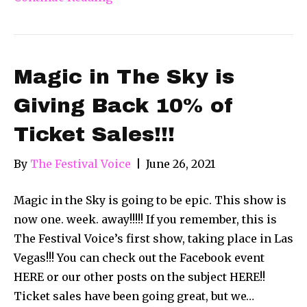
Magic in The Sky is
Giving Back 10% of
Ticket Sales!!!
By
The Festival Voice
|
June 26, 2021
Magic in the Sky is going to be epic. This show is
now one. week. away!!!!! If you remember, this is
The Festival Voice’s first show, taking place in Las
Vegas!!! You can check out the Facebook event
HERE or our other posts on the subject HERE!!
Ticket sales have been going great, but we…