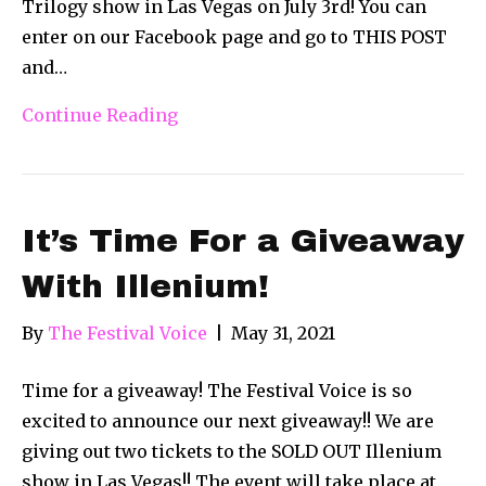
Trilogy show in Las Vegas on July 3rd! You can
enter on our Facebook page and go to THIS POST
and…
Continue Reading
It’s Time For a Giveaway
With Illenium!
By
The Festival Voice
|
May 31, 2021
Time for a giveaway! The Festival Voice is so
excited to announce our next giveaway!! We are
giving out two tickets to the SOLD OUT Illenium
show in Las Vegas!! The event will take place at