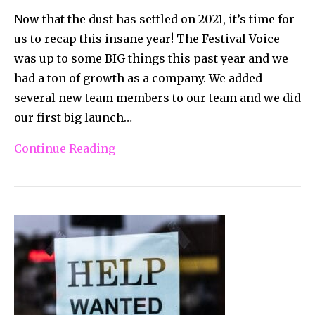
Now that the dust has settled on 2021, it’s time for
us to recap this insane year! The Festival Voice
was up to some BIG things this past year and we
had a ton of growth as a company. We added
several new team members to our team and we did
our first big launch…
Continue Reading