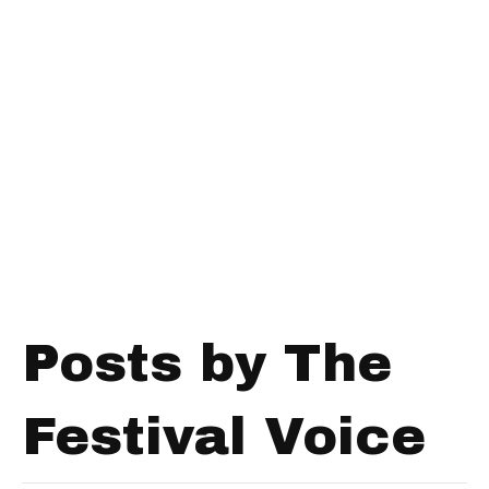
Posts by The
Festival Voice