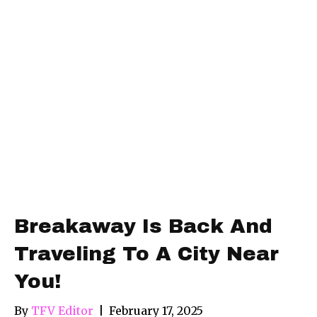
Breakaway Is Back And
Traveling To A City Near
You!
By
TFV Editor
|
February 17, 2025