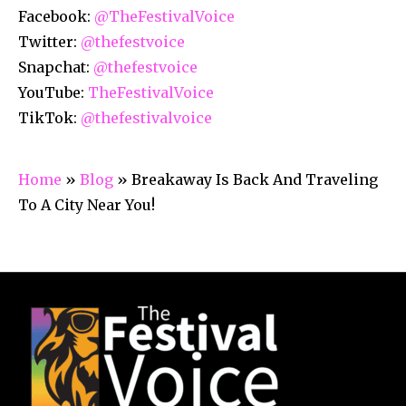
Facebook:
@TheFestivalVoice
Twitter:
@thefestvoice
Snapchat:
@thefestvoice
YouTube:
TheFestivalVoice
TikTok:
@thefestivalvoice
Home
»
Blog
»
Breakaway Is Back And Traveling
To A City Near You!