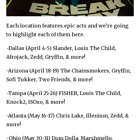
Each location features epic acts and we’re going
to highlight each of them here.
-Dallas (April 4-5) Slander, Louis The Child,
Afrojack, Zedd, Gryffin, & more!
-Arizona (April 18-19) The Chainsmokers, Gryffin,
Sofi Tukker, Two Friends, & more!
-Tampa (April 25-26) FISHER, Louis The Child,
Knock2, ISOxo, & more!
-Atlanta (May 16-17) Chris Lake, Illenium, Zedd, &
more!
-Ohio (May 30-31) Dom Dolla, Marshmello,