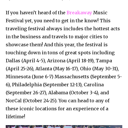
If you haven’t heard of the
Breakaway
Music
Festival yet, you need to get in the know! This
traveling festival always includes the hottest acts
in the business and travels to major cities to
showcase them! And this year, the festival is
touching down in tons of great spots including
Dallas (April 4-5), Arizona (April 18-19), Tampa
(April 25-26), Atlanta (May 16-17), Ohio (May 30-31),
Minnesota (June 6-7) Massachusetts (September 5-
6), Philadelphia (September 12-13), Carolina
(September 26-27), Alabama (October 3-4), and
NorCal (October 24-25). You can head to any of
these iconic locations for an experience of a
lifetime!