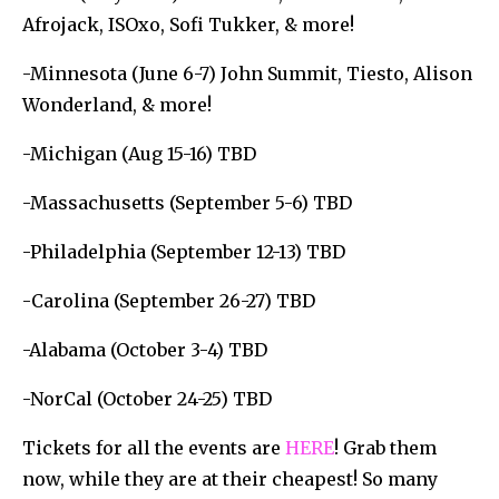
Afrojack, ISOxo, Sofi Tukker, & more!
-Minnesota (June 6-7) John Summit, Tiesto, Alison
Wonderland, & more!
-Michigan (Aug 15-16) TBD
-Massachusetts (September 5-6) TBD
-Philadelphia (September 12-13) TBD
-Carolina (September 26-27) TBD
-Alabama (October 3-4) TBD
-NorCal (October 24-25) TBD
Tickets for all the events are
HERE
! Grab them
now, while they are at their cheapest! So many