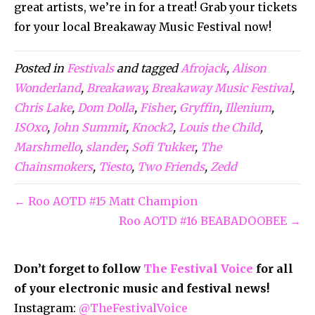
great artists, we’re in for a treat! Grab your tickets
for your local Breakaway Music Festival now!
Posted in
Festivals
and tagged
Afrojack
,
Alison
Wonderland
,
Breakaway
,
Breakaway Music Festival
,
Chris Lake
,
Dom Dolla
,
Fisher
,
Gryffin
,
Illenium
,
ISOxo
,
John Summit
,
Knock2
,
Louis the Child
,
Marshmello
,
slander
,
Sofi Tukker
,
The
Chainsmokers
,
Tiesto
,
Two Friends
,
Zedd
← Roo AOTD #15 Matt Champion
Roo AOTD #16 BEABADOOBEE →
Don’t forget to follow
The Festival Voice
for all
of your electronic music and festival news!
Instagram:
@TheFestivalVoice