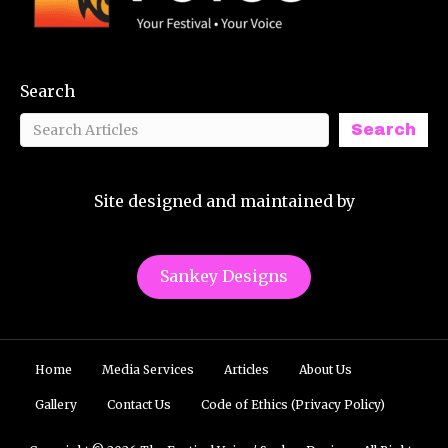
Search
Search
Site designed and maintained by
Sankey Designs
Home
Media Services
Articles
About Us
Gallery
Contact Us
Code of Ethics (Privacy Policy)