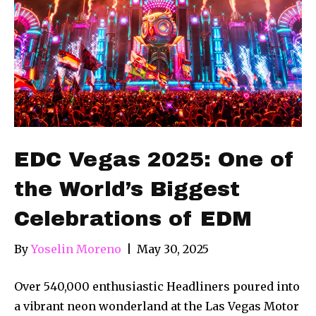
EDC Vegas 2025: One of
the World’s Biggest
Celebrations of EDM
By
Yoselin Moreno
|
May 30, 2025
Over 540,000 enthusiastic Headliners poured into
a vibrant neon wonderland at the Las Vegas Motor