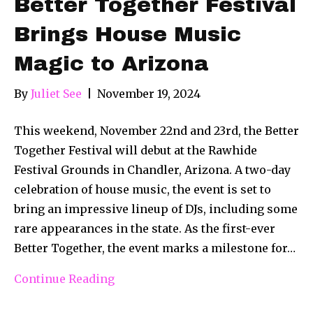
Better Together Festival
Brings House Music
Magic to Arizona
By
Juliet See
|
November 19, 2024
This weekend, November 22nd and 23rd, the Better
Together Festival will debut at the Rawhide
Festival Grounds in Chandler, Arizona. A two-day
celebration of house music, the event is set to
bring an impressive lineup of DJs, including some
rare appearances in the state. As the first-ever
Better Together, the event marks a milestone for…
Continue Reading