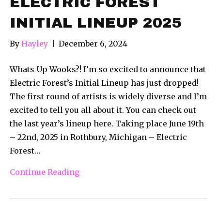
ELECTRIC FOREST
INITIAL LINEUP 2025
By
Hayley
|
December 6, 2024
Whats Up Wooks?! I’m so excited to announce that
Electric Forest’s Initial Lineup has just dropped!
The first round of artists is widely diverse and I’m
excited to tell you all about it. You can check out
the last year’s lineup here. Taking place June 19th
– 22nd, 2025 in Rothbury, Michigan – Electric
Forest…
Continue Reading