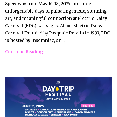
Speedway from May 16-18, 2025, for three
unforgettable days of pulsating music, stunning
art, and meaningful connection at Electric Daisy
Carnival (EDC) Las Vegas. About Electric Daisy
Carnival Founded by Pasquale Rotella in 1993, EDC
is hosted by Insomniac, an…
Continue Reading