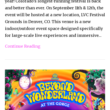
year! Colorado’s longest-running festival is back
and better than ever. On September 11th & 12th, the
event will be hosted at a new location, LVC Festival
Grounds in Denver, CO. This venue is a new
indoor/outdoor event space designed specifically
for large-scale live experiences and immersive…
Continue Reading