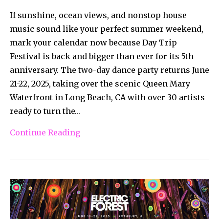
If sunshine, ocean views, and nonstop house
music sound like your perfect summer weekend,
mark your calendar now because Day Trip
Festival is back and bigger than ever for its 5th
anniversary. The two-day dance party returns June
21-22, 2025, taking over the scenic Queen Mary
Waterfront in Long Beach, CA with over 30 artists
ready to turn the…
Continue Reading