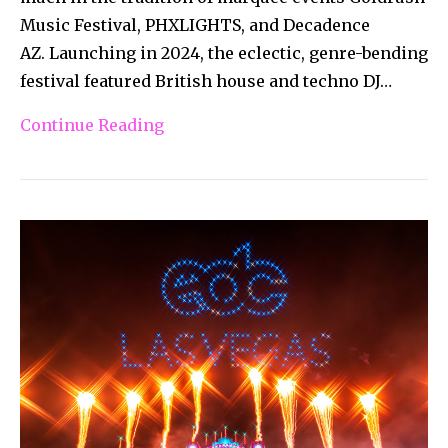
Music Festival, PHXLIGHTS, and Decadence
AZ. Launching in 2024, the eclectic, genre-bending
festival featured British house and techno DJ…
Continue Reading