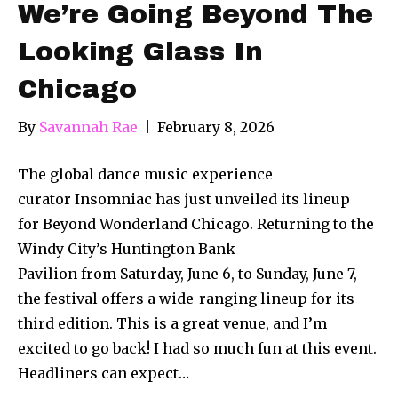
We’re Going Beyond The
Looking Glass In
Chicago
By
Savannah Rae
|
February 8, 2026
The global dance music experience
curator Insomniac has just unveiled its lineup
for Beyond Wonderland Chicago. Returning to the
Windy City’s Huntington Bank
Pavilion from Saturday, June 6, to Sunday, June 7,
the festival offers a wide-ranging lineup for its
third edition. This is a great venue, and I’m
excited to go back! I had so much fun at this event.
Headliners can expect…