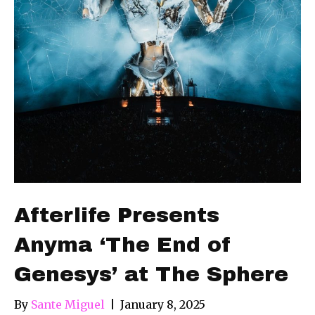
Afterlife Presents
Anyma ‘The End of
Genesys’ at The Sphere
By
Sante Miguel
|
January 8, 2025