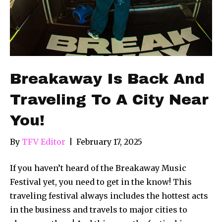
Breakaway Is Back And
Traveling To A City Near
You!
By
TFV Editor
|
February 17, 2025
If you haven’t heard of the Breakaway Music
Festival yet, you need to get in the know! This
traveling festival always includes the hottest acts
in the business and travels to major cities to