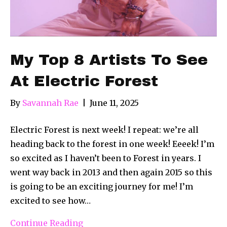
My Top 8 Artists To See
At Electric Forest
By
Savannah Rae
|
June 11, 2025
Electric Forest is next week! I repeat: we’re all
heading back to the forest in one week! Eeeek! I’m
so excited as I haven’t been to Forest in years. I
went way back in 2013 and then again 2015 so this
is going to be an exciting journey for me! I’m
excited to see how…
Continue Reading