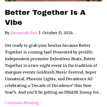
Better Together Is A
Vibe
By
Savannah Rae
|
October 15, 2024
Get ready to grab your besties because Better
Together is coming fast! Presented by prolific
independent promoter Relentless Beats, Better
Together is a two-night event in the tradition of
marquee events Goldrush Music Festival, Super
Unnatural, Phoenix Lights, and Decadence AZ-
celebrating a ‘Decade of Decadence’ this New
Year’s. And you’ll be getting an INSANE lineup for…
Continue Reading