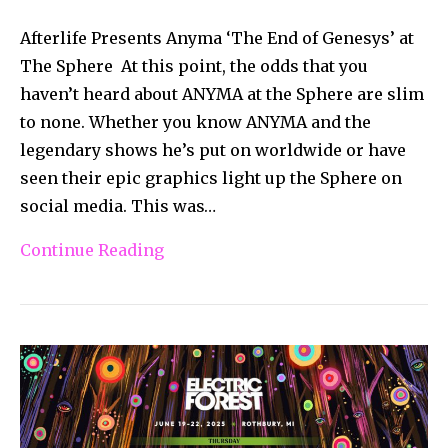
Afterlife Presents Anyma ‘The End of Genesys’ at
The Sphere At this point, the odds that you
haven’t heard about ANYMA at the Sphere are slim
to none. Whether you know ANYMA and the
legendary shows he’s put on worldwide or have
seen their epic graphics light up the Sphere on
social media. This was…
Continue Reading