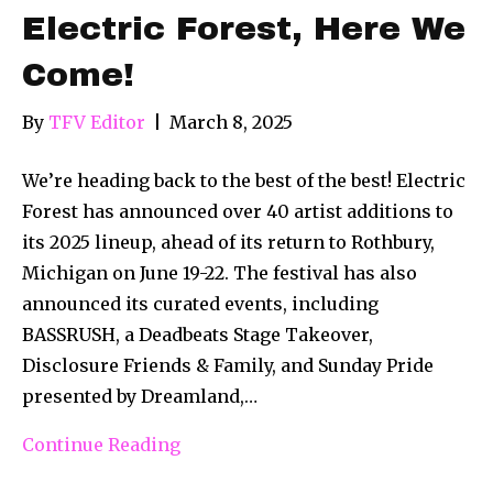
Electric Forest, Here We
Come!
By
TFV Editor
|
March 8, 2025
We’re heading back to the best of the best! Electric
Forest has announced over 40 artist additions to
its 2025 lineup, ahead of its return to Rothbury,
Michigan on June 19-22. The festival has also
announced its curated events, including
BASSRUSH, a Deadbeats Stage Takeover,
Disclosure Friends & Family, and Sunday Pride
presented by Dreamland,…
Continue Reading