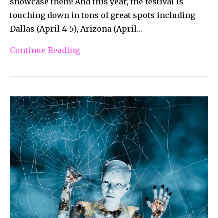
showcase them! And this year, the festival is
touching down in tons of great spots including
Dallas (April 4-5), Arizona (April…
Continue Reading