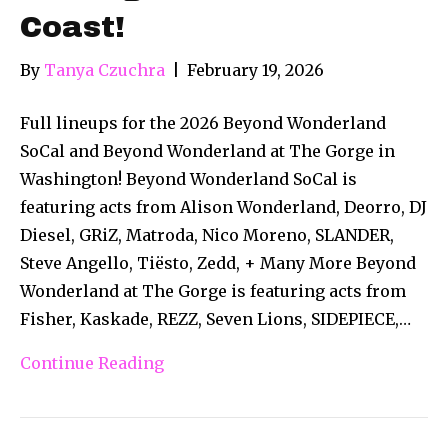
Coast!
By
Tanya Czuchra
|
February 19, 2026
Full lineups for the 2026 Beyond Wonderland
SoCal and Beyond Wonderland at The Gorge in
Washington! Beyond Wonderland SoCal is
featuring acts from Alison Wonderland, Deorro, DJ
Diesel, GRiZ, Matroda, Nico Moreno, SLANDER,
Steve Angello, Tiësto, Zedd, + Many More Beyond
Wonderland at The Gorge is featuring acts from
Fisher, Kaskade, REZZ, Seven Lions, SIDEPIECE,…
Continue Reading