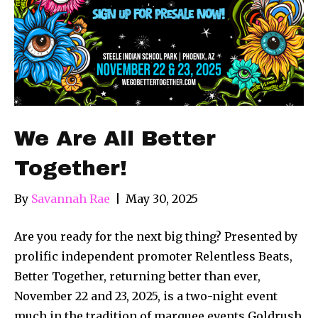
We Are All Better
Together!
By
Savannah Rae
|
May 30, 2025
Are you ready for the next big thing? Presented by
prolific independent promoter Relentless Beats,
Better Together, returning better than ever,
November 22 and 23, 2025, is a two-night event
much in the tradition of marquee events Goldrush