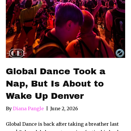
Global Dance Took a
Nap, But Is About to
Wake Up Denver
By
Diana Pangle
|
June 2, 2026
Global Dance is back after taking a breather last