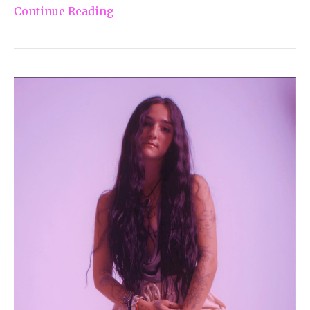
Continue Reading