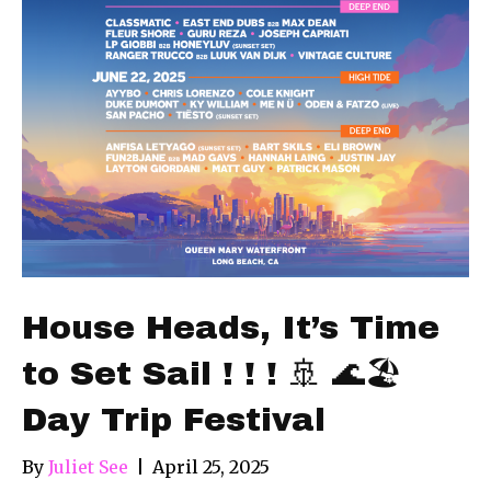
House Heads, It’s Time
to Set Sail ! ! ! 🚢 🌊🏖
Day Trip Festival
By
Juliet See
|
April 25, 2025