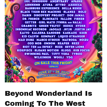
Beyond Wonderland Is
Coming To The West