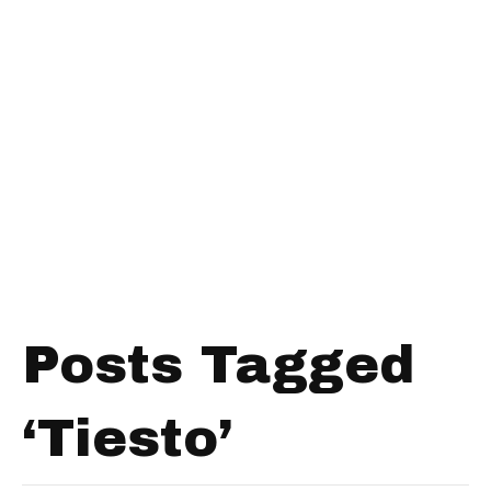
Posts Tagged
‘Tiesto’