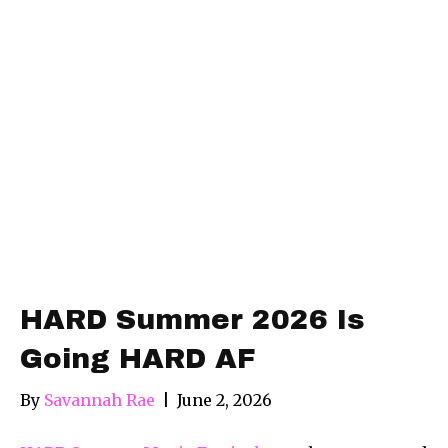
HARD Summer 2026 Is
Going HARD AF
By
Savannah Rae
|
June 2, 2026