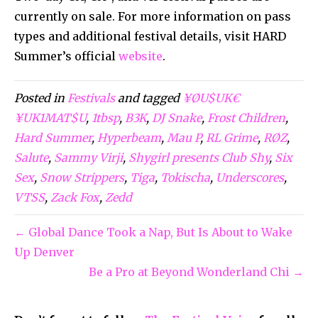
currently on sale. For more information on pass
types and additional festival details, visit HARD
Summer’s official
website
.
Posted in
Festivals
and tagged
¥ØU$UK€
¥UK1MAT$U
,
1tbsp
,
B3K
,
DJ Snake
,
Frost Children
,
Hard Summer
,
Hyperbeam
,
Mau P
,
RL Grime
,
RØZ
,
Salute
,
Sammy Virji
,
Shygirl presents Club Shy
,
Six
Sex
,
Snow Strippers
,
Tiga
,
Tokischa
,
Underscores
,
VTSS
,
Zack Fox
,
Zedd
← Global Dance Took a Nap, But Is About to Wake
Up Denver
Be a Pro at Beyond Wonderland Chi →