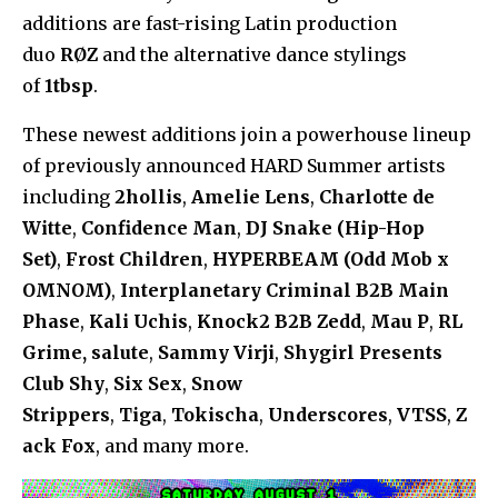
additions are fast-rising Latin production
duo
RØZ
and the alternative dance stylings
of
1tbsp
.
These newest additions join a powerhouse lineup
of previously announced HARD Summer artists
including
2hollis
,
Amelie Lens
,
Charlotte de
Witte
,
Confidence Man
,
DJ Snake (Hip-Hop
Set)
,
Frost Children
,
HYPERBEAM (Odd Mob x
OMNOM)
,
Interplanetary Criminal B2B Main
Phase
,
Kali Uchis
,
Knock2 B2B Zedd
,
Mau P
,
RL
Grime, salute
,
Sammy Virji
,
Shygirl Presents
Club Shy
,
Six Sex
,
Snow
Strippers
,
Tiga
,
Tokischa
,
Underscores
,
VTSS
,
Z
ack Fox
, and many more.