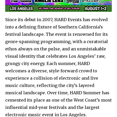
Since its debut in 2007, HARD Events has evolved
into a defining fixture of Southern California’s
festival landscape. The event is renowned for its
genre-spanning programming, with a curatorial
ethos always on the pulse, and an unmistakable
visual identity that celebrates Los Angeles’ raw,
grungy city energy. Each summer, HARD
welcomes a diverse, style-forward crowd to
experience a collision of electronic and live
music culture, reflecting the city’s layered
musical landscape. Over time, HARD Summer has
cemented its place as one of the West Coast’s most
influential mid-year festivals and the largest
electronic music event in Los Angeles.