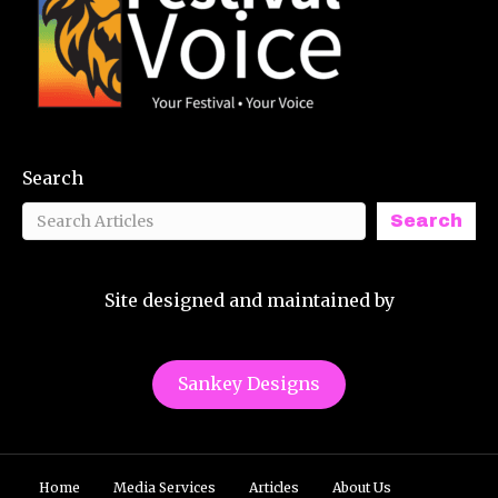
Search
Search
Site designed and maintained by
Sankey Designs
Home
Media Services
Articles
About Us