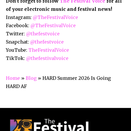
Don’t forget to follow
The Festival Voice
for all
of your electronic music and festival news!
Instagram:
@TheFestivalVoice
Facebook:
@TheFestivalVoice
Twitter:
@thefestvoice
Snapchat:
@thefestvoice
YouTube:
TheFestivalVoice
TikTok:
@thefestivalvoice
Home
»
Blog
»
HARD Summer 2026 Is Going
HARD AF