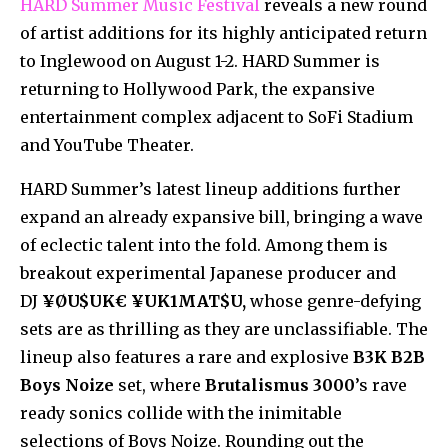
HARD Summer Music Festival
reveals a new round
of artist additions for its highly anticipated return
to Inglewood on August 1-2. HARD Summer is
returning to Hollywood Park, the expansive
entertainment complex adjacent to SoFi Stadium
and YouTube Theater.
HARD Summer’s latest lineup additions further
expand an already expansive bill, bringing a wave
of eclectic talent into the fold. Among them is
breakout experimental Japanese producer and
DJ
¥ØU$UK€ ¥UK1MAT$U,
whose genre-defying
sets are as thrilling as they are unclassifiable. The
lineup also features a rare and explosive
B3K B2B
Boys Noize
set, where
Brutalismus 3000
’s rave
ready sonics collide with the inimitable
selections of Boys Noize. Rounding out the