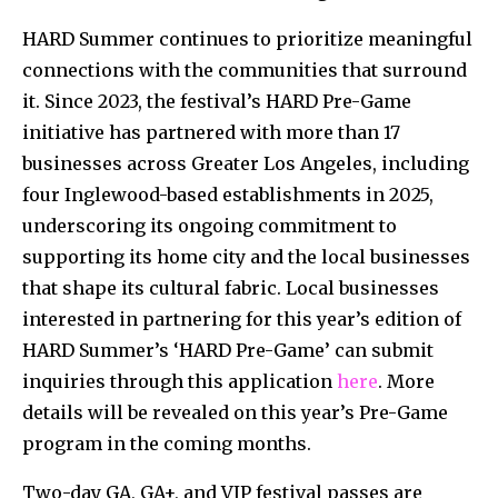
HARD Summer continues to prioritize meaningful
connections with the communities that surround
it. Since 2023, the festival’s HARD Pre-Game
initiative has partnered with more than 17
businesses across Greater Los Angeles, including
four Inglewood-based establishments in 2025,
underscoring its ongoing commitment to
supporting its home city and the local businesses
that shape its cultural fabric. Local businesses
interested in partnering for this year’s edition of
HARD Summer’s ‘HARD Pre-Game’ can submit
inquiries through this application
here
. More
details will be revealed on this year’s Pre-Game
program in the coming months.
Two-day GA, GA+, and VIP festival passes are