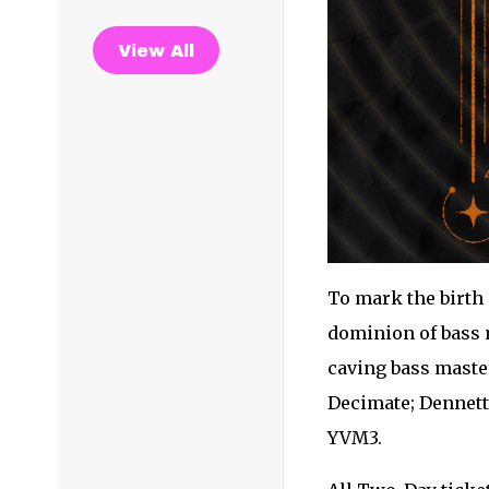
View All
To mark the birth 
dominion of bass m
caving bass maste
Decimate; Dennett;
YVM3.