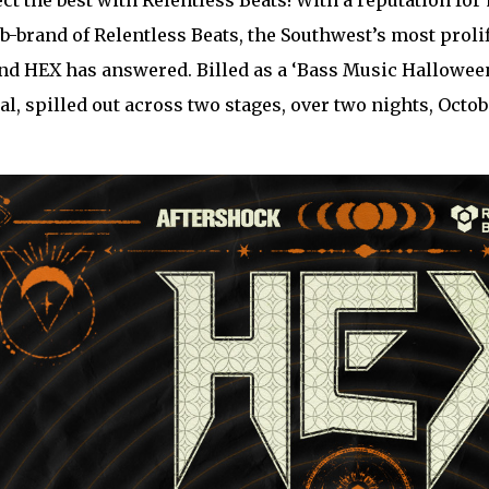
ct the best with Relentless Beats! With a reputation for
ub-brand of Relentless Beats, the Southwest’s most pr
nd HEX has answered. Billed as a ‘Bass Music Halloween
ual, spilled out across two stages, over two nights, Octo