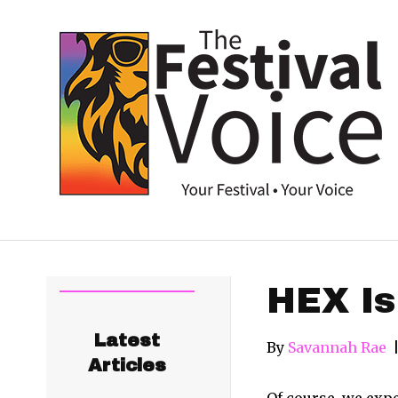
HEX Is
Latest
By
Savannah Rae
Articles