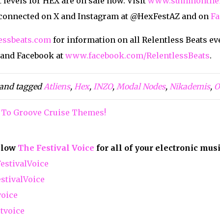
 levels for HEX are on sale now. Visit
www.summonthe
 connected on X and Instagram at @HexFestAZ and on
Fa
essbeats.com
for information on all Relentless Beats ev
 and Facebook at
www.facebook.com/RelentlessBeats
.
and tagged
Atliens
,
Hex
,
INZO
,
Modal Nodes
,
Nikademis
,
O
 To Groove Cruise Themes!
ollow
The Festival Voice
for all of your electronic mus
stivalVoice
tivalVoice
voice
tvoice