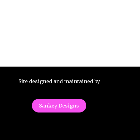
Site designed and maintained by
Sankey Designs