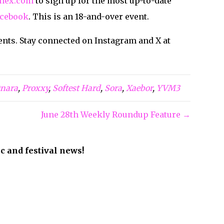
hex.com
to sign up for the most up-to-date
cebook
. This is an 18-and-over event.
ents. Stay connected on Instagram and X at
nara
,
Proxxy
,
Softest Hard
,
Sora
,
Xaebor
,
YVM3
June 28th Weekly Roundup Feature →
ic and festival news!