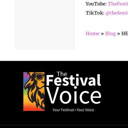
YouTube:
TheFesti
TikTok:
@thefesti
Home
»
Blog
»
HE