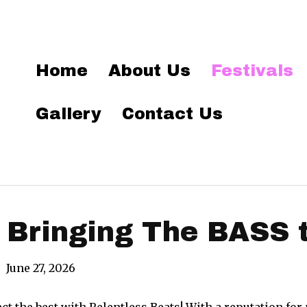
Home
About Us
Festivals
Gallery
Contact Us
 Bringing The BASS 
|
June 27, 2026