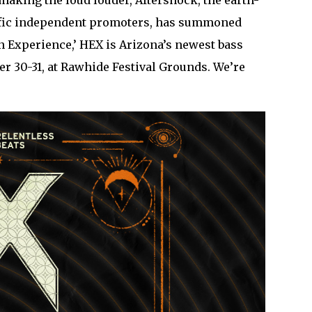
 making the loud louder, Aftershock, the earth-
olific independent promoters, has summoned
 Experience,’ HEX is Arizona’s newest bass
ber 30-31, at Rawhide Festival Grounds. We’re