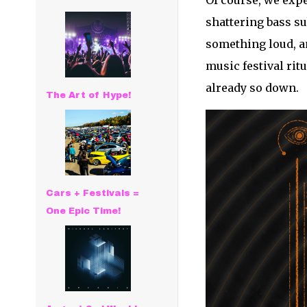
Of course, we expe
shattering bass s
something loud, a
music festival rit
already so down.
The Art of Hype!
Cars + Festivals =
One Epic Time!