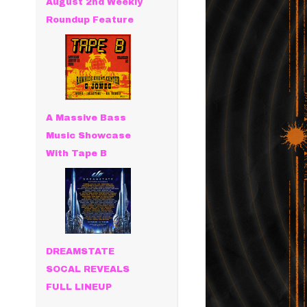
August 2nd Weekly
Roundup Feature
A Massive Bass
Music Showcase
With Tape B
DREAMSTATE
SOCAL REVEALS
FULL LINEUP