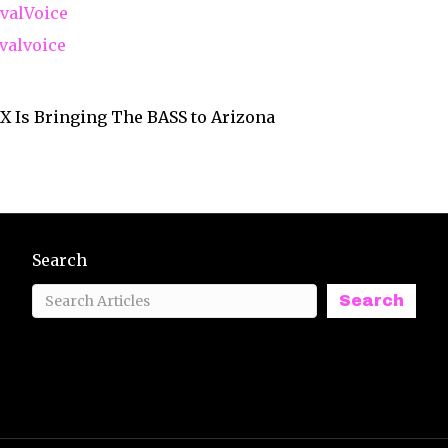
valVoice
valvoice
X Is Bringing The BASS to Arizona
Search
Search