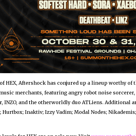
of HEX, Aftershock has conjured up a lineup worthy of 
usic merchants, featuring angry robot noise sorcerer, S
r, INZO, and the otherworldly duo ATLiens. Additional 
 Hurtbox; Inaktiv; Izzy Vadim; Modal Nodes; Nikademis; 