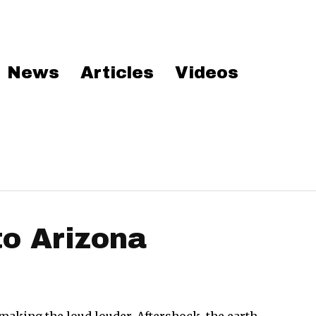
News
Articles
Videos
to Arizona