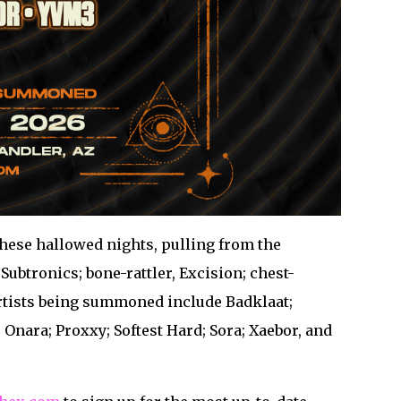
these hallowed nights, pulling from the
ubtronics; bone-rattler, Excision; chest-
artists being summoned include Badklaat;
Onara; Proxxy; Softest Hard; Sora; Xaebor, and