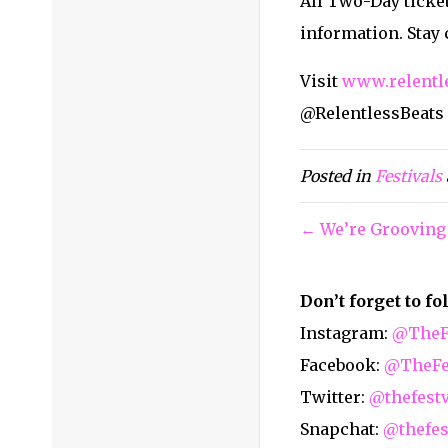
All Two-Day ticket
information. Stay
Visit
www.relentl
@RelentlessBeats
Posted in
Festivals
← We’re Grooving
Don’t forget to f
Instagram:
@TheFe
Facebook:
@TheFes
Twitter:
@thefest
Snapchat:
@thefes