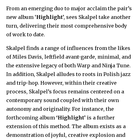
From an emerging duo to major acclaim the pair’s
new album ‘
Highlight
’, sees Skalpel take another
turn, delivering their most comprehensive body
of work to date.
Skalpel finds a range of influences from the likes
of Miles Davis, leftfield avant-garde, minimal, and
the extensive legacy of both Warp and Ninja Tune.
In addition, Skalpel alludes to roots in Polish jazz
and trip-hop. However, within their creative
process, Skalpel’s focus remains centered on a
contemporary sound coupled with their own
autonomy and originality. For instance, the
forthcoming album
‘Highlight’
is a further
extension of this method. The album exists as a
demonstration of joyful, creative explosion and