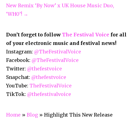
New Remix ‘By Now’ x UK House Music Duo,
‘WH0’! →
Don’t forget to follow
The Festival Voice
for all
of your electronic music and festival news!
Instagram:
@TheFestivalVoice
Facebook:
@TheFestivalVoice
Twitter:
@thefestvoice
Snapchat:
@thefestvoice
YouTube:
TheFestivalVoice
TikTok:
@thefestivalvoice
Home
»
Blog
»
Highlight This New Release