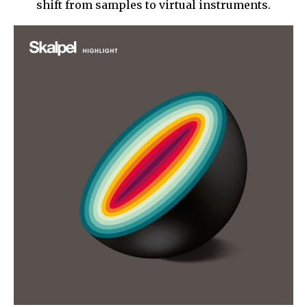
shift from samples to virtual instruments.