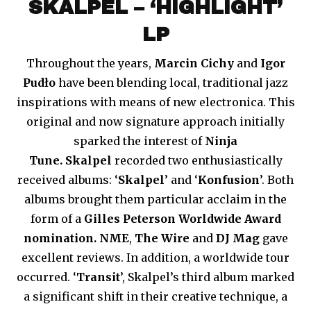
SKALPEL – ‘HIGHLIGHT’
LP
Throughout the years,
Marcin Cichy
and
Igor
Pudło
have been blending local, traditional jazz
inspirations with means of new electronica. This
original and now signature approach initially
sparked the interest of
Ninja
Tune.
Skalpel
recorded two enthusiastically
received albums: ‘
Skalpel
’ and ‘
Konfusion
’. Both
albums brought them particular acclaim in the
form of a
Gilles Peterson Worldwide Award
nomination.
NME
,
The Wire
and
DJ Mag
gave
excellent reviews. In addition, a worldwide tour
occurred. ‘
Transit
’, Skalpel’s third album marked
a significant shift in their creative technique, a