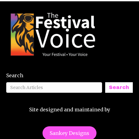
Search
Search
Site designed and maintained by
Sankey Designs