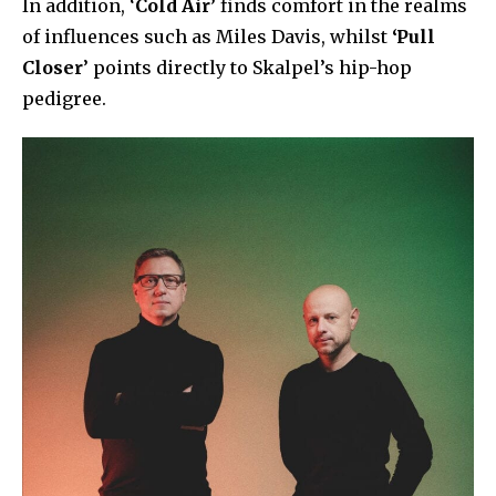
In addition, ‘
Cold Air’
finds comfort in the realms
of influences such as Miles Davis, whilst
‘Pull
Closer
’ points directly to Skalpel’s hip-hop
pedigree.