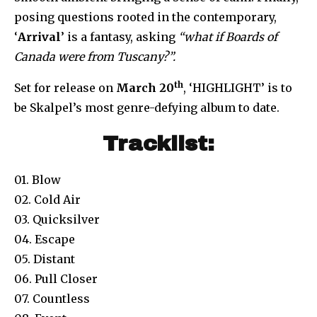
posing questions rooted in the contemporary,
‘
Arrival
’ is a fantasy, asking
“what if Boards of
Canada were from Tuscany?”.
th
Set for release on
March 20
, ‘HIGHLIGHT’ is to
be Skalpel’s most genre-defying album to date.
Tracklist:
01. Blow
02. Cold Air
03. Quicksilver
04. Escape
05. Distant
06. Pull Closer
07. Countless