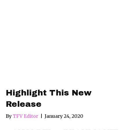
Highlight This New
Release
By
TFV Editor
|
January 24, 2020