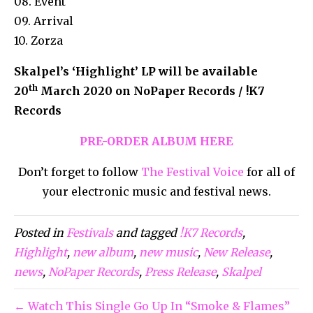
08. Event
09. Arrival
10. Zorza
Skalpel’s ‘Highlight’ LP will be available
th
20
March 2020 on NoPaper Records / !K7
Records
PRE-ORDER ALBUM HERE
Don’t forget to follow
The Festival Voice
for all of
your electronic music and festival news.
Posted in
Festivals
and tagged
!K7 Records
,
Highlight
,
new album
,
new music
,
New Release
,
news
,
NoPaper Records
,
Press Release
,
Skalpel
← Watch This Single Go Up In “Smoke & Flames”