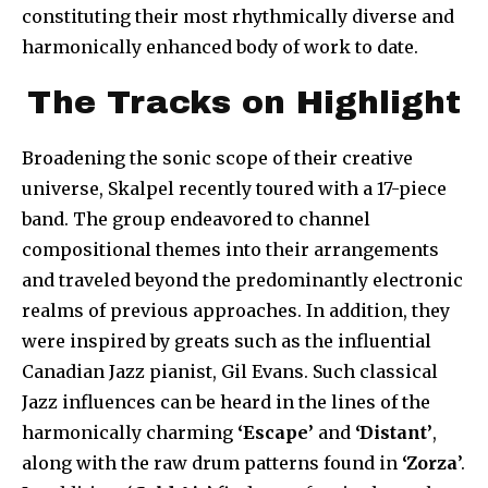
constituting their most rhythmically diverse and
harmonically enhanced body of work to date.
The Tracks on Highlight
Broadening the sonic scope of their creative
universe, Skalpel recently toured with a 17-piece
band. The group endeavored to channel
compositional themes into their arrangements
and traveled beyond the predominantly electronic
realms of previous approaches. In addition, they
were inspired by greats such as the influential
Canadian Jazz pianist, Gil Evans. Such classical
Jazz influences can be heard in the lines of the
harmonically charming
‘Escape’
and
‘Distant’
,
along with the raw drum patterns found in
‘Zorza
’.