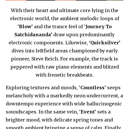
With their heart and ultimate core lying in the
electronic world, the ambient melodic loops of
‘
Blow’
and the trance feel of ‘
Journey To
Satchidananda’
draw upon predominantly
electronic components. Likewise,
‘Quicksilver’
dives into leftfield areas championed by early
pioneer, Steve Reich. For example, the track is
peppered with raw piano elements and blitzed
with frenetic breakbeats.
Exploring textures and moods, ‘
Countless
’ seeps
melancholy with a markedly neon undercurrent, a
downtempo experience with wide hallucinogenic
soundscapes. In the same vein, ‘
Event
’ sets a
brighter mood, with delicate spring tones and
smooth ambient bringing a sense of calm. Finally,