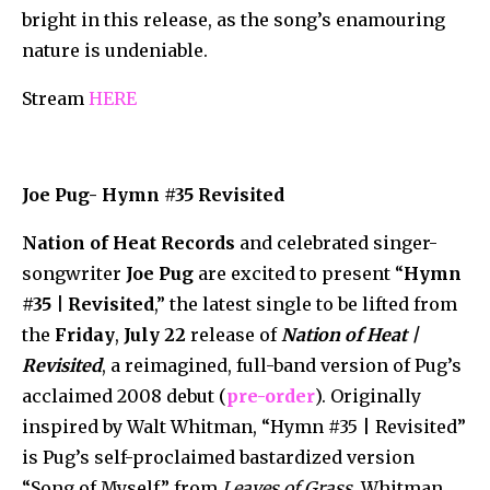
bright in this release, as the song’s enamouring
nature is undeniable.
Stream
HERE
Joe Pug- Hymn #35 Revisited
Nation of Heat Records
and celebrated singer-
songwriter
Joe Pug
are excited to present “
Hymn
#35
| Revisited
,” the latest single to be lifted from
the
Friday
,
July 22
release of
Nation of Heat |
Revisited
, a reimagined, full-band version of Pug’s
acclaimed 2008 debut (
pre-order
). Originally
inspired by Walt Whitman, “Hymn #35 | Revisited”
is Pug’s self-proclaimed bastardized version
“Song of Myself” from
Leaves of Grass
. Whitman