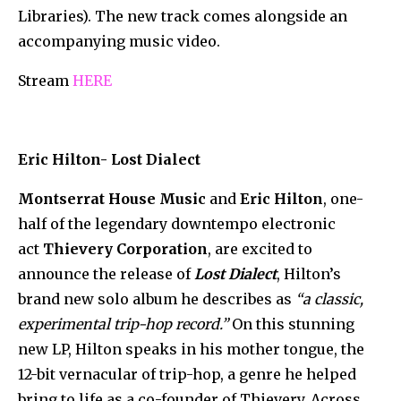
Libraries). The new track comes alongside an
accompanying music video.
Stream
HERE
Eric Hilton- Lost Dialect
Montserrat House Music
and
Eric Hilton
, one-
half of the legendary downtempo electronic
act
Thievery Corporation
, are excited to
announce the release of
Lost Dialect
, Hilton’s
brand new solo album he describes as
“a classic,
experimental trip-hop record.”
On this stunning
new LP, Hilton speaks in his mother tongue, the
12-bit vernacular of trip-hop, a genre he helped
bring to life as a co-founder of Thievery. Across