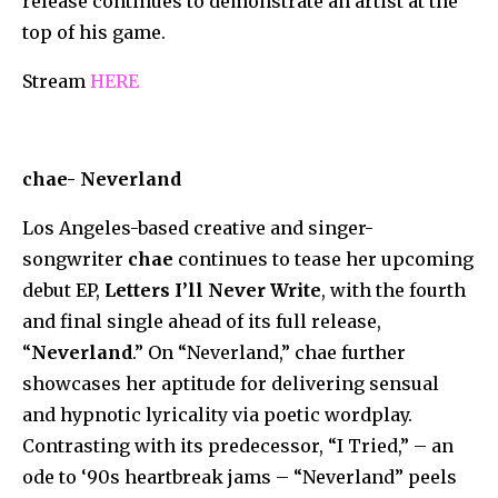
release continues to demonstrate an artist at the
top of his game.
Stream
HERE
chae- Neverland
Los Angeles-based creative and singer-
songwriter
chae
continues to tease her upcoming
debut EP,
Letters I’ll Never Write
, with the fourth
and final single ahead of its full release,
“
Neverland
.” On “Neverland,” chae further
showcases her aptitude for delivering sensual
and hypnotic lyricality via poetic wordplay.
Contrasting with its predecessor, “I Tried,” – an
ode to ‘90s heartbreak jams – “Neverland” peels