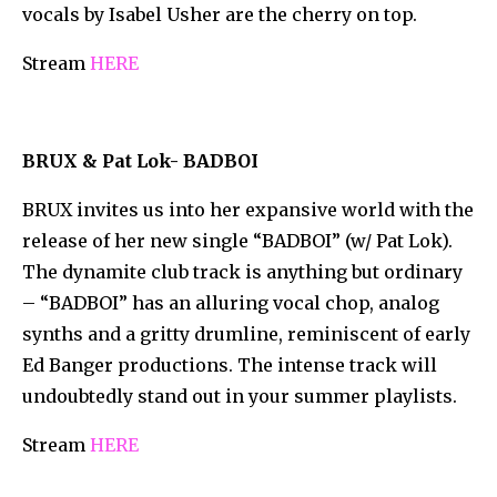
vocals by Isabel Usher are the cherry on top.
Stream
HERE
BRUX & Pat Lok- BADBOI
BRUX invites us into her expansive world with the
release of her new single “BADBOI” (w/ Pat Lok).
The dynamite club track is anything but ordinary
– “BADBOI” has an alluring vocal chop, analog
synths and a gritty drumline, reminiscent of early
Ed Banger productions. The intense track will
undoubtedly stand out in your summer playlists.
Stream
HERE