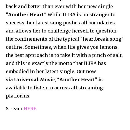
back and better than ever with her new single
“
Another Heart
”. While ILIRA is no stranger to
success, her latest song pushes all boundaries
and allows her to challenge herself to question
the confinements of the typical “heartbreak song”
outline. Sometimes, when life gives you lemons,
the best approach is to take it with a pinch of salt,
and this is exactly the motto that ILIRA has
embodied in her latest single. Out now
via
Universal Music
, “
Another Heart
” is
available to listen to across all streaming
platforms.
Stream
HERE