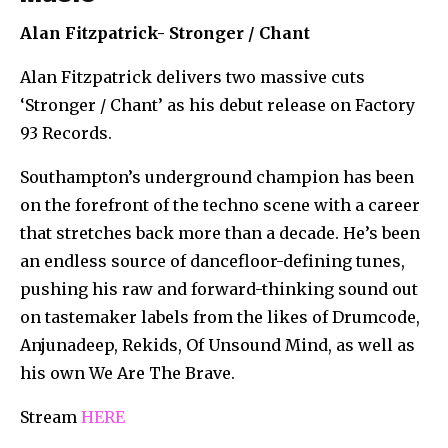
Alan Fitzpatrick-
Stronger / Chant
Alan Fitzpatrick delivers two massive cuts
‘Stronger / Chant’ as his debut release on Factory
93 Records.
Southampton’s underground champion has been
on the forefront of the techno scene with a career
that stretches back more than a decade. He’s been
an endless source of dancefloor-defining tunes,
pushing his raw and forward-thinking sound out
on tastemaker labels from the likes of Drumcode,
Anjunadeep, Rekids, Of Unsound Mind, as well as
his own We Are The Brave.
Stream
HERE