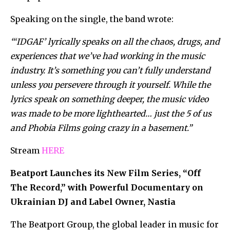
Speaking on the single, the band wrote:
“‘IDGAF’ lyrically speaks on all the chaos, drugs, and
experiences that we’ve had working in the music
industry. It’s something you can’t fully understand
unless you persevere through it yourself. While the
lyrics speak on something deeper, the music video
was made to be more lighthearted… just the 5 of us
and Phobia Films going crazy in a basement.”
Stream
HERE
Beatport Launches its New Film Series, “Off
The Record,” with Powerful Documentary on
Ukrainian DJ and Label Owner, Nastia
The Beatport Group, the global leader in music for