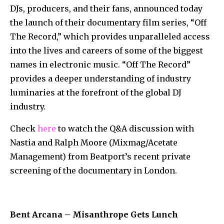
DJs, producers, and their fans, announced today
the launch of their documentary film series, “Off
The Record,” which provides unparalleled access
into the lives and careers of some of the biggest
names in electronic music. “Off The Record”
provides a deeper understanding of industry
luminaries at the forefront of the global DJ
industry.
Check
here
to watch the Q&A discussion with
Nastia and Ralph Moore (Mixmag/Acetate
Management) from Beatport’s recent private
screening of the documentary in London.
Bent Arcana – Misanthrope Gets Lunch