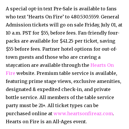
A special opt-in text Pre-Sale is available to fans
who text ‘Hearts On Fire’ to 480.530.5559. General
Admission tickets will go on sale Friday, July 01, at
10 a.m. PST for $55, before fees. Fan-friendly four-
packs are available for $41.25 per ticket, saving
$55 before fees. Partner hotel options for out-of-
town guests and those who are craving a
staycation are available through the
Hearts On
Fire
website. Premium table service is available,
featuring prime stage views, exclusive amenities,
designated & expedited check-in, and private
bottle service. All members of the table service
party must be 21+. All ticket types can be
purchased online at
www.heartsonfireaz.com
.
Hearts on Fire is an All-Ages event.