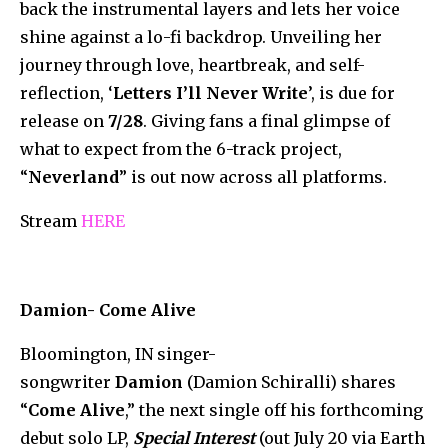
back the instrumental layers and lets her voice
shine against a lo-fi backdrop. Unveiling her
journey through love, heartbreak, and self-
reflection, ‘
Letters I’ll Never Write
’, is due for
release on
7/28
. Giving fans a final glimpse of
what to expect from the 6-track project,
“
Neverland
” is out now across all platforms.
Stream
HERE
Damion- Come Alive
Bloomington, IN singer-
songwriter
Damion
(Damion Schiralli) shares
“
Come Alive
,” the next single off his forthcoming
debut solo LP,
Special Interest
(out July 20 via Earth