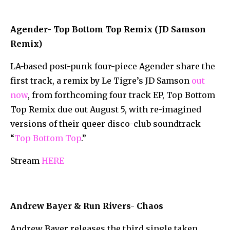
Agender- Top Bottom Top Remix (JD Samson
Remix)
LA-based post-punk four-piece Agender share the
first track, a remix by Le Tigre’s JD Samson
out
now
, from forthcoming four track EP, Top Bottom
Top Remix due out August 5, with re-imagined
versions of their queer disco-club soundtrack
“
Top Bottom Top
.”
Stream
HERE
Andrew Bayer & Run Rivers- Chaos
Andrew Bayer releases the third single taken