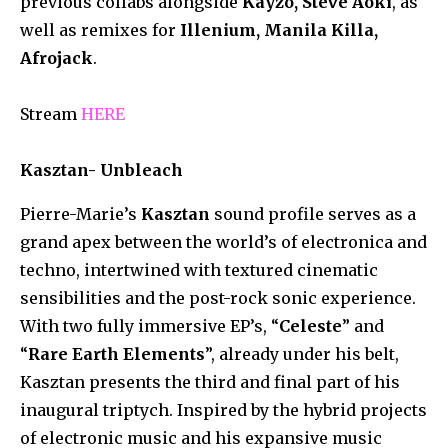
previous collabs alongside
Kayzo, Steve Aoki
, as
well as remixes for
Illenium, Manila Killa,
Afrojack
.
Stream
HERE
Kasztan- Unbleach
Pierre-Marie’s
Kasztan
sound profile serves as a
grand apex between the world’s of electronica and
techno, intertwined with textured cinematic
sensibilities and the post-rock sonic experience.
With two fully immersive EP’s, “
Celeste
” and
“
Rare Earth Elements
”, already under his belt,
Kasztan presents the third and final part of his
inaugural triptych. Inspired by the hybrid projects
of electronic music and his expansive music