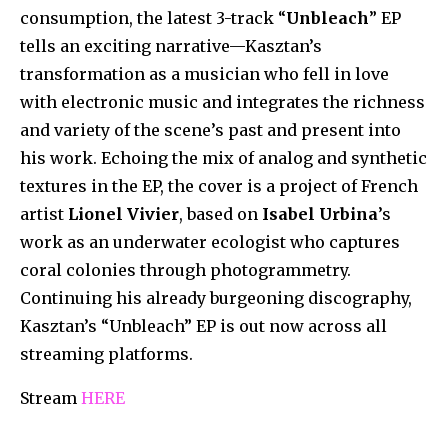
consumption, the latest 3-track “
Unbleach
” EP
tells an exciting narrative—Kasztan’s
transformation as a musician who fell in love
with electronic music and integrates the richness
and variety of the scene’s past and present into
his work. Echoing the mix of analog and synthetic
textures in the EP, the cover is a project of French
artist
Lionel Vivier
, based on
Isabel Urbina
’s
work as an underwater ecologist who captures
coral colonies through photogrammetry.
Continuing his already burgeoning discography,
Kasztan’s “Unbleach” EP is out now across all
streaming platforms.
Stream
HERE