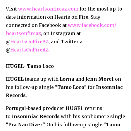
Visit
www.heartsonfireaz.com
for the most up-to-
date information on Hearts on Fire. Stay
connected on Facebook at
www.facebook.com/
heartsonfireaz
, on Instagram at
@
HeartsOnFireAZ
, and Twitter at
@
HeartsOnFireAZ
.
HUGEL- Tamo Loco
HUGEL
teams up with
Lorna
and
Jenn Morel
on
his follow-up single “
Tamo Loco
” for
Insomniac
Records
.
Portugal-based producer
HUGEL
returns
to
Insomniac Records
with his sophomore single
“
Pra Nao Dizer
.” On his follow-up single “
Tamo