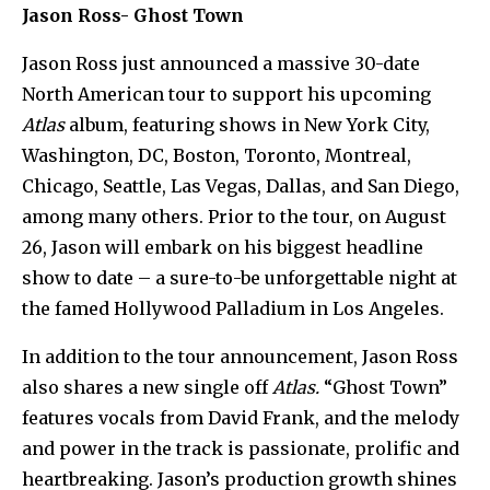
Jason Ross- Ghost Town
Jason Ross just announced a massive 30-date
North American tour to support his upcoming
Atlas
album, featuring shows in New York City,
Washington, DC, Boston, Toronto, Montreal,
Chicago, Seattle, Las Vegas, Dallas, and San Diego,
among many others. Prior to the tour, on August
26, Jason will embark on his biggest headline
show to date – a sure-to-be unforgettable night at
the famed Hollywood Palladium in Los Angeles.
In addition to the tour announcement, Jason Ross
also shares a new single off
Atlas.
“Ghost Town”
features vocals from David Frank, and the melody
and power in the track is passionate, prolific and
heartbreaking. Jason’s production growth shines