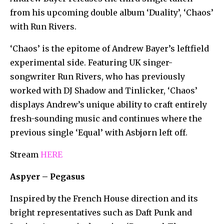
from his upcoming double album ‘Duality’, ‘Chaos’
with Run Rivers.
‘Chaos’ is the epitome of Andrew Bayer’s leftfield
experimental side. Featuring UK singer-
songwriter Run Rivers, who has previously
worked with DJ Shadow and Tinlicker, ‘Chaos’
displays Andrew’s unique ability to craft entirely
fresh-sounding music and continues where the
previous single ‘Equal’ with Asbjørn left off.
Stream
HERE
Aspyer – Pegasus
Inspired by the French House direction and its
bright representatives such as Daft Punk and