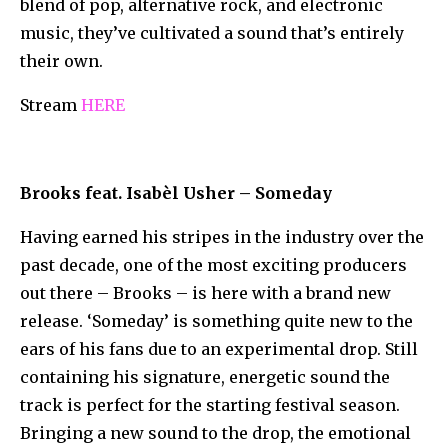
blend of pop, alternative rock, and electronic
music, they’ve cultivated a sound that’s entirely
their own.
Stream
HERE
Brooks feat. Isabèl Usher – Someday
Having earned his stripes in the industry over the
past decade, one of the most exciting producers
out there – Brooks – is here with a brand new
release. ‘Someday’ is something quite new to the
ears of his fans due to an experimental drop. Still
containing his signature, energetic sound the
track is perfect for the starting festival season.
Bringing a new sound to the drop, the emotional