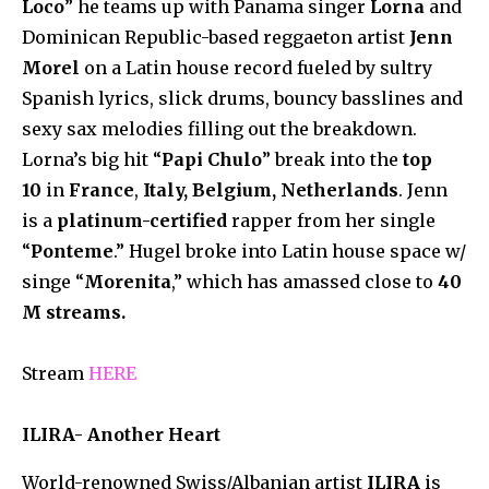
Loco
” he teams up with Panama singer
Lorna
and
Dominican Republic-based reggaeton artist
Jenn
Morel
on a Latin house record fueled by sultry
Spanish lyrics, slick drums, bouncy basslines and
sexy sax melodies filling out the breakdown.
Lorna’s big hit “
Papi Chulo
” break into the
top
10
in
France
,
Italy, Belgium, Netherlands
. Jenn
is a
platinum-certified
rapper from her single
“
Ponteme
.” Hugel broke into Latin house space w/
singe “
Morenita
,” which has amassed close to
40
M streams.
Stream
HERE
ILIRA- Another Heart
World-renowned Swiss/Albanian artist
ILIRA
is