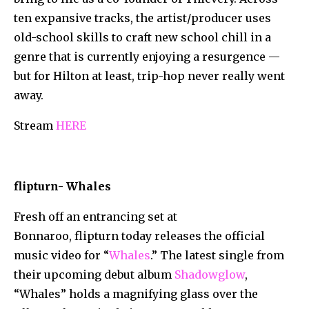
ten expansive tracks, the artist/producer uses
old-school skills to craft new school chill in a
genre that is currently enjoying a resurgence —
but for Hilton at least, trip-hop never really went
away.
Stream
HERE
flipturn- Whales
Fresh off an entrancing set at
Bonnaroo, flipturn today releases the official
music video for “
Whales
.” The latest single from
their upcoming debut album
Shadowglow
,
“Whales” holds a magnifying glass over the