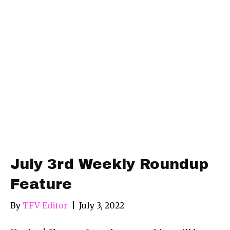
July 3rd Weekly Roundup
Feature
By
TFV Editor
|
July 3, 2022