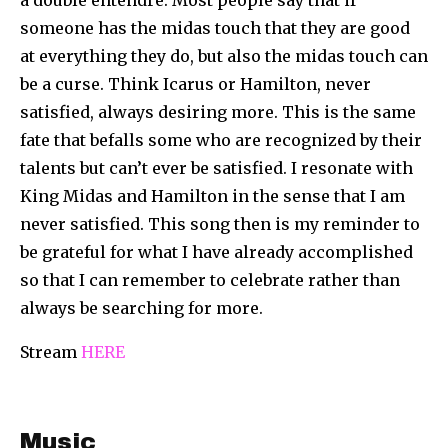
someone has the midas touch that they are good
at everything they do, but also the midas touch can
be a curse. Think Icarus or Hamilton, never
satisfied, always desiring more. This is the same
fate that befalls some who are recognized by their
talents but can’t ever be satisfied. I resonate with
King Midas and Hamilton in the sense that I am
never satisfied. This song then is my reminder to
be grateful for what I have already accomplished
so that I can remember to celebrate rather than
always be searching for more.
Stream
HERE
Music