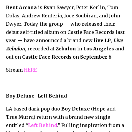
Bent Arcana
is Ryan Sawyer, Peter Kerlin, Tom
Dolas, Andrew Renteria, Joce Soubiran, and John
Dwyer. Today, the group — who released their
debut self-titled album on Castle Face Records last
year — have announced a brand new
live LP
,
Live
Zebulon
, recorded at
Zebulon
in
Los Angeles
and
out on
Castle Face Records
on
September 6
.
Stream
HERE
Boy Deluxe- Left Behind
LA-based dark pop duo
Boy Deluxe
(Hope and
True Murra) return with a brand new single
entitled “
Left Behind
.” Pulling inspiration from a