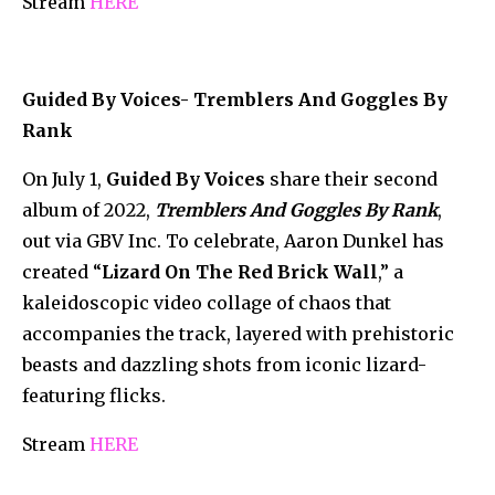
Stream
HERE
Guided By Voices- Tremblers And Goggles By
Rank
On July 1,
Guided By Voices
share their second
album of 2022,
Tremblers And Goggles By Rank
,
out via GBV Inc. To celebrate, Aaron Dunkel has
created “
Lizard On The Red Brick Wall
,” a
kaleidoscopic video collage of chaos that
accompanies the track, layered with prehistoric
beasts and dazzling shots from iconic lizard-
featuring flicks.
Stream
HERE