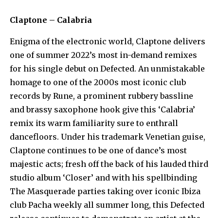
Claptone – Calabria
Enigma of the electronic world, Claptone delivers
one of summer 2022’s most in-demand remixes
for his single debut on Defected. An unmistakable
homage to one of the 2000s most iconic club
records by Rune, a prominent rubbery bassline
and brassy saxophone hook give this ‘Calabria’
remix its warm familiarity sure to enthrall
dancefloors. Under his trademark Venetian guise,
Claptone continues to be one of dance’s most
majestic acts; fresh off the back of his lauded third
studio album ‘Closer’ and with his spellbinding
The Masquerade parties taking over iconic Ibiza
club Pacha weekly all summer long, this Defected