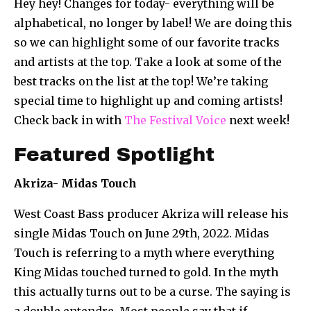
Hey hey! Changes for today- everything will be
alphabetical, no longer by label! We are doing this
so we can highlight some of our favorite tracks
and artists at the top. Take a look at some of the
best tracks on the list at the top! We’re taking
special time to highlight up and coming artists!
Check back in with
The Festival Voice
next week!
Featured Spotlight
Akriza- Midas Touch
West Coast Bass producer Akriza will release his
single Midas Touch on June 29th, 2022.
Midas
Touch is referring to a myth where everything
King Midas touched turned to gold. In the myth
this actually turns out to be a curse. The saying is
a double entendre. Most people say that if