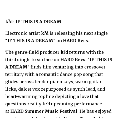
k?d- IF THIS IS A DREAM
Electronic artist
k?d
is releasing his next single
“
IF THIS IS A DREAM
” on
HARD Recs
.
The genre-fluid producer
k?d
returns with the
third single to surface on
HARD Recs
. “
IF THIS IS
A DREAM
” finds him venturing into crossover
territory with a romantic dance pop song that
glides across tender piano keys, warm guitar
licks, dulcet vox repurposed as synth lead, and
heart-warming topline depicting a love that
questions reality. k?d upcoming performance
at
HARD Summer Music Festival
. He has enjoyed