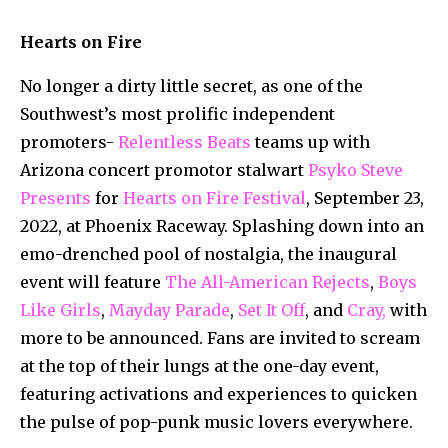
Hearts on Fire
No longer a dirty little secret, as one of the
Southwest’s most prolific independent
promoters-
Relentless Beats
teams up with
Arizona concert promotor stalwart
Psyko Steve
Presents
for
Hearts on Fire Festival
, September 23,
2022, at Phoenix Raceway. Splashing down into an
emo-drenched pool of nostalgia, the inaugural
event will feature
The All-American Rejects
,
Boys
Like Girls
,
Mayday Parade
,
Set It Off
, and
Cray,
with
more to be announced. Fans are invited to scream
at the top of their lungs at the one-day event,
featuring activations and experiences to quicken
the pulse of pop-punk music lovers everywhere.