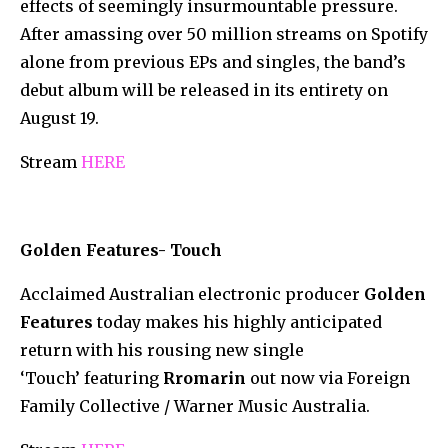
effects of seemingly insurmountable pressure.
After amassing over 50 million streams on Spotify
alone from previous EPs and singles, the band’s
debut album will be released in its entirety on
August 19.
Stream
HERE
Golden Features- Touch
Acclaimed Australian electronic producer
Golden
Features
today makes his highly anticipated
return with his rousing new single
‘Touch’ featuring
Rromarin
out now via Foreign
Family Collective / Warner Music Australia.