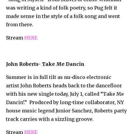
was writing a kind of folk poetry, so Pug felt it
made sense in the style of a folk song and went
from there.
Stream
HERE
John Roberts- Take Me Dancin
Summer is in full tilt as nu-disco electronic
artist John Roberts heads back to the dancefloor
with his new single today, July 1, called “Take Me
Dancin’.” Produced by long-time collaborator, NY
house music legend Junior Sanchez, Roberts party
track carries with a sizzling groove.
Stream
HERE