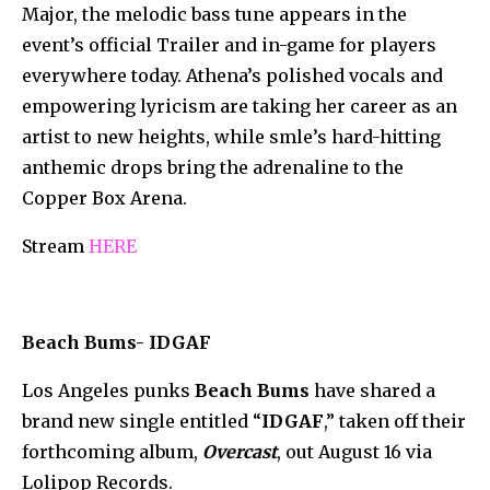
Major, the melodic bass tune appears in the
event’s official Trailer and in-game for players
everywhere today. Athena’s polished vocals and
empowering lyricism are taking her career as an
artist to new heights, while smle’s hard-hitting
anthemic drops bring the adrenaline to the
Copper Box Arena.
Stream
HERE
Beach Bums- IDGAF
Los Angeles punks
Beach Bums
have shared a
brand new single entitled “
IDGAF
,” taken off their
forthcoming album,
Overcast
, out August 16 via
Lolipop Records.