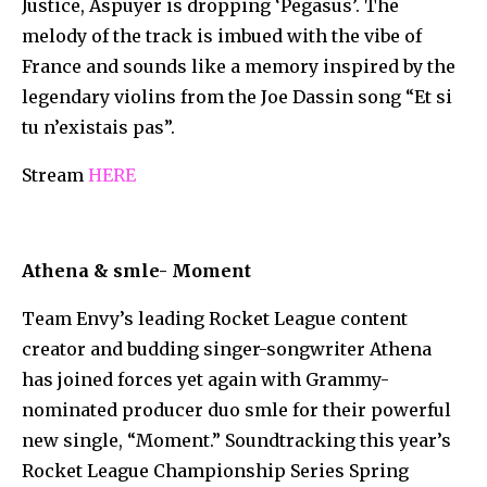
Justice, Aspuyer is dropping ‘Pegasus’. The
melody of the track is imbued with the vibe of
France and sounds like a memory inspired by the
legendary violins from the Joe Dassin song “Et si
tu n’existais pas”.
Stream
HERE
Athena & smle- Moment
Team Envy’s leading Rocket League content
creator and budding singer-songwriter Athena
has joined forces yet again with Grammy-
nominated producer duo smle for their powerful
new single, “Moment.” Soundtracking this year’s
Rocket League Championship Series Spring