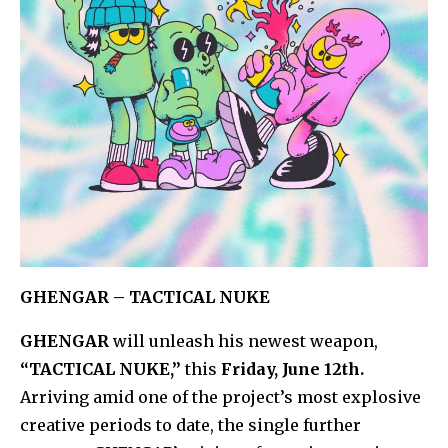
GHENGAR – TACTICAL NUKE
GHENGAR
will unleash his newest weapon,
“TACTICAL NUKE,”
this
Friday, June 12th.
Arriving amid one of the project’s most explosive
creative periods to date, the single further