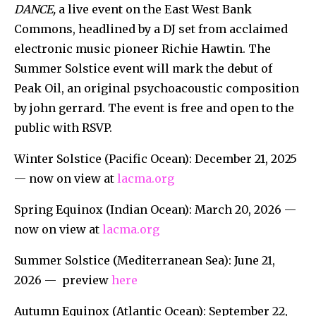
DANCE,
a live event on the East West Bank
Commons, headlined by a DJ set from acclaimed
electronic music pioneer Richie Hawtin. The
Summer Solstice event will mark the debut of
Peak Oil, an original psychoacoustic composition
by john gerrard. The event is free and open to the
public with RSVP.
Winter Solstice (Pacific Ocean): December 21, 2025
— now on view at
lacma.org
Spring Equinox (Indian Ocean): March 20, 2026 —
now on view at
lacma.org
Summer Solstice (Mediterranean Sea): June 21,
2026 — preview
here
Autumn Equinox (Atlantic Ocean): September 22,