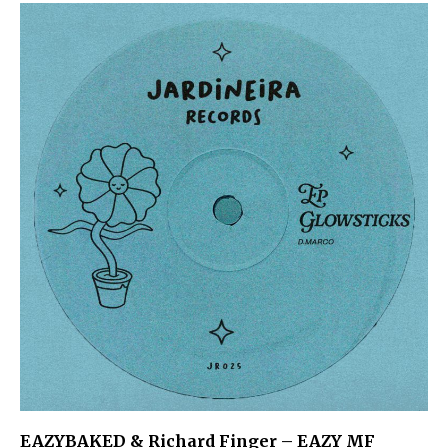
EAZYBAKED & Richard Finger – EAZY MF