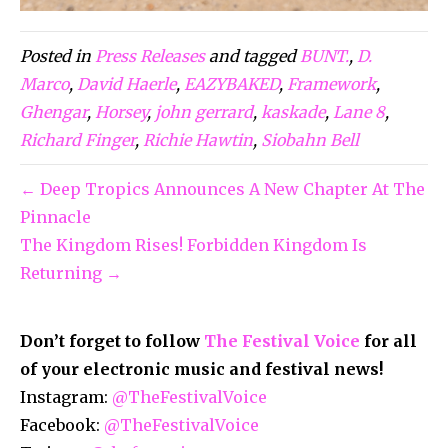
Posted in
Press Releases
and tagged
BUNT.
,
D.
Marco
,
David Haerle
,
EAZYBAKED
,
Framework
,
Ghengar
,
Horsey
,
john gerrard
,
kaskade
,
Lane 8
,
Richard Finger
,
Richie Hawtin
,
Siobahn Bell
← Deep Tropics Announces A New Chapter At The
Pinnacle
The Kingdom Rises! Forbidden Kingdom Is
Returning →
Don’t forget to follow
The Festival Voice
for all
of your electronic music and festival news!
Instagram:
@TheFestivalVoice
Facebook:
@TheFestivalVoice