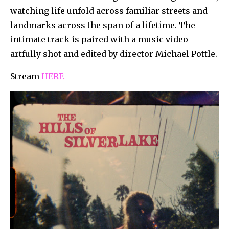
watching life unfold across familiar streets and
landmarks across the span of a lifetime. The
intimate track is paired with a music video
artfully shot and edited by director Michael Pottle.
Stream
HERE