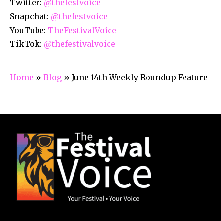
Twitter:
@thefestvoice
Snapchat:
@thefestvoice
YouTube:
TheFestivalVoice
TikTok:
@thefestivalvoice
Home
»
Blog
»
June 14th Weekly Roundup Feature