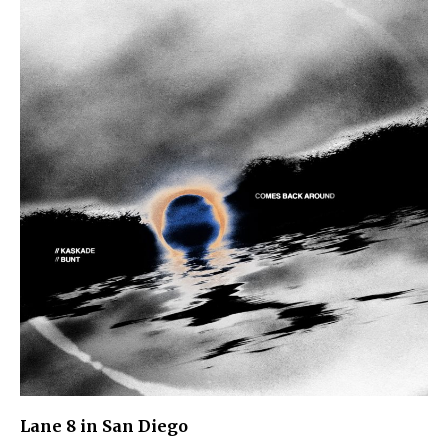
Lane 8 in San Diego