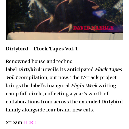
Dirtybird – Flock Tapes Vol. 1
Renowned house and techno
label
Dirtybird
unveils its anticipated
Flock Tapes
Vol. 1
compilation, out now. The 17-track project
brings the label’s inaugural
Flight Week
writing
camp full circle, collecting a year’s worth of
collaborations from across the extended Dirtybird
family alongside four brand-new cuts.
Stream
HERE