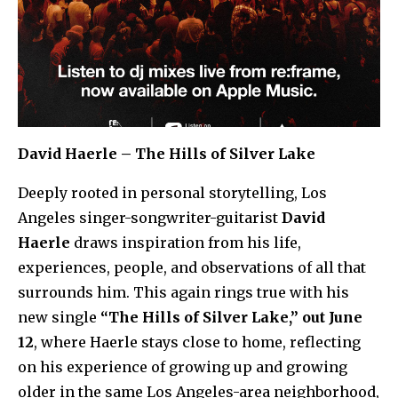
David Haerle – The Hills of Silver Lake
Deeply rooted in personal storytelling, Los
Angeles singer-songwriter-guitarist
David
Haerle
draws inspiration from his life,
experiences, people, and observations of all that
surrounds him. This again rings true with his
new single
“The Hills of Silver Lake,” out June
12
, where Haerle stays close to home, reflecting
on his experience of growing up and growing
older in the same Los Angeles-area neighborhood,