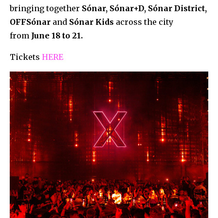
bringing together
Sónar, Sónar+D, Sónar District,
OFFSónar
and
Sónar Kids
across the city
from
June 18 to 21.
Tickets
HERE