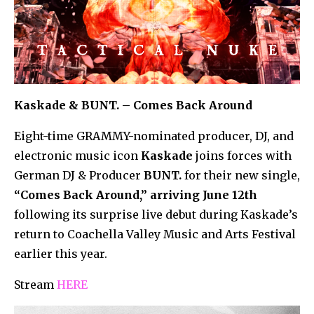
Kaskade & BUNT. – Comes Back Around
Eight-time GRAMMY-nominated producer, DJ, and
electronic music icon
Kaskade
joins forces with
German DJ & Producer
BUNT.
for their new single,
“Comes Back Around,” arriving June 12th
following its surprise live debut during Kaskade’s
return to Coachella Valley Music and Arts Festival
earlier this year.
Stream
HERE