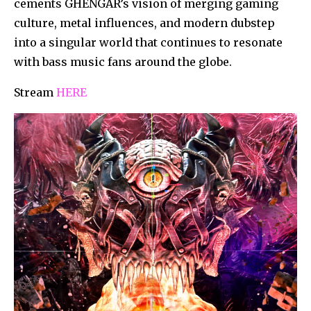
cements GHENGAR’s vision of merging gaming
culture, metal influences, and modern dubstep
into a singular world that continues to resonate
with bass music fans around the globe.
Stream
HERE