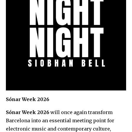
Sónar Week 2026
Sónar Week 2026
will once again transform
Barcelona into an essential meeting point for
electronic music and contemporary culture,