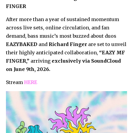
FINGER
After more than a year of sustained momentum
across live sets, online circulation, and fan
demand, bass music’s most buzzed about duos
EAZYBAKED
and
Richard Finger
are set to unveil
their highly anticipated collaboration,
“EAZY MF
FINGER,”
arriving
exclusively via SoundCloud
on June 9th, 2026.
Stream
HERE