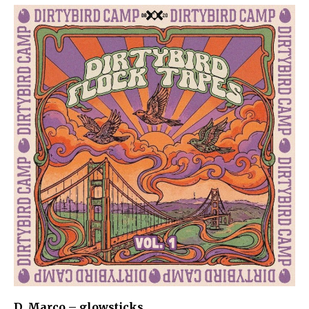
D. Marco – glowsticks