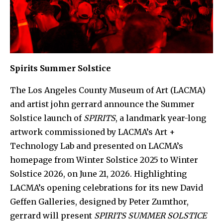
Spirits Summer Solstice
The Los Angeles County Museum of Art (LACMA)
and artist john gerrard announce the Summer
Solstice launch of
SPIRITS
, a landmark year-long
artwork commissioned by LACMA’s Art +
Technology Lab and presented on LACMA’s
homepage from Winter Solstice 2025 to Winter
Solstice 2026, on June 21, 2026. Highlighting
LACMA’s opening celebrations for its new David
Geffen Galleries, designed by Peter Zumthor,
gerrard will present
SPIRITS SUMMER SOLSTICE