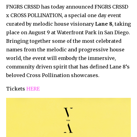
FNGRS CRSSD has today announced FNGRS CRSSD
x CROSS POLLINATION, a special one day event
curated by melodic house visionary
Lane 8
, taking
place on August 9 at Waterfront Park in San Diego.
Bringing together some of the most celebrated
names from the melodic and progressive house
world, the event will embody the immersive,
community driven spirit that has defined Lane 8’s
beloved Cross Pollination showcases.
Tickets
HERE