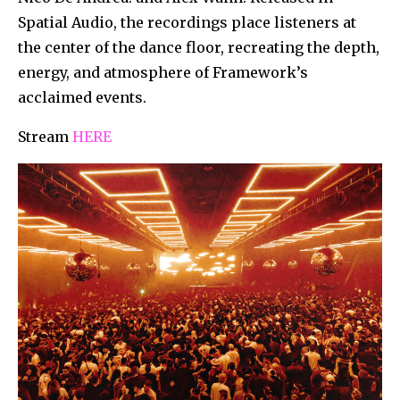
Spatial Audio, the recordings place listeners at
the center of the dance floor, recreating the depth,
energy, and atmosphere of Framework’s
acclaimed events.
Stream
HERE