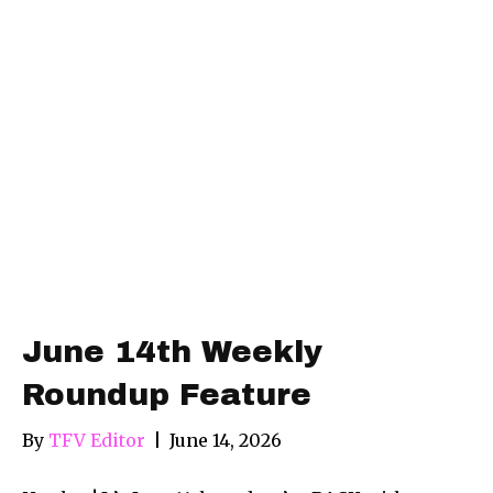
June 14th Weekly
Roundup Feature
By
TFV Editor
|
June 14, 2026