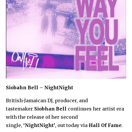
Siobahn Bell – NightNight
British-Jamaican DJ, producer, and
tastemaker
Siobhan Bell
continues her artist era
with the release of her second
single,
‘NightNight’
, out today via
Hall Of Fame
.