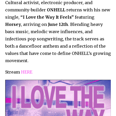
Cultural activist, electronic producer, and
community-builder
ONHELL
returns with his new
single,
“I Love the Way It Feels”
featuring
Horsey
, arriving on
June 12th
. Blending heavy
bass music, melodic wave influences, and
infectious pop songwriting, the track serves as
both a dancefloor anthem and a reflection of the
values that have come to define ONHELL’s growing
movement.
Stream
HERE