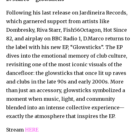
Following his last release on Jardineira Records,
which garnered support from artists like
Dombresky, Riva Starr, Fish56Octagon, Hot Since
82, and airplay on BBC Radio 1, D.Marco returns to
the label with his new EP, “Glowsticks”. The EP
dives into the emotional memory of club culture,
revisiting one of the most iconic visuals of the
dancefloor: the glowsticks that once lit up raves
and clubs in the late 90s and early 2000s. More
than just an accessory, glowsticks symbolized a
moment when music, light, and community
blended into an intense collective experience—
exactly the atmosphere that inspires the EP.
Stream
HERE