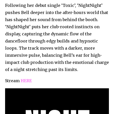
Following her debut single ‘Toxic’, ‘NightNight’
pushes Bell deeper into the after-hours world that
has shaped her sound from behind the booth.
‘NightNight’ puts her club-rooted instincts on
display, capturing the dynamic flow of the
dancefloor through edgy builds and hypnotic
loops. The track moves with a darker, more
immersive pulse, balancing Bell’s ear for high-
impact club production with the emotional charge
of a night stretching past its limits.
Stream
HERE