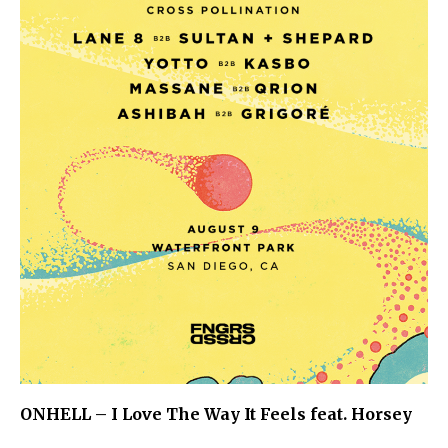
ONHELL – I Love The Way It Feels feat. Horsey