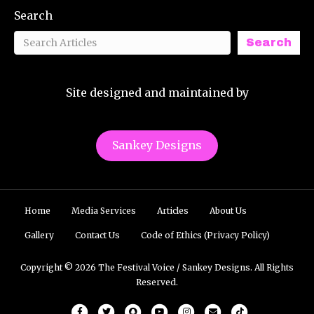
Search
Search
Site designed and maintained by
Sankey Designs
Home
Media Services
Articles
About Us
Gallery
Contact Us
Code of Ethics (Privacy Policy)
Copyright © 2026 The Festival Voice / Sankey Designs. All Rights
Reserved.
Facebook
Twitter
Snapchat
Youtube
Instagram
Email
Tiktok