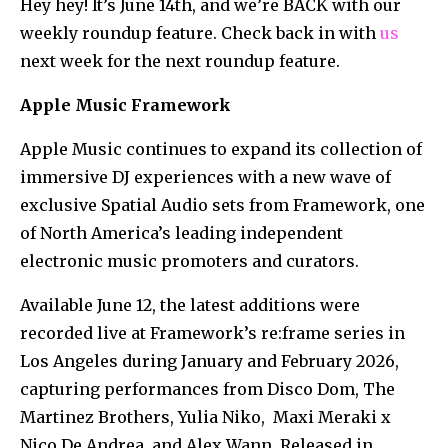
Hey hey! It’s June 14th, and we’re BACK with our
weekly roundup feature. Check back in with
us
next week for the next roundup feature.
Apple Music Framework
Apple Music continues to expand its collection of
immersive DJ experiences with a new wave of
exclusive Spatial Audio sets from Framework, one
of North America’s leading independent
electronic music promoters and curators.
Available June 12, the latest additions were
recorded live at Framework’s re:frame series in
Los Angeles during January and February 2026,
capturing performances from Disco Dom, The
Martinez Brothers, Yulia Niko, Maxi Meraki x
Nico De Andrea. and Alex Wann. Released in