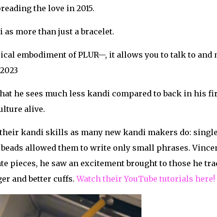
reading the love in 2015.
 as more than just a bracelet.
ical embodiment of PLUR—, it allows you to talk to and
 2023
at he sees much less kandi compared to back in his fir
lture alive.
heir kandi skills as many new kandi makers do: singles 
beads allowed them to write only small phrases. Vincen
e pieces, he saw an excitement brought to those he tra
er and better cuffs.
Watch their YouTube tutorials here!