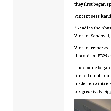
they first began sp
Vincent sees kandi
“Kandi is the phys
Vincent Sandoval,
Vincent remarks th
that side of EDM cu
The couple began t
limited number of 
made more intricat
progressively bigg