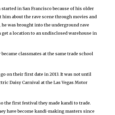
h started in San Francisco because of his older
ght him about the rave scene through movies and
m, he was brought into the underground rave
hen get a location to an undisclosed warehouse in
ey became classmates at the same trade school
 on their first date in 2013. It was not until
lectric Daisy Carnival at the Las Vegas Motor
o the first festival they made kandi to trade.
 they have become kandi-making masters since