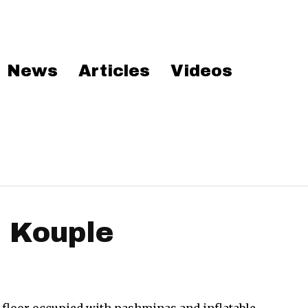
News
Articles
Videos
i Kouple