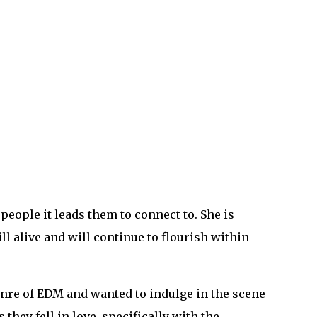
people it leads them to connect to. She is
ll alive and will continue to flourish within
genre of EDM and wanted to indulge in the scene
hey fell in love, specifically with the