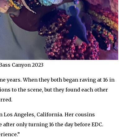
t Bass Canyon 2023
e years. When they both began raving at 16 in
ions to the scene, but they found each other
rred.
n Los Angeles, California. Her cousins
e after only turning 16 the day before EDC.
erience.”