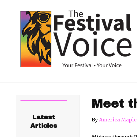
Meet t
Latest
By
America Maple
Articles