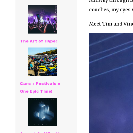
Midway through Ba
couches, my eyes w
Meet Tim and Vinc
The Art of Hype!
Cars + Festivals =
One Epic Time!