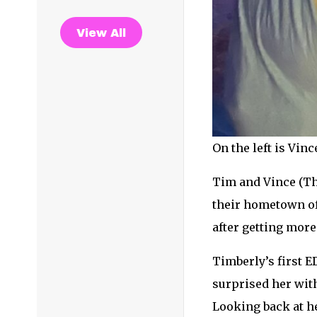
View All
On the left is Vin
Tim and Vince (Th
their hometown of 
after getting more
Timberly’s first E
surprised her with
Looking back at he