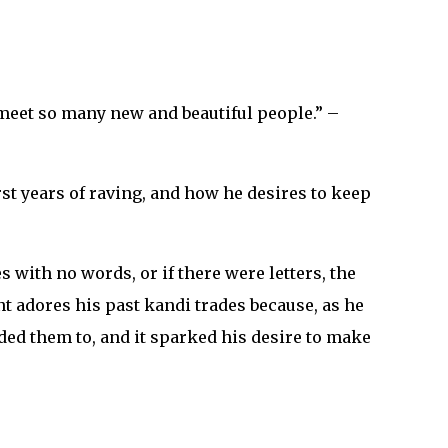
 meet so many new and beautiful people.” –
st years of raving, and how he desires to keep
with no words, or if there were letters, the
t adores his past kandi trades because, as he
ded them to, and it sparked his desire to make