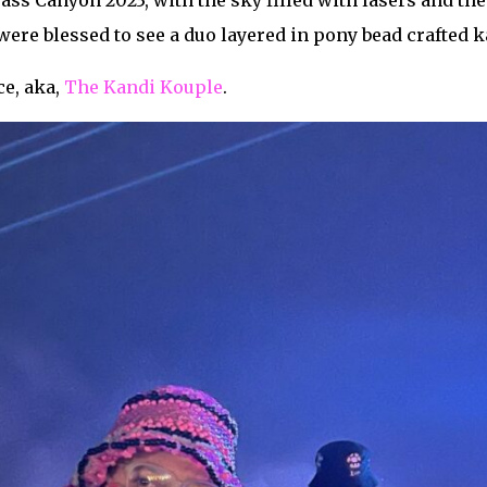
ss Canyon 2023, with the sky filled with lasers and the
ere blessed to see a duo layered in pony bead crafted k
e, aka,
The Kandi Kouple
.