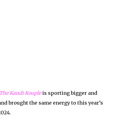
The Kandi Kouple
is sporting bigger and
and brought the same energy to this year’s
2024.