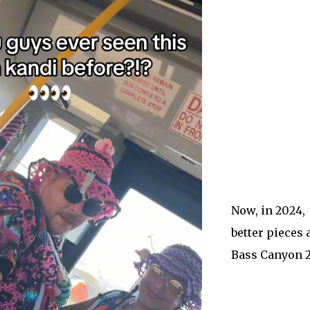
Now, in 2024,
better pieces 
Bass Canyon 