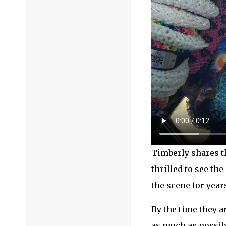
Timberly shares th
thrilled to see th
the scene for year
By the time they a
as much as possibl