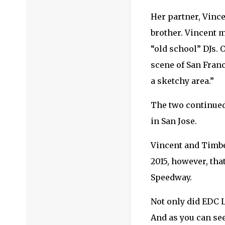
Her partner, Vince
brother. Vincent m
“old school” DJs. 
scene of San Franci
a sketchy area.”
The two continued 
in San Jose.
Vincent and Timber
2015, however, that
Speedway.
Not only did EDC La
And as you can se