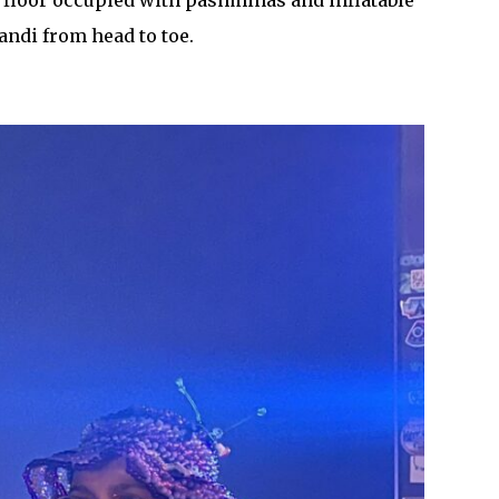
 floor occupied with pashminas and inflatable
andi from head to toe.