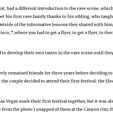
nt, had a different introduction to the rave scene, whic
et his first rave family thanks to his sibling, who tau
Outside of the informative lessons they shared with hi
sco, “…where you had to get a flyer, to get a flyer, to t
to develop their own tastes in the rave scene until th
ly remained friends for three years before deciding to go
 the couple decided to attend their first festival: the E
s Vegas mark their first festival together, but it was als
e from the photo I snapped of them at the Canyon rim,