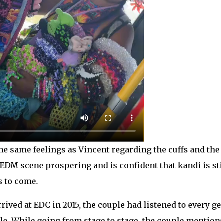
e same feelings as Vincent regarding the cuffs and the 
e EDM scene prospering and is confident that kandi is sti
s to come.
rrived at EDC in 2015, the couple had listened to every 
e. While going from stage to stage, the couple mentions t