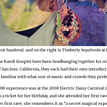
cent Sandoval, and on the right is Timberly Sepulveda a
e Kandi Kouple) have been headbanging together for nin
San Jose, California, they each had their own introduct
 familiar with what sort of music and crowds they prefe
DM experience was at the 2008 Electric Daisy Carnival i
 a ticket for her birthday, and she attended her first rav
r first rave, she remembers it as “a secret magical exp