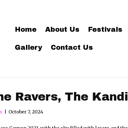
Home
About Us
Festivals
Gallery
Contact Us
he Ravers, The Kand
s
|
October 7, 2024