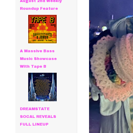
August 2nd Weekly
Roundup Feature
A Massive Bass
Music Showcase
With Tape B
DREAMSTATE
SOCAL REVEALS
FULL LINEUP